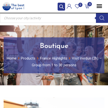
Skip
0
0
to
Products
content
search
Boutique
Home
Products
France Highlights
Visit Verdun (2h) –
Group from 1 to 30 persons