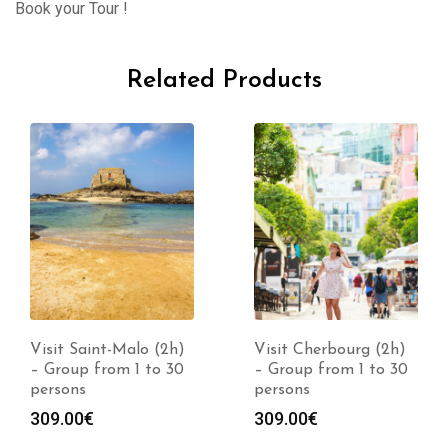
Book your Tour !
Related Products
Visit Cherbourg (2h)
Visit Saint-Lô (2h) –
– Group from 1 to 30
Group from 1 to 30
persons
persons
309.00
€
309.00
€