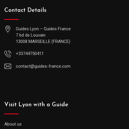
Contact Details
Guides Lyon – Guides France
7 bd de Louvain
13008 MARSEILLE (FRANCE)
+33744750411
contact@guides-france.com
Visit Lyon with a Guide
About us