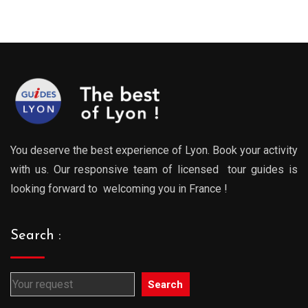
You deserve the best experience of Lyon. Book your activity
with us. Our responsive team of licensed tour guides is
looking forward to welcoming you in France !
Search :
Search