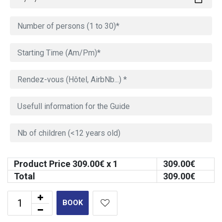
Product Price
309.00
€ x 1
309.00
€
Total
309.00
€
BOOK