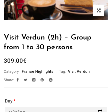
Visit Verdun (2h) – Group
from 1 to 30 persons
309.00
€
Category:
France Highlights
Tag:
Visit Verdun
Share:
Day
*