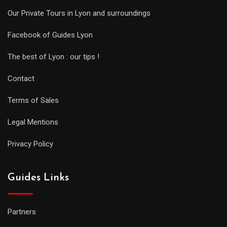
Our Private Tours in Lyon and surroundings
Facebook of Guides Lyon
The best of Lyon : our tips !
Contact
Terms of Sales
Legal Mentions
Privacy Policy
Guides Links
Partners