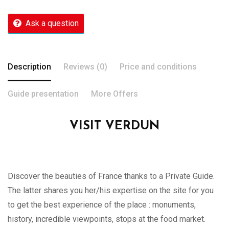
Ask a question
Description
Reviews (0)
Price and conditions
Guide presentation
More Offers
VISIT VERDUN
Discover the beauties of France thanks to a Private Guide.
The latter shares you her/his expertise on the site for you
to get the best experience of the place : monuments,
history, incredible viewpoints, stops at the food market.