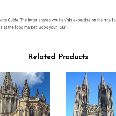
ate Guide. The latter shares you her/his expertise on the site fo
s at the food market. Book your Tour !
Related Products