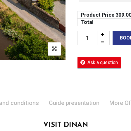
Product Price
309.0
Total
BOO
Ask a question
 and conditions
Guide presentation
More Of
VISIT DINAN