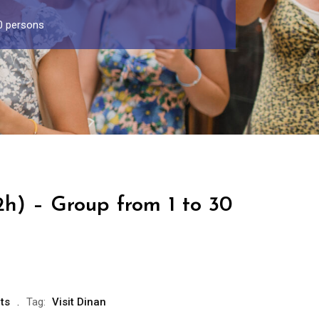
30 persons
2h) – Group from 1 to 30
ts
Tag:
Visit Dinan