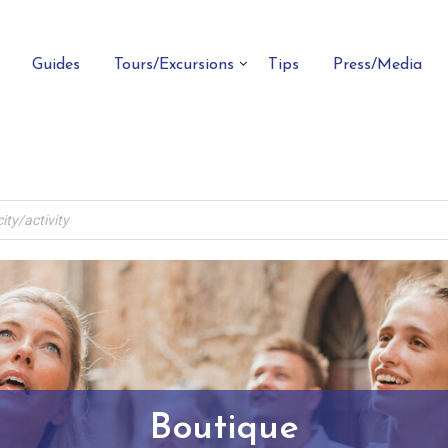
Guides
Tours/Excursions
Tips
Press/Media
Boutique