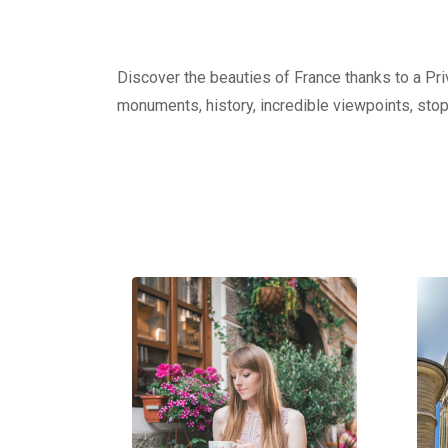
Discover the beauties of France thanks to a Priv
monuments, history, incredible viewpoints, stop