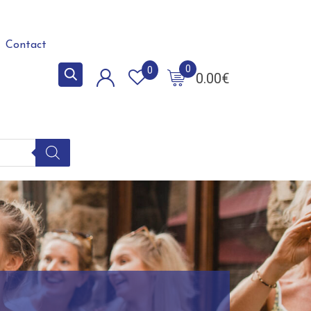
Contact
0
0
0.00
€