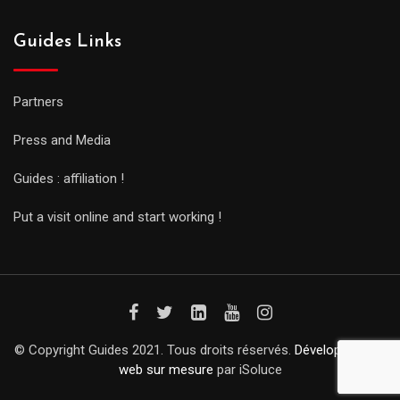
Guides Links
Partners
Press and Media
Guides : affiliation !
Put a visit online and start working !
© Copyright Guides 2021. Tous droits réservés.
Développement
web sur mesure
par iSoluce