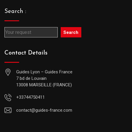
Search :
Search
Contact Details
Guides Lyon – Guides France
7 bd de Louvain
13008 MARSEILLE (FRANCE)
+33744750411
contact@guides-france.com