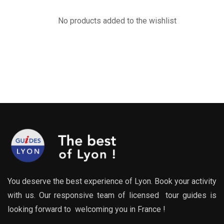
No products added to the wishlist
You deserve the best experience of Lyon. Book your activity
with us. Our responsive team of licensed tour guides is
looking forward to welcoming you in France !