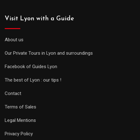
Visit Lyon with a Guide
About us
Our Private Tours in Lyon and surroundings
Facebook of Guides Lyon
The best of Lyon : our tips !
Contact
Terms of Sales
Legal Mentions
Privacy Policy