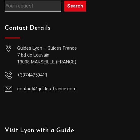
Search
Contact Details
Guides Lyon – Guides France
7 bd de Louvain
13008 MARSEILLE (FRANCE)
+33744750411
contact@guides-france.com
Visit Lyon with a Guide