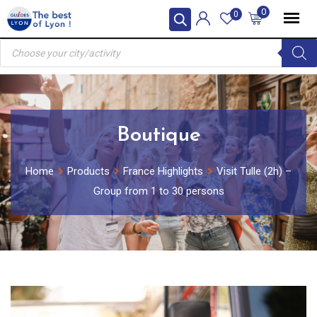
Skip
0
0
to
Products
content
search
Boutique
Home
Products
France Highlights
Visit Tulle (2h) –
Group from 1 to 30 persons