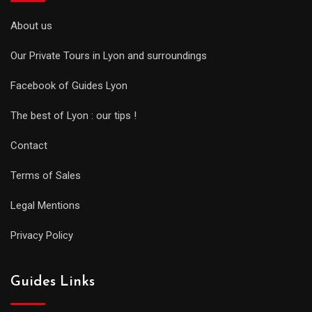
About us
Our Private Tours in Lyon and surroundings
Facebook of Guides Lyon
The best of Lyon : our tips !
Contact
Terms of Sales
Legal Mentions
Privacy Policy
Guides Links