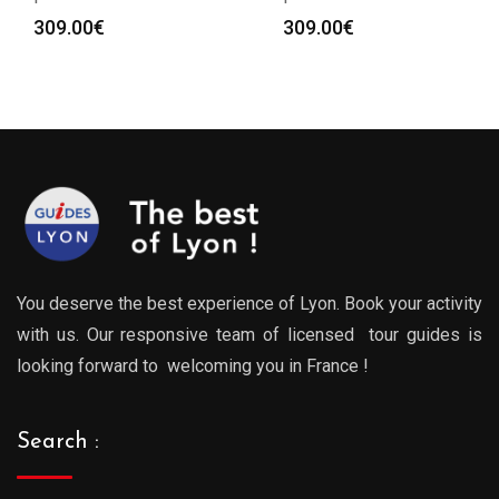
309.00
€
309.00
€
You deserve the best experience of Lyon. Book your activity
with us. Our responsive team of licensed tour guides is
looking forward to welcoming you in France !
Search :