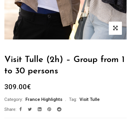
Visit Tulle (2h) – Group from 1
to 30 persons
309.00
€
Category:
France Highlights
Tag:
Visit Tulle
Share: