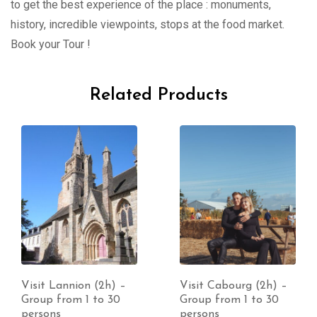
to get the best experience of the place : monuments,
history, incredible viewpoints, stops at the food market.
Book your Tour !
Related Products
Visit Lannion (2h) –
Visit Cabourg (2h) –
Group from 1 to 30
Group from 1 to 30
persons
persons