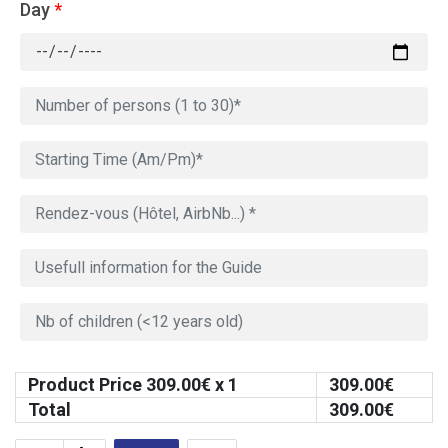
Day
*
Product Price
309.00
€ x 1
309.00
€
Total
309.00
€