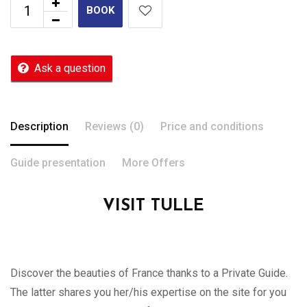
BOOK
Ask a question
Description
Reviews (0)
Price and conditions
Guide presentation
More Offers
VISIT TULLE
Discover the beauties of France thanks to a Private Guide.
The latter shares you her/his expertise on the site for you