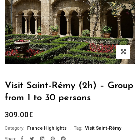
Visit Saint-Rémy (2h) – Group
from 1 to 30 persons
309.00
€
Category:
France Highlights
Tag:
Visit Saint-Rémy
Share: