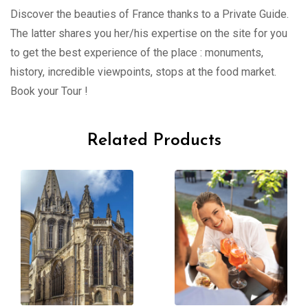
Discover the beauties of France thanks to a Private Guide.
The latter shares you her/his expertise on the site for you
to get the best experience of the place : monuments,
history, incredible viewpoints, stops at the food market.
Book your Tour !
Related Products