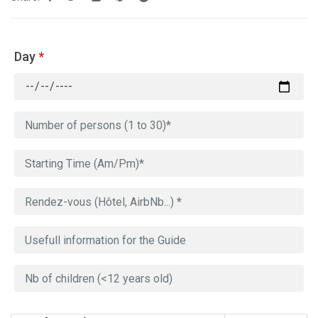
Day
*