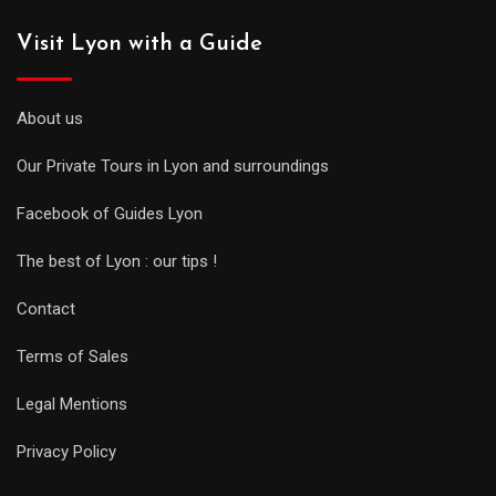
Visit Lyon with a Guide
About us
Our Private Tours in Lyon and surroundings
Facebook of Guides Lyon
The best of Lyon : our tips !
Contact
Terms of Sales
Legal Mentions
Privacy Policy