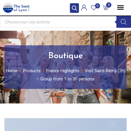
Skip
0
0
to
Products
content
search
Boutique
Home
Products
France Highlights
Visit Saint-Rémy (2h)
– Group from 1 to 30 persons