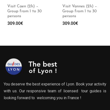
Visit Caen (2h) –
Visit Vannes (2h) –
Group from 1 to 30
Group from 1 to 30
persons
persons
309.00
€
309.00
€
You deserve the best experience of Lyon. Book your activity
with us. Our responsive team of licensed tour guides is
looking forward to welcoming you in France !