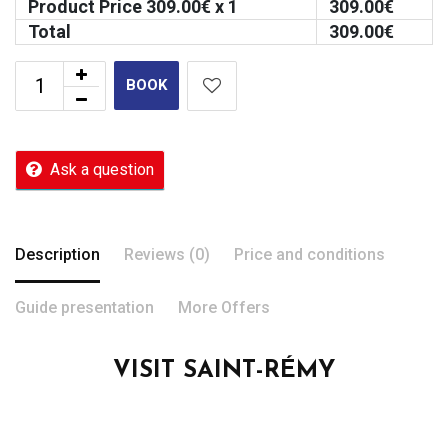
Product Price
309.00
€ x 1
309.00
€
Total
309.00
€
BOOK
Ask a question
Description
Reviews (0)
Price and conditions
Guide presentation
More Offers
VISIT SAINT-RÉMY