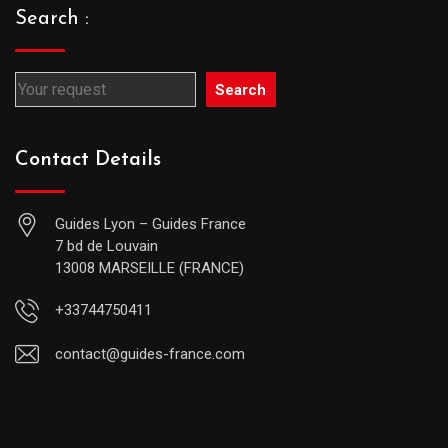
Search :
Search
Contact Details
Guides Lyon – Guides France
7 bd de Louvain
13008 MARSEILLE (FRANCE)
+33744750411
contact@guides-france.com