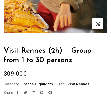
Visit Rennes (2h) – Group
from 1 to 30 persons
309.00
€
Category:
France Highlights
Tag:
Visit Rennes
Share: