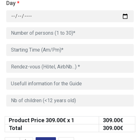
Day
*
Product Price
309.00
€ x 1
309.00
€
Total
309.00
€