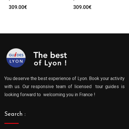
309.00
€
309.00
€
You deserve the best experience of Lyon. Book your activity
with us. Our responsive team of licensed tour guides is
looking forward to welcoming you in France !
Search :