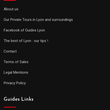
About us
Our Private Tours in Lyon and surroundings
Facebook of Guides Lyon
The best of Lyon : our tips !
Contact
Terms of Sales
Legal Mentions
Privacy Policy
Guides Links