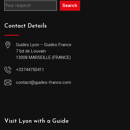
Search
Contact Details
Guides Lyon – Guides France
7 bd de Louvain
13008 MARSEILLE (FRANCE)
+33744750411
contact@guides-france.com
Visit Lyon with a Guide