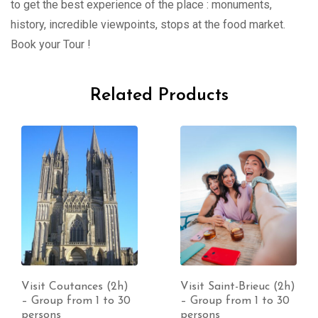
to get the best experience of the place : monuments,
history, incredible viewpoints, stops at the food market.
Book your Tour !
Related Products
Visit Coutances (2h)
Visit Saint-Brieuc (2h)
– Group from 1 to 30
– Group from 1 to 30
persons
persons