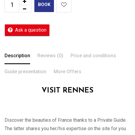
BOOK
Ask a question
Description
Reviews (0)
Price and conditions
Guide presentation
More Offers
VISIT RENNES
Discover the beauties of France thanks to a Private Guide.
The latter shares you her/his expertise on the site for you