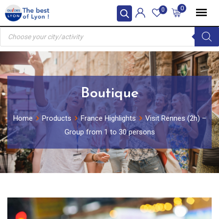
Skip
0
0
to
Products
content
search
Boutique
Home
Products
France Highlights
Visit Rennes (2h) –
Group from 1 to 30 persons