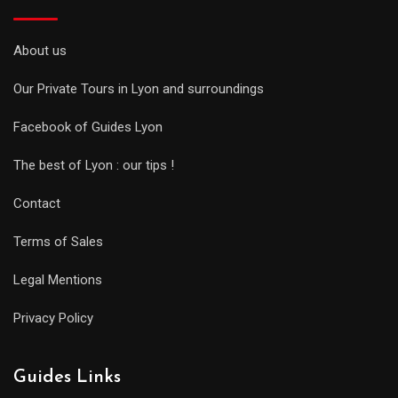
About us
Our Private Tours in Lyon and surroundings
Facebook of Guides Lyon
The best of Lyon : our tips !
Contact
Terms of Sales
Legal Mentions
Privacy Policy
Guides Links