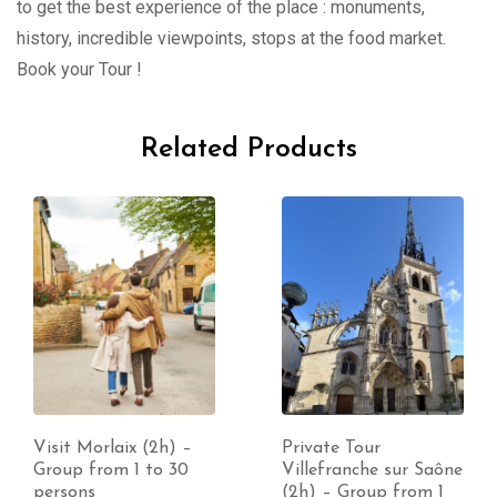
to get the best experience of the place : monuments,
history, incredible viewpoints, stops at the food market.
Book your Tour !
Related Products
Visit Morlaix (2h) –
Private Tour
Group from 1 to 30
Villefranche sur Saône
persons
(2h) – Group from 1