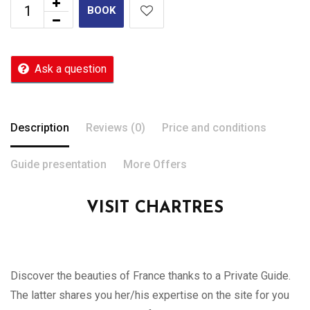
BOOK
Ask a question
Description
Reviews (0)
Price and conditions
Guide presentation
More Offers
VISIT CHARTRES
Discover the beauties of France thanks to a Private Guide.
The latter shares you her/his expertise on the site for you