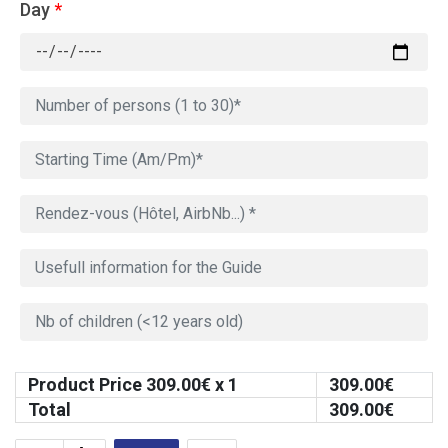
Day
*
Product Price
309.00
€ x 1
309.00
€
Total
309.00
€