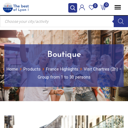
Skip
0
0
to
Products
content
search
Boutique
Home
Products
France Highlights
Visit Chartres (2h) –
Group from 1 to 30 persons