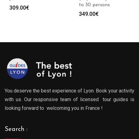
to 30 persons
309.00
€
349.00
€
You deserve the best experience of Lyon. Book your activity
with us. Our responsive team of licensed tour guides is
looking forward to welcoming you in France !
Search :