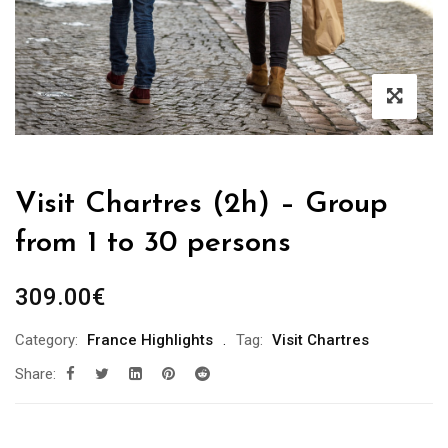
Visit Chartres (2h) – Group
from 1 to 30 persons
309.00
€
Category:
France Highlights
Tag:
Visit Chartres
Share: