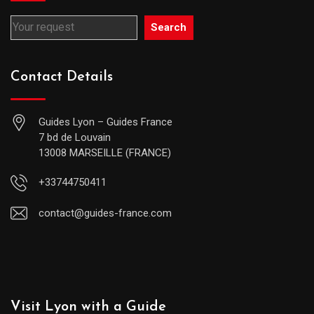
Search
Contact Details
Guides Lyon – Guides France
7 bd de Louvain
13008 MARSEILLE (FRANCE)
+33744750411
contact@guides-france.com
Visit Lyon with a Guide