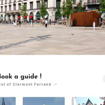
Book a guide !
est of Clermont Ferrand