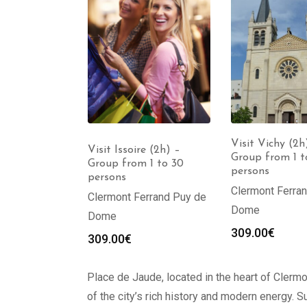
Visit Vichy (2h
ur Clermont-
Visit Issoire (2h) –
Group from 1 t
h) – Group
Group from 1 to 30
persons
30 persons
persons
Clermont Ferra
Clermont Ferrand Puy de
Dome
Dome
309.00
€
309.00
€
Place de Jaude, located in the heart of Clermo
of the city’s rich history and modern energy. S