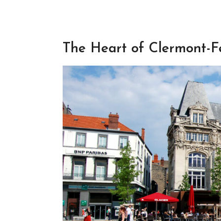
The Heart of Clermont-F