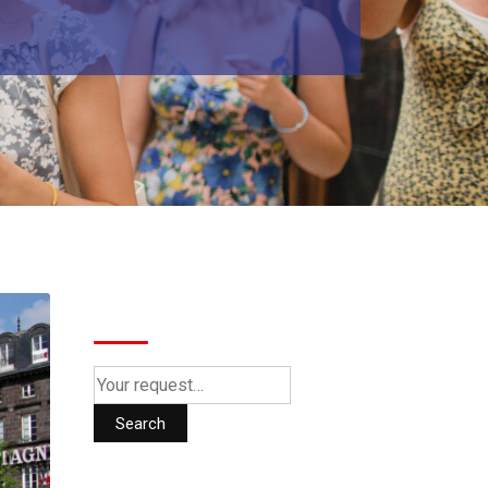
Search
Search