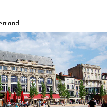
errand