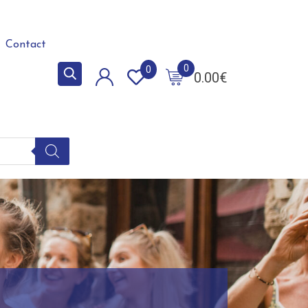
Contact
0
0
0.00
€