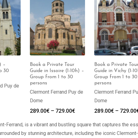
Book a Private Tour
Book a Private Tou
) –
Guide in Issoire (1-10h) –
Guide in Vichy (1-10
o 30
Group from 1 to 30
Group from 1 to 30
persons
persons
nd Puy de
Clermont Ferrand Puy de
Clermont Ferrand P
Dome
Dome
289.00
€
–
729.00
€
289.00
€
–
729.00
nt-Ferrand, is a vibrant and bustling square that captures the e
urrounded by stunning architecture, including the iconic Clermont-