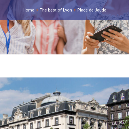
Home
The best of Lyon
Place de Jaude