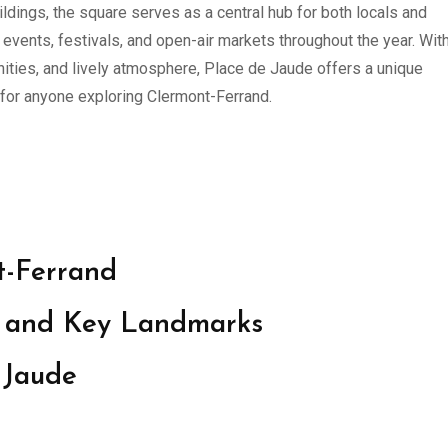
ldings, the square serves as a central hub for both locals and
g events, festivals, and open-air markets throughout the year. With
nities, and lively atmosphere, Place de Jaude offers a unique
 for anyone exploring Clermont-Ferrand.
t-Ferrand
ce and Key Landmarks
 Jaude