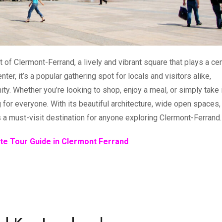
 of Clermont-Ferrand, a lively and vibrant square that plays a cen
center, it’s a popular gathering spot for locals and visitors alike,
nity. Whether you’re looking to shop, enjoy a meal, or simply take 
for everyone. With its beautiful architecture, wide open spaces,
s a must-visit destination for anyone exploring Clermont-Ferrand.
te Tour Guide in Clermont Ferrand