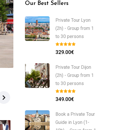
Our Best Sellers
Private Tour Lyon
(2h) - Group from 1
to 30 persons
329.00
€
Private Tour Dijon
(2h) - Group from 1
to 30 persons
349.00
€
Book a Private Tour
Guide in Lyon (1-