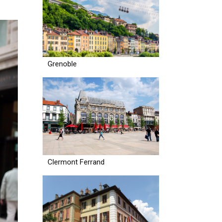
Grenoble
Clermont Ferrand