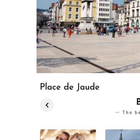
Place de Jaude
The b