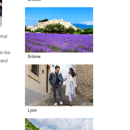
tral
in the
Drôme
 and
Lyon