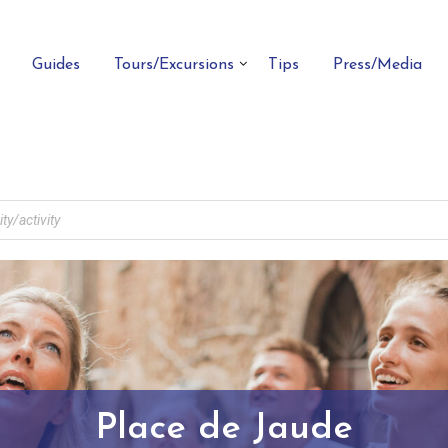
Guides
Tours/Excursions
Tips
Press/Media
Place de Jaude