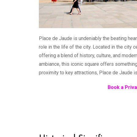
Place de Jaude is undeniably the beating heart
role in the life of the city. Located in the city 
offering a blend of history, culture, and moder
ambiance, this iconic square offers something 
proximity to key attractions, Place de Jaude i
Book a Priva