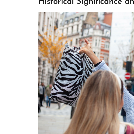
Historical Significance 