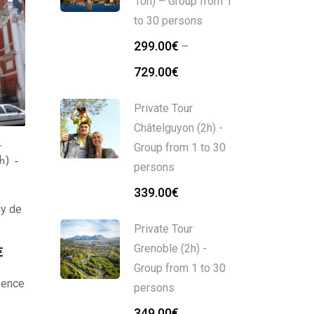
10h) – Group from 1
to 30 persons
299.00
€
–
729.00
€
Private Tour
Châtelguyon (2h) -
Group from 1 to 30
r
Private Tour
Private Tour Clermont-
h) –
persons
Châtelguyon (2h) –
Ferrand (2h) – Group
Group from 1 to 30
from 1 to 30 persons
339.00
€
persons
Auvergne
uy de
Auvergne
349.00
€
Private Tour
339.00
€
Grenoble (2h) -
€
Group from 1 to 30
ssence
persons
349.00
€