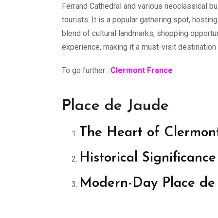
Ferrand Cathedral and various neoclassical bui
tourists. It is a popular gathering spot, hostin
blend of cultural landmarks, shopping opportu
experience, making it a must-visit destination
To go further :
Clermont France
Place de Jaude
The Heart of Clermon
Historical Significan
Modern-Day Place de