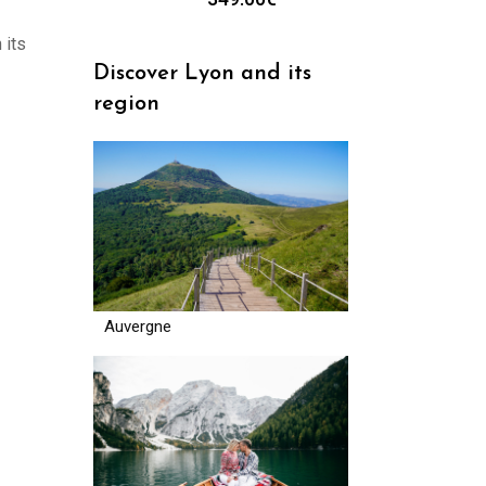
 its
Discover Lyon and its
region
Auvergne