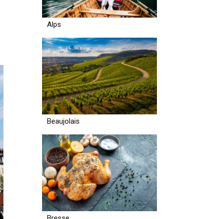
Alps
Beaujolais
Bresse