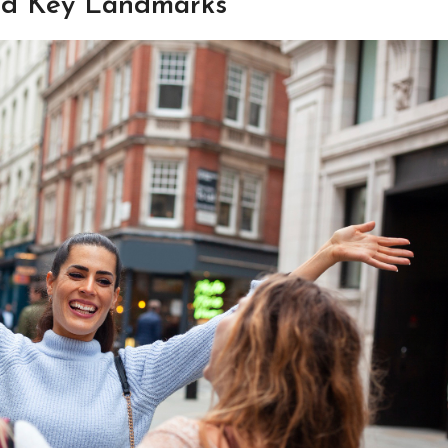
and Key Landmarks