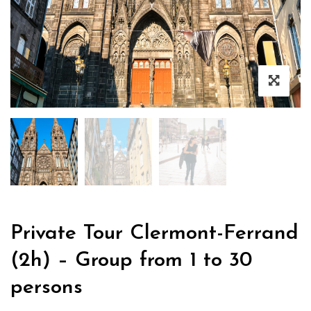
Private Tour Clermont-Ferrand
(2h) – Group from 1 to 30
persons