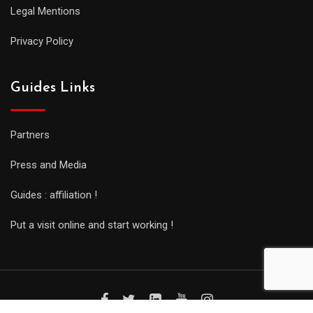
Legal Mentions
Privacy Policy
Guides Links
Partners
Press and Media
Guides : affiliation !
Put a visit online and start working !