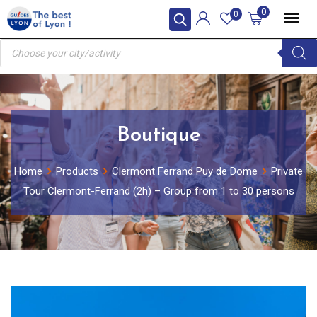
Skip
0
0
to
Products
content
search
Boutique
Home
Products
Clermont Ferrand Puy de Dome
Private
Tour Clermont-Ferrand (2h) – Group from 1 to 30 persons