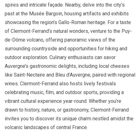
spires and intricate façade. Nearby, delve into the city’s
past at the Musée Bargoin, housing artifacts and exhibits
showcasing the region’s Gallo-Roman heritage. For a taste
of Clermont-Ferrand’s natural wonders, venture to the Puy-
de-Dôme volcano, offering panoramic views of the
surrounding countryside and opportunities for hiking and
outdoor exploration. Culinary enthusiasts can savor
Auvergne’s gastronomic delights, including local cheeses
like Saint-Nectaire and Bleu d’Auvergne, paired with regional
wines. Clermont-Ferrand also hosts lively festivals
celebrating music, film, and outdoor sports, providing a
vibrant cultural experience year-round. Whether you’re
drawn to history, nature, or gastronomy, Clermont-Ferrand
invites you to discover its unique charm nestled amidst the
volcanic landscapes of central France.