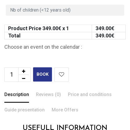
Product Price
349.00
€ x 1
349.00
€
Total
349.00
€
Choose an event on the calendar :
BOOK
Description
Reviews (0)
Price and conditions
Guide presentation
More Offers
USEFULL INFORMATION