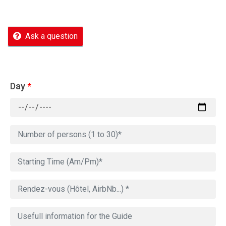
Ask a question
Day
*