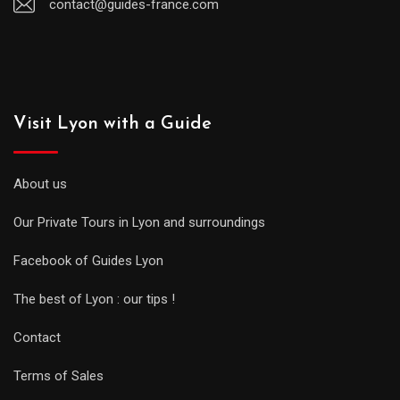
contact@guides-france.com
Visit Lyon with a Guide
About us
Our Private Tours in Lyon and surroundings
Facebook of Guides Lyon
The best of Lyon : our tips !
Contact
Terms of Sales