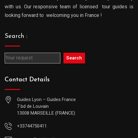
with us. Our responsive team of licensed tour guides is
looking forward to welcoming you in France !
Search :
Search
Contact Details
Guides Lyon – Guides France
7 bd de Louvain
13008 MARSEILLE (FRANCE)
+33744750411