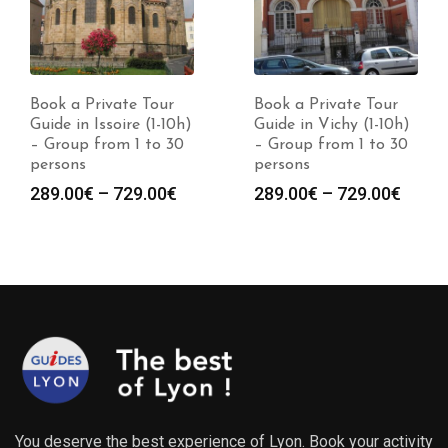
Book a Private Tour
Book a Private Tour
Guide in Issoire (1-10h)
Guide in Vichy (1-10h)
– Group from 1 to 30
– Group from 1 to 30
persons
persons
Price
Price
289.00
€
–
729.00
€
289.00
€
–
729.00
€
range:
range
289.00€
289.0
through
throu
729.00€
729.0
You deserve the best experience of Lyon. Book your activity