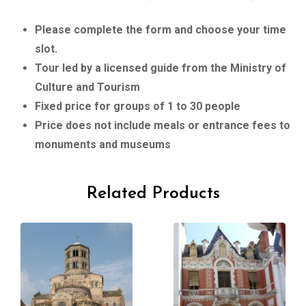
Please complete the form and choose your time
slot.
Tour led by a licensed guide from the Ministry of
Culture and Tourism
Fixed price for groups of 1 to 30 people
Price does not include meals or entrance fees to
monuments and museums
Related Products