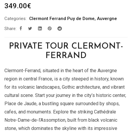
349.00
€
Categories:
Clermont Ferrand Puy de Dome
,
Auvergne
Share:
PRIVATE TOUR CLERMONT-
FERRAND
Clermont-Ferrand, situated in the heart of the Auvergne
region in central France, is a city steeped in history, known
for its volcanic landscapes, Gothic architecture, and vibrant
cultural scene. Start your journey in the city’s historic center,
Place de Jaude, a bustling square surrounded by shops,
cafes, and monuments. Explore the striking Cathédrale
Notre-Dame-de-l’Assomption, built from black volcanic
stone, which dominates the skyline with its impressive