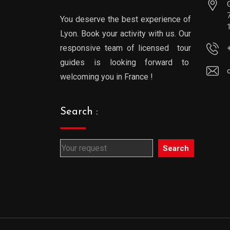
You deserve the best experience of
Lyon. Book your activity with us. Our
responsive team of licensed tour
guides is looking forward to
welcoming you in France !
Search :
Search