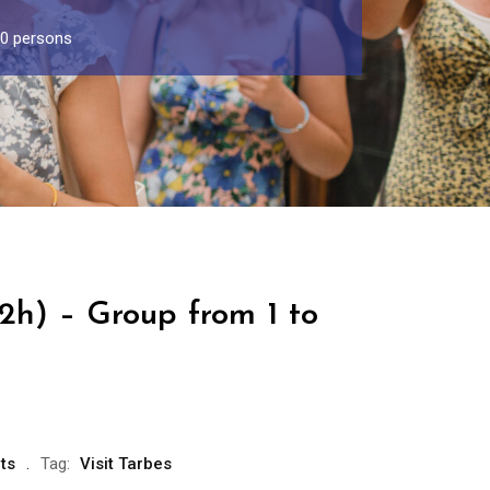
30 persons
(2h) – Group from 1 to
ts
Tag:
Visit Tarbes