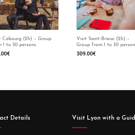
it Cabourg (2h) – Group
Visit Saint-Brieuc (2h) –
 1 to 30 persons
Group from 1 to 30 person
.00
€
309.00
€
act Details
Visit Lyon with a Gui