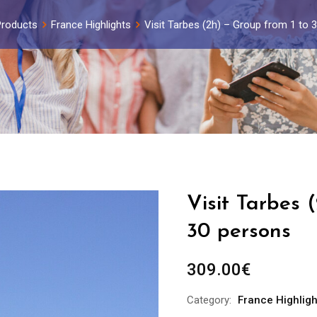
Products
France Highlights
Visit Tarbes (2h) – Group from 1 to 
Visit Tarbes 
30 persons
309.00
€
Category:
France Highligh