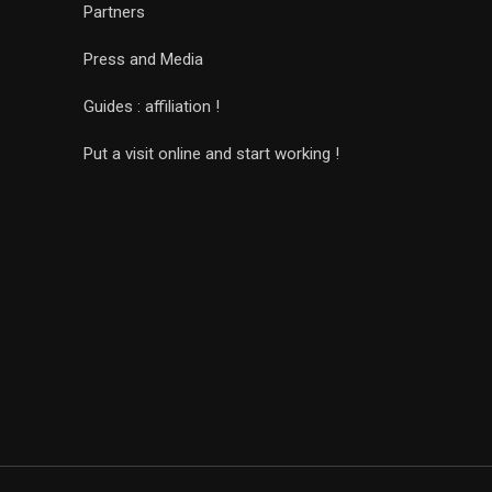
Partners
Press and Media
Guides : affiliation !
Put a visit online and start working !