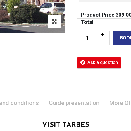
Product Price
309.0
Total
BOO
Ask a question
 and conditions
Guide presentation
More Of
VISIT TARBES