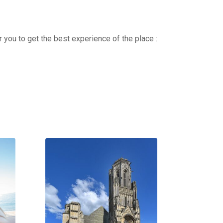
r you to get the best experience of the place :