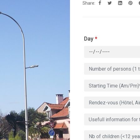
Share:
Day
*