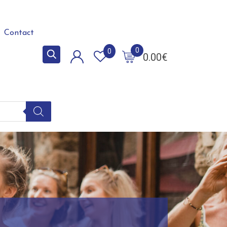
Contact
0
0
0.00
€