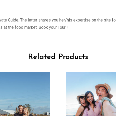
ate Guide. The latter shares you her/his expertise on the site fo
s at the food market. Book your Tour !
Related Products