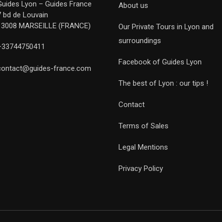
Guides Lyon – Guides France
About us
7 bd de Louvain
13008 MARSEILLE (FRANCE)
Our Private Tours in Lyon and
surroundings
+33744750411
Facebook of Guides Lyon
contact@guides-france.com
The best of Lyon : our tips !
Contact
Terms of Sales
Legal Mentions
Privacy Policy