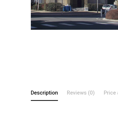
Description
Reviews (0)
Price