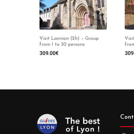
Visit Lannion (2h) – Group
Vis
from 1 to 30 persons
from
309.00
€
309
Cont