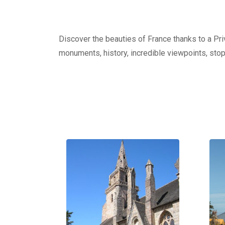
Discover the beauties of France thanks to a Priv
monuments, history, incredible viewpoints, stop