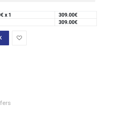
0
€ x 1
309.00
€
309.00
€
K
fers