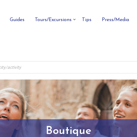
Guides
Tours/Excursions
Tips
Press/Media
Boutique