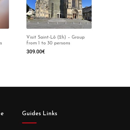
Visit Saint-Lô (2h) – Group
s
from 1 to 30 persons
309.00
€
de
Guides Links