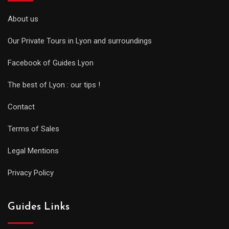
About us
Our Private Tours in Lyon and surroundings
Facebook of Guides Lyon
The best of Lyon : our tips !
Contact
Terms of Sales
Legal Mentions
Privacy Policy
Guides Links