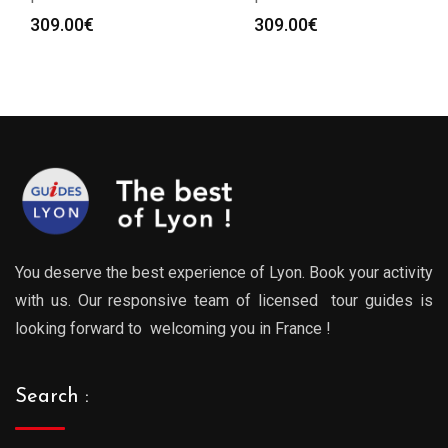
309.00
€
309.00
€
You deserve the best experience of Lyon. Book your activity
with us. Our responsive team of licensed tour guides is
looking forward to welcoming you in France !
Search :