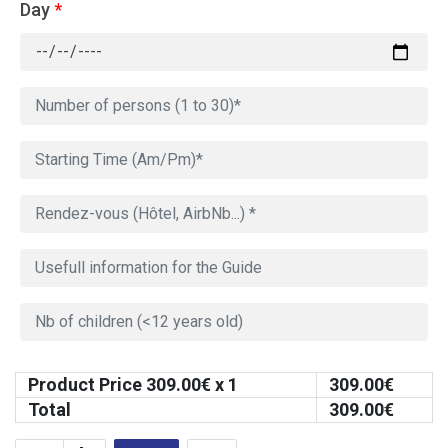
Day
*
Product Price
309.00
€ x 1
309.00
€
Total
309.00
€