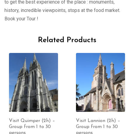
to get the best experience of the place : monuments,
history, incredible viewpoints, stops at the food market.
Book your Tour !
Related Products
Visit Quimper (2h) –
Visit Lannion (2h) –
Group from 1 to 30
Group from 1 to 30
persons
persons