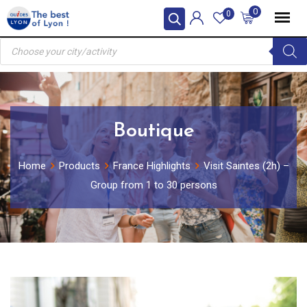
Skip
0
0
to
Products
content
search
Boutique
Home
Products
France Highlights
Visit Saintes (2h) –
Group from 1 to 30 persons