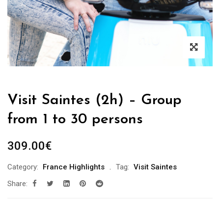
Visit Saintes (2h) – Group
from 1 to 30 persons
309.00
€
Category:
France Highlights
Tag:
Visit Saintes
Share: