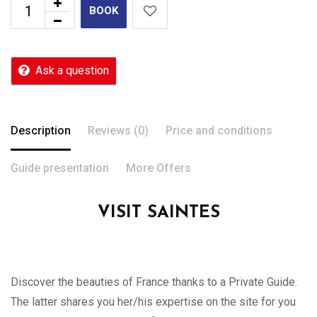
BOOK
Ask a question
Description
Reviews (0)
Price and conditions
Guide presentation
More Offers
VISIT SAINTES
Discover the beauties of France thanks to a Private Guide.
The latter shares you her/his expertise on the site for you