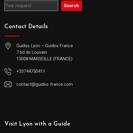
Search
Contact Details
Guides Lyon – Guides France
7 bd de Louvain
13008 MARSEILLE (FRANCE)
+33744750411
contact@guides-france.com
Visit Lyon with a Guide