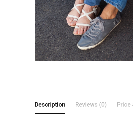
Description
Reviews (0)
Price