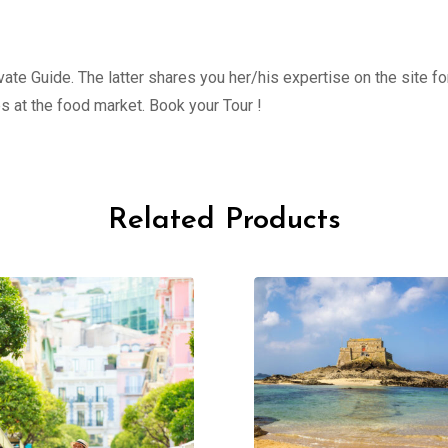
ate Guide. The latter shares you her/his expertise on the site fo
s at the food market. Book your Tour !
Related Products