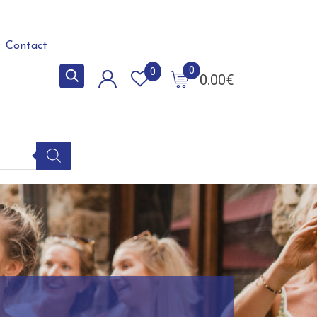
Contact
0
0
0.00
€