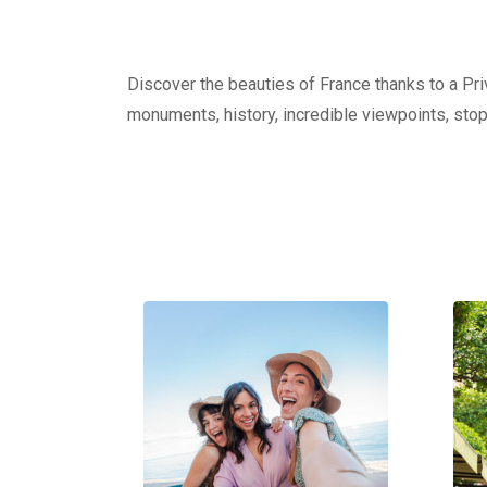
Discover the beauties of France thanks to a Priv
monuments, history, incredible viewpoints, stop