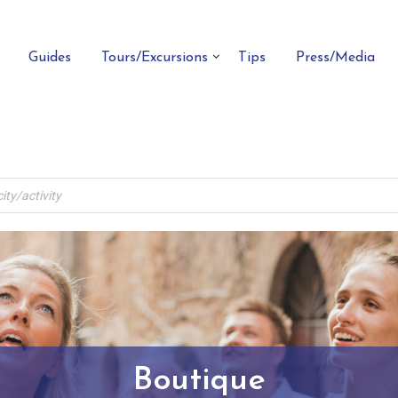
Guides
Tours/Excursions
Tips
Press/Media
Boutique