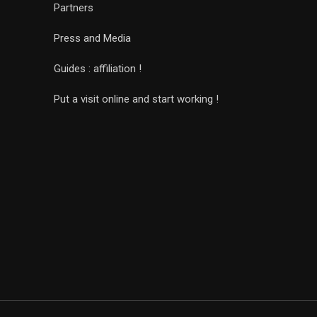
Partners
Press and Media
Guides : affiliation !
Put a visit online and start working !