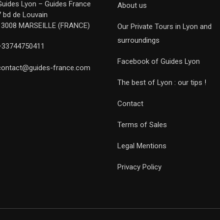
Guides Lyon – Guides France
About us
7 bd de Louvain
13008 MARSEILLE (FRANCE)
Our Private Tours in Lyon and
surroundings
+33744750411
Facebook of Guides Lyon
contact@guides-france.com
The best of Lyon : our tips !
Contact
Terms of Sales
Legal Mentions
Privacy Policy