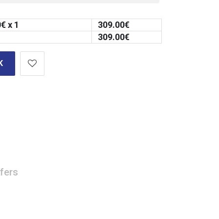
0
€ x 1
309.00
€
309.00
€
K
fers