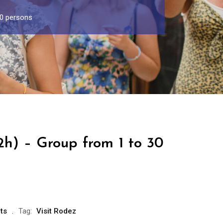
30 persons
2h) – Group from 1 to 30
ts
Tag:
Visit Rodez