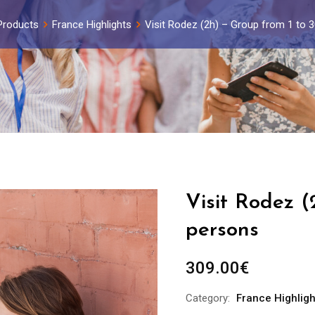
Products
France Highlights
Visit Rodez (2h) – Group from 1 to 
Visit Rodez (
persons
309.00
€
Category:
France Highligh