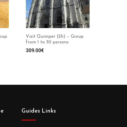
roup
Visit Quimper (2h) – Group
from 1 to 30 persons
309.00
€
de
Guides Links