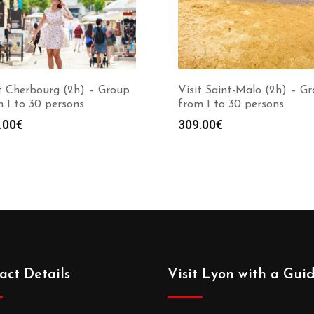
t Cherbourg (2h) – Group
Visit Saint-Malo (2h) – G
 1 to 30 persons
from 1 to 30 persons
.00
€
309.00
€
act Details
Visit Lyon with a Gui