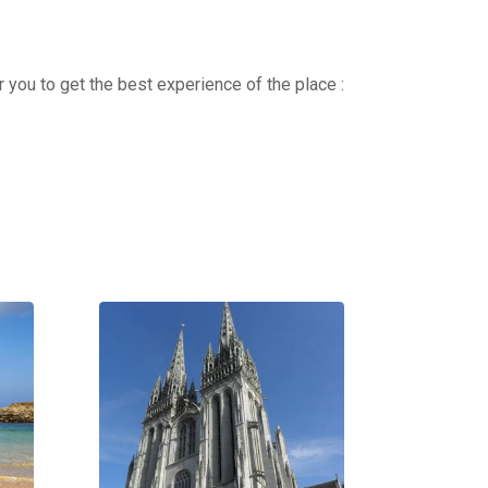
r you to get the best experience of the place :