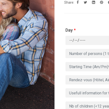
Share:
Day
*