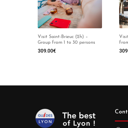
Visit Saint-Brieuc (2h) –
Visi
Group from 1 to 30 persons
from
309.00
€
309
Cont