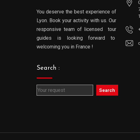
You deserve the best experience of
Lyon. Book your activity with us. Our
responsive team of licensed tour
guides is looking forward to
welcoming you in France !
Search :
Search