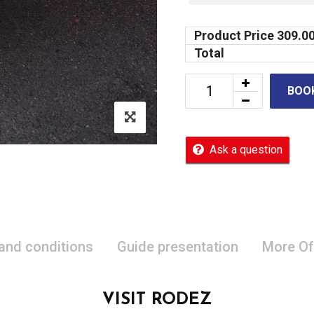
Product Price
309.0
Total
BOO
Ask a question
 and conditions
Guide presentation
More Of
VISIT RODEZ