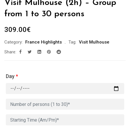
Visit Mulhouse (2h) – Group
from 1 to 30 persons
309.00
€
Category:
France Highlights
Tag:
Visit Mulhouse
Share:
Day
*