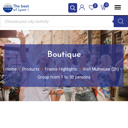
Skip
0
0
to
Products
content
search
Boutique
Home
Products
France Highlights
Visit Mulhouse (2h) –
Group from 1 to 30 persons