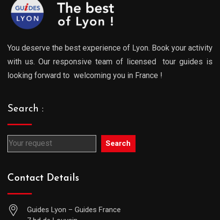
You deserve the best experience of Lyon. Book your activity
with us. Our responsive team of licensed tour guides is
looking forward to welcoming you in France !
Search :
Search
Contact Details
Guides Lyon – Guides France