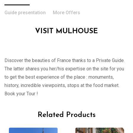
Guide presentation
More Offers
VISIT MULHOUSE
Discover the beauties of France thanks to a Private Guide.
The latter shares you her/his expertise on the site for you
to get the best experience of the place : monuments,
history, incredible viewpoints, stops at the food market.
Book your Tour !
Related Products