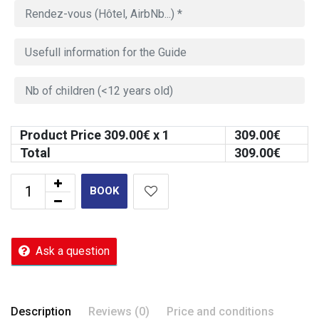
Product Price
309.00
€ x 1
309.00
€
Total
309.00
€
BOOK
Ask a question
Description
Reviews (0)
Price and conditions