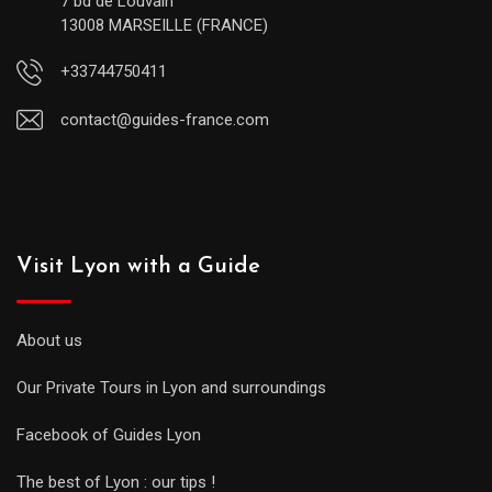
7 bd de Louvain
13008 MARSEILLE (FRANCE)
+33744750411
contact@guides-france.com
Visit Lyon with a Guide
About us
Our Private Tours in Lyon and surroundings
Facebook of Guides Lyon
The best of Lyon : our tips !