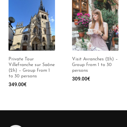
Private Tour
Visit Avranches (2h) –
Villefranche sur Saône
Group from 1 to 30
(2h) – Group from 1
persons
to 30 persons
309.00
€
349.00
€