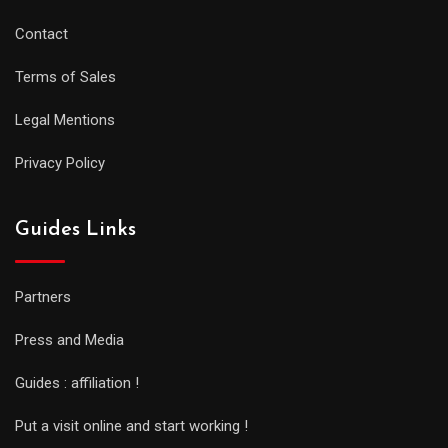
Contact
Terms of Sales
Legal Mentions
Privacy Policy
Guides Links
Partners
Press and Media
Guides : affiliation !
Put a visit online and start working !