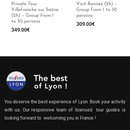
Private Tour
Visit Rennes (2h) –
Villefranche sur Saône
Group from 1 to 30
(2h) – Group from 1
persons
to 30 persons
309.00
€
349.00
€
You deserve the best experience of Lyon. Book your activity
with us. Our responsive team of licensed tour guides is
looking forward to welcoming you in France !