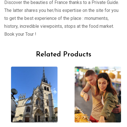
Discover the beauties of France thanks to a Private Guide.
The latter shares you her/his expertise on the site for you
to get the best experience of the place : monuments,
history, incredible viewpoints, stops at the food market.
Book your Tour !
Related Products