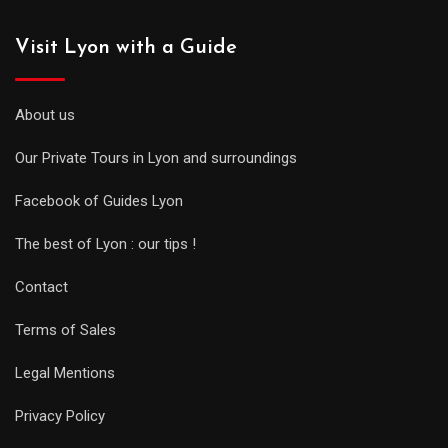
Visit Lyon with a Guide
About us
Our Private Tours in Lyon and surroundings
Facebook of Guides Lyon
The best of Lyon : our tips !
Contact
Terms of Sales
Legal Mentions
Privacy Policy