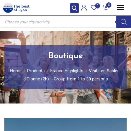
Skip
0
0
to
Products
content
search
Boutique
Home
Products
France Highlights
Visit Les Sables-
d’Olonne (2h) – Group from 1 to 30 persons