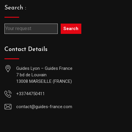
Search :
Search
Contact Details
Guides Lyon – Guides France
7 bd de Louvain
13008 MARSEILLE (FRANCE)
+33744750411
contact@guides-france.com