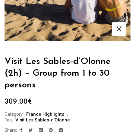
Visit Les Sables-d’Olonne
(2h) – Group from 1 to 30
persons
309.00
€
Category:
France Highlights
Tag:
Visit Les Sables-d'Olonne
Share: