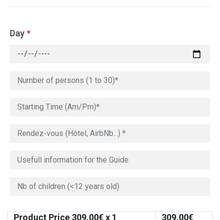
Day
*
Product Price
309.00
€ x 1
309.00
€