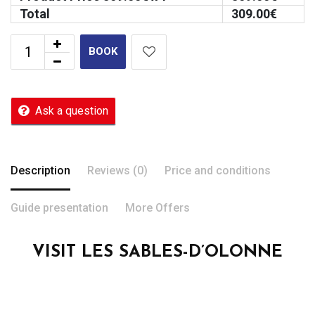
Total
309.00
€
BOOK
Ask a question
Description
Reviews (0)
Price and conditions
Guide presentation
More Offers
VISIT LES SABLES-D’OLONNE