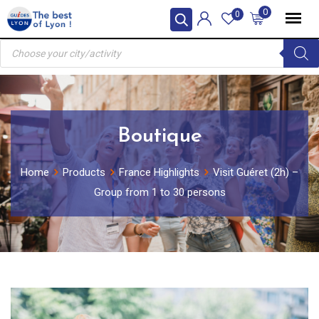
Skip
0
0
to
Products
content
search
Boutique
Home
Products
France Highlights
Visit Guéret (2h) –
Group from 1 to 30 persons