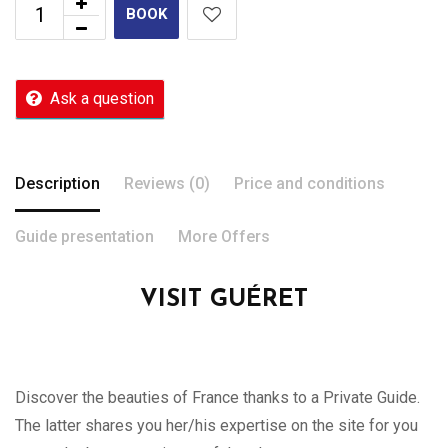
BOOK
Ask a question
Description
Reviews (0)
Price and conditions
Guide presentation
More Offers
VISIT GUÉRET
Discover the beauties of France thanks to a Private Guide.
The latter shares you her/his expertise on the site for you