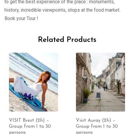
to get the best experience of the place : monuments,
history, incredible viewpoints, stops at the food market.
Book your Tour !
Related Products
VISIT Brest (2h) –
Visit Auray (2h) –
Group from 1 to 30
Group from 1 to 30
persons
persons