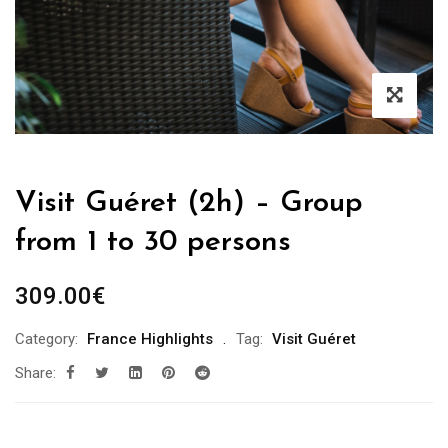
Visit Guéret (2h) – Group
from 1 to 30 persons
309.00
€
Category:
France Highlights
Tag:
Visit Guéret
Share: