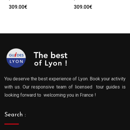
309.00
€
309.00
€
You deserve the best experience of Lyon. Book your activity
with us. Our responsive team of licensed tour guides is
looking forward to welcoming you in France !
Search :