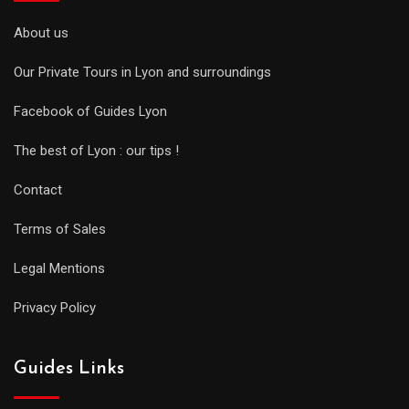
About us
Our Private Tours in Lyon and surroundings
Facebook of Guides Lyon
The best of Lyon : our tips !
Contact
Terms of Sales
Legal Mentions
Privacy Policy
Guides Links