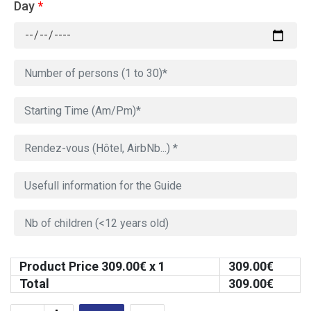
Day
*
Product Price
309.00
€ x 1
309.00
€
Total
309.00
€