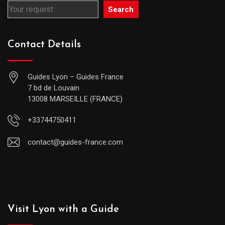
Search
Contact Details
Guides Lyon – Guides France
7 bd de Louvain
13008 MARSEILLE (FRANCE)
+33744750411
contact@guides-france.com
Visit Lyon with a Guide