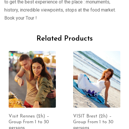
to get the best experience of the place : monuments,
history, incredible viewpoints, stops at the food market.
Book your Tour !
Related Products
Visit Rennes (2h) –
VISIT Brest (2h) –
Group from 1 to 30
Group from 1 to 30
persons
persons