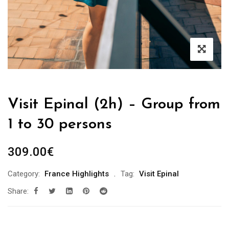
Visit Epinal (2h) – Group from
1 to 30 persons
309.00
€
Category:
France Highlights
Tag:
Visit Epinal
Share: