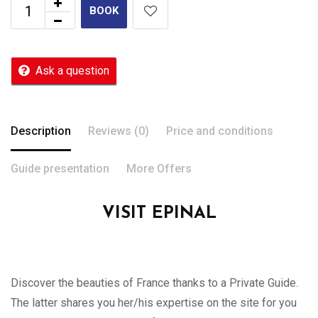
BOOK
Ask a question
Description
Reviews (0)
Price and conditions
Guide presentation
More Offers
VISIT EPINAL
Discover the beauties of France thanks to a Private Guide.
The latter shares you her/his expertise on the site for you