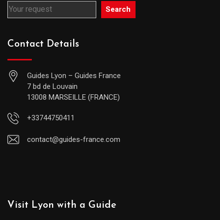
Search
Contact Details
Guides Lyon – Guides France
7 bd de Louvain
13008 MARSEILLE (FRANCE)
+33744750411
contact@guides-france.com
Visit Lyon with a Guide