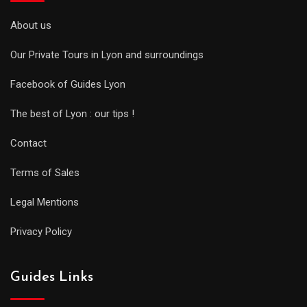
About us
Our Private Tours in Lyon and surroundings
Facebook of Guides Lyon
The best of Lyon : our tips !
Contact
Terms of Sales
Legal Mentions
Privacy Policy
Guides Links