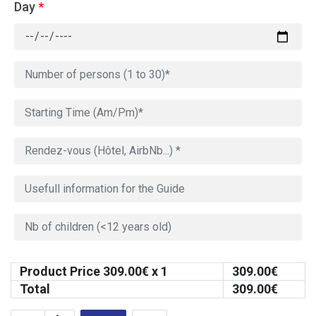
Day
*
Product Price
309.00
€ x 1
309.00
€
Total
309.00
€