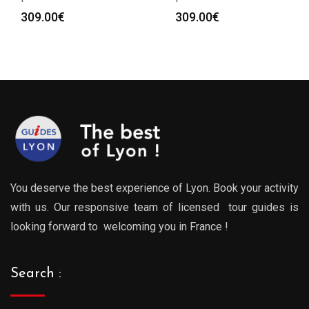
309.00
€
309.00
€
You deserve the best experience of Lyon. Book your activity
with us. Our responsive team of licensed tour guides is
looking forward to welcoming you in France !
Search :