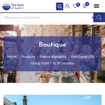
Skip
0
0
to
Products
content
search
Boutique
Home
Products
France Highlights
Visit Epinal (2h) –
Group from 1 to 30 persons