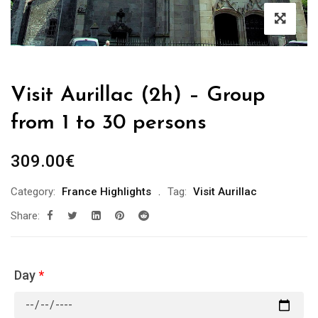
Visit Aurillac (2h) – Group
from 1 to 30 persons
309.00
€
Category:
France Highlights
Tag:
Visit Aurillac
Share:
Day
*