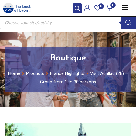
Skip
0
0
to
Products
content
search
Boutique
Home
Products
France Highlights
Visit Aurillac (2h) –
Group from 1 to 30 persons