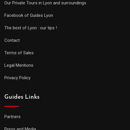
Our Private Tours in Lyon and surroundings
Facebook of Guides Lyon
The best of Lyon : our tips !
Contact
Terms of Sales
Legal Mentions
Privacy Policy
Guides Links
Partners
Press and Media