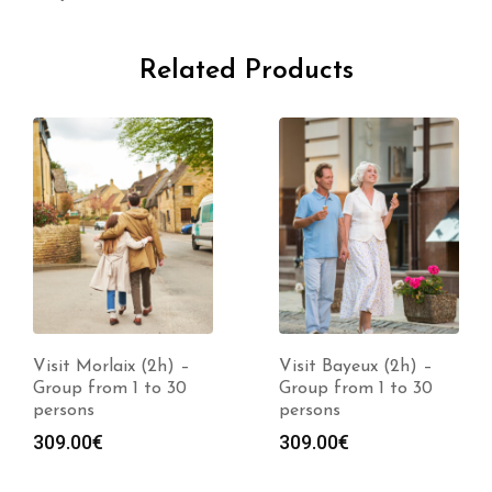
Related Products
Visit Morlaix (2h) –
Visit Bayeux (2h) –
Group from 1 to 30
Group from 1 to 30
persons
persons
309.00
€
309.00
€