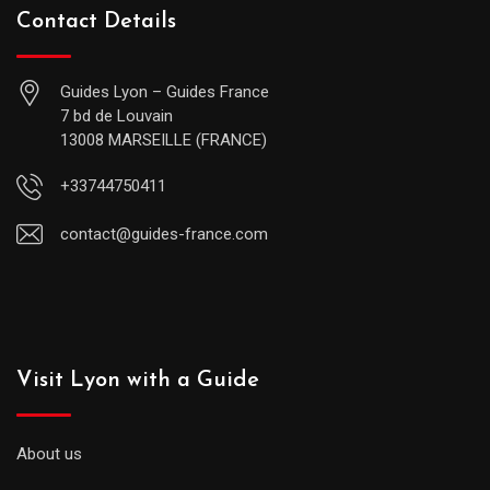
Contact Details
Guides Lyon – Guides France
7 bd de Louvain
13008 MARSEILLE (FRANCE)
+33744750411
contact@guides-france.com
Visit Lyon with a Guide
About us