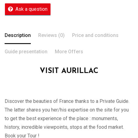
Ask a question
Description
Reviews (0)
Price and conditions
Guide presentation
More Offers
VISIT AURILLAC
Discover the beauties of France thanks to a Private Guide.
The latter shares you her/his expertise on the site for you
to get the best experience of the place : monuments,
history, incredible viewpoints, stops at the food market.
Book your Tour !