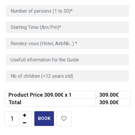
Product Price
309.00
€ x 1
309.00
€
Total
309.00
€
BOOK