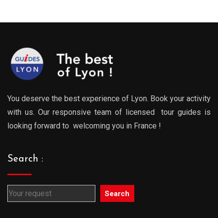
You deserve the best experience of Lyon. Book your activity
with us. Our responsive team of licensed tour guides is
looking forward to welcoming you in France !
Search :
Search