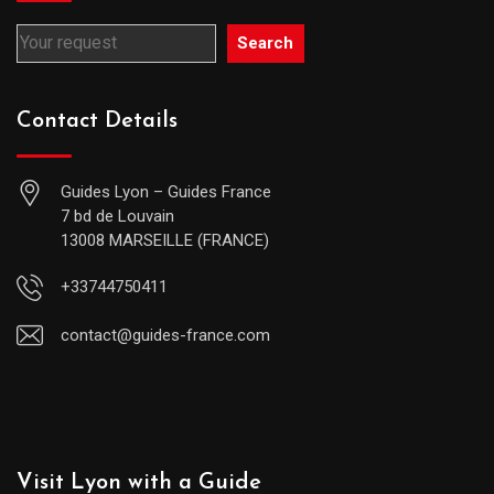
Search
Contact Details
Guides Lyon – Guides France
7 bd de Louvain
13008 MARSEILLE (FRANCE)
+33744750411
contact@guides-france.com
Visit Lyon with a Guide