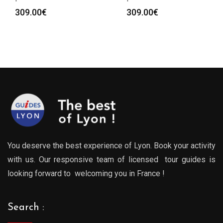
309.00
€
309.00
€
You deserve the best experience of Lyon. Book your activity
with us. Our responsive team of licensed tour guides is
looking forward to welcoming you in France !
Search :