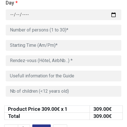
Day
*
Product Price
309.00
€ x 1
309.00
€
Total
309.00
€