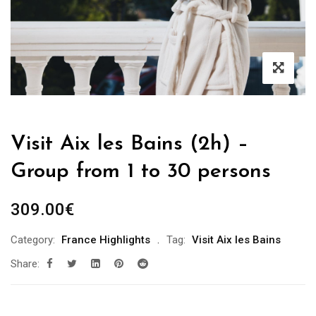
Visit Aix les Bains (2h) –
Group from 1 to 30 persons
309.00
€
Category:
France Highlights
Tag:
Visit Aix les Bains
Share: