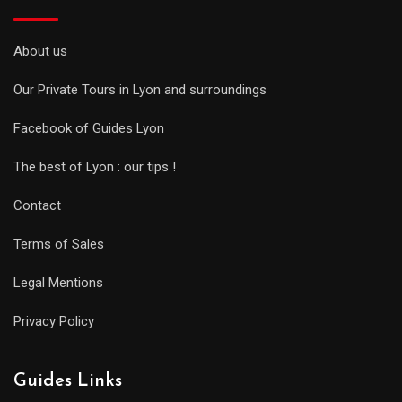
About us
Our Private Tours in Lyon and surroundings
Facebook of Guides Lyon
The best of Lyon : our tips !
Contact
Terms of Sales
Legal Mentions
Privacy Policy
Guides Links