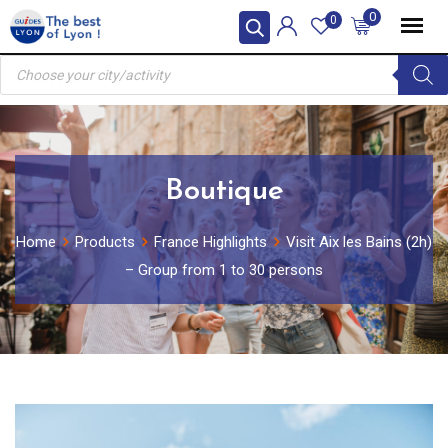
Skip
0
0
to
Products
content
search
Boutique
Home
Products
France Highlights
Visit Aix les Bains (2h)
– Group from 1 to 30 persons