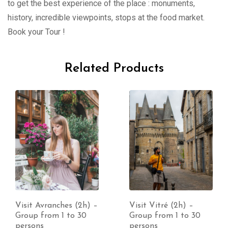
to get the best experience of the place : monuments,
history, incredible viewpoints, stops at the food market.
Book your Tour !
Related Products
Visit Vitré (2h) –
Visit Coutances (2h)
Group from 1 to 30
– Group from 1 to 30
persons
persons