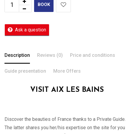
BOOK
Ask a question
Description
Reviews (0)
Price and conditions
Guide presentation
More Offers
VISIT AIX LES BAINS
Discover the beauties of France thanks to a Private Guide.
The latter shares you her/his expertise on the site for you