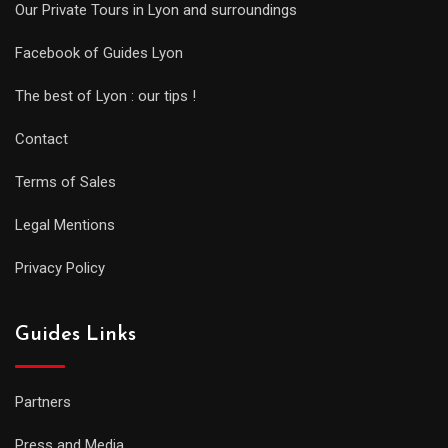
Our Private Tours in Lyon and surroundings
Facebook of Guides Lyon
The best of Lyon : our tips !
Contact
Terms of Sales
Legal Mentions
Privacy Policy
Guides Links
Partners
Press and Media