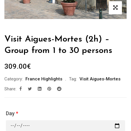
Visit Aigues-Mortes (2h) –
Group from 1 to 30 persons
309.00
€
Category:
France Highlights
Tag:
Visit Aigues-Mortes
Share:
Day
*