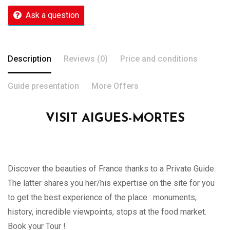
Ask a question
Description
Reviews (0)
Price and conditions
Guide presentation
More Offers
VISIT AIGUES-MORTES
Discover the beauties of France thanks to a Private Guide.
The latter shares you her/his expertise on the site for you
to get the best experience of the place : monuments,
history, incredible viewpoints, stops at the food market.
Book your Tour !