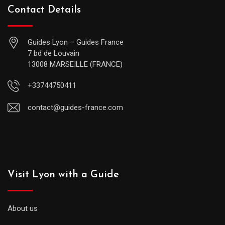
Contact Details
Guides Lyon – Guides France
7 bd de Louvain
13008 MARSEILLE (FRANCE)
+33744750411
contact@guides-france.com
Visit Lyon with a Guide
About us