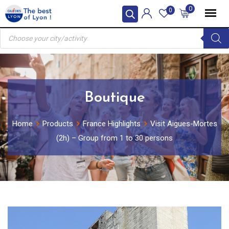
Skip
0
0
to
Products
content
search
Boutique
Home
Products
France Highlights
Visit Aigues-Mortes
(2h) – Group from 1 to 30 persons