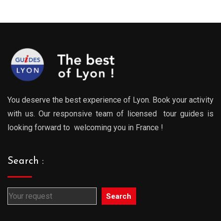
You deserve the best experience of Lyon. Book your activity
with us. Our responsive team of licensed tour guides is
looking forward to welcoming you in France !
Search :
Search