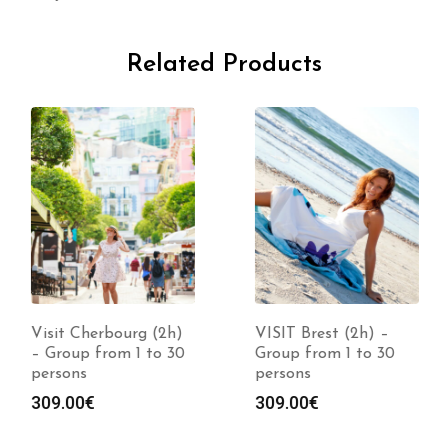
Related Products
Visit Cherbourg (2h)
VISIT Brest (2h) –
– Group from 1 to 30
Group from 1 to 30
persons
persons
309.00
€
309.00
€