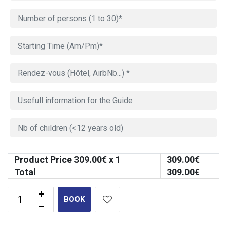
Product Price
309.00
€ x 1
309.00
€
Total
309.00
€
BOOK