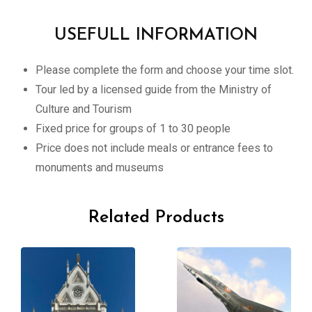
USEFULL INFORMATION
Please complete the form and choose your time slot.
Tour led by a licensed guide from the Ministry of
Culture and Tourism
Fixed price for groups of 1 to 30 people
Price does not include meals or entrance fees to
monuments and museums
Related Products