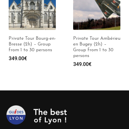
Private Tour Bourg-en-
Private Tour Ambérieu
Bresse (2h) – Group
en Bugey (2h) –
from 1 to 30 persons
Group from 1 to 30
persons
349.00
€
349.00
€