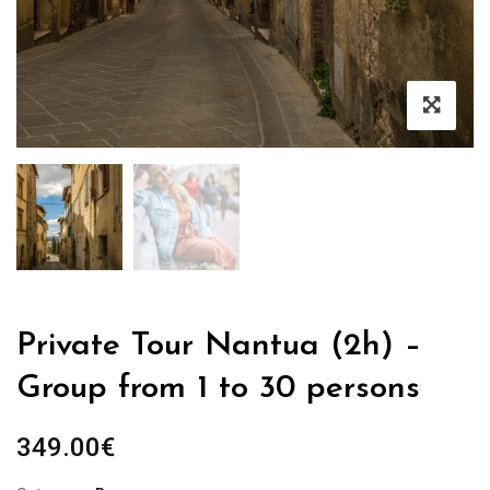
Private Tour Nantua (2h) –
Group from 1 to 30 persons
349.00
€