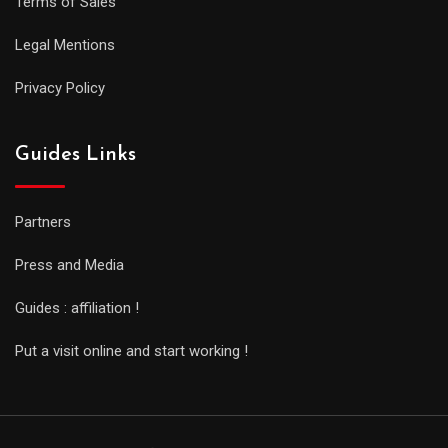
Terms of Sales
Legal Mentions
Privacy Policy
Guides Links
Partners
Press and Media
Guides : affiliation !
Put a visit online and start working !