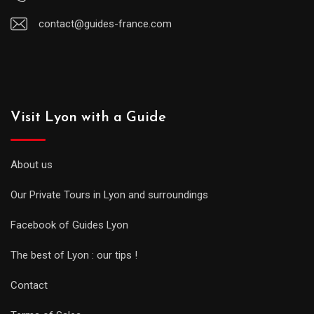
contact@guides-france.com
Visit Lyon with a Guide
About us
Our Private Tours in Lyon and surroundings
Facebook of Guides Lyon
The best of Lyon : our tips !
Contact