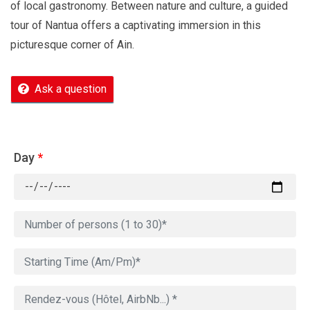
of local gastronomy. Between nature and culture, a guided
tour of Nantua offers a captivating immersion in this
picturesque corner of Ain.
Ask a question
Day
*