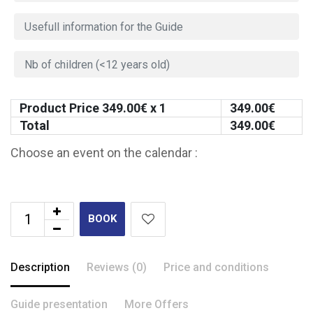
Product Price
349.00
€ x 1
349.00
€
Total
349.00
€
Choose an event on the calendar :
BOOK
Description
Reviews (0)
Price and conditions
Guide presentation
More Offers