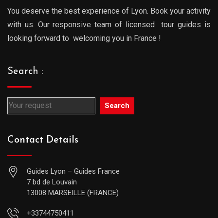
You deserve the best experience of Lyon. Book your activity
with us. Our responsive team of licensed tour guides is
looking forward to welcoming you in France !
Search :
Search
Contact Details
Guides Lyon – Guides France
7 bd de Louvain
13008 MARSEILLE (FRANCE)
+33744750411