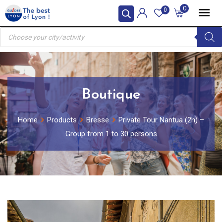
Skip
0
0
to
Products
content
search
Boutique
Home
Products
Bresse
Private Tour Nantua (2h) –
Group from 1 to 30 persons