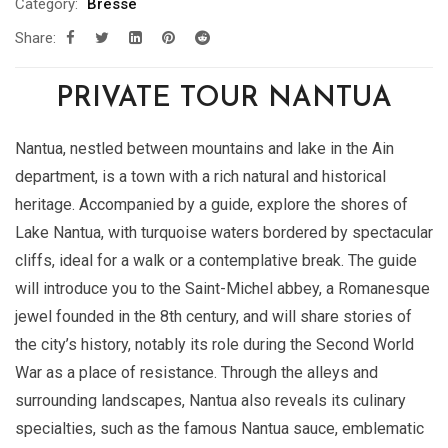
Category:
Bresse
Share:
PRIVATE TOUR NANTUA
Nantua, nestled between mountains and lake in the Ain
department, is a town with a rich natural and historical
heritage. Accompanied by a guide, explore the shores of
Lake Nantua, with turquoise waters bordered by spectacular
cliffs, ideal for a walk or a contemplative break. The guide
will introduce you to the Saint-Michel abbey, a Romanesque
jewel founded in the 8th century, and will share stories of
the city’s history, notably its role during the Second World
War as a place of resistance. Through the alleys and
surrounding landscapes, Nantua also reveals its culinary
specialties, such as the famous Nantua sauce, emblematic