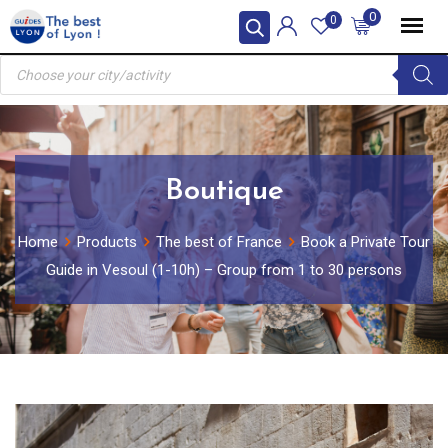
Skip
0
0
to
Products
content
search
Boutique
Home
Products
The best of France
Book a Private Tour
Guide in Vesoul (1-10h) – Group from 1 to 30 persons