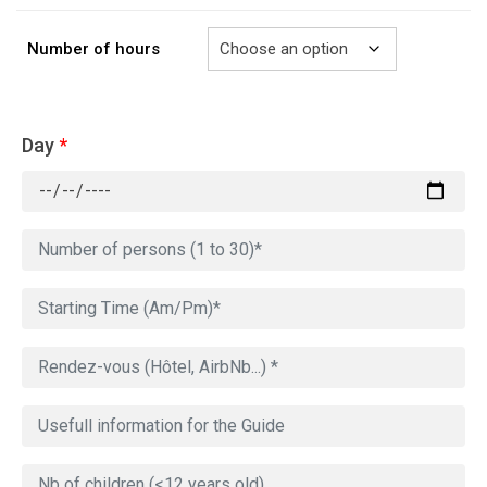
729.00€
Number of hours
Day
*