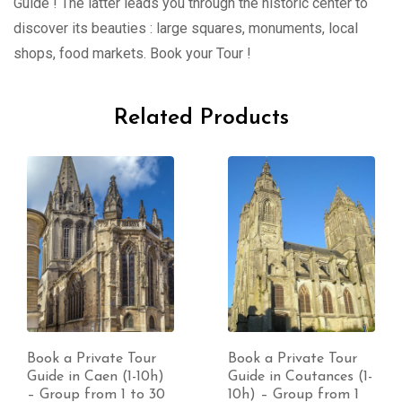
Guide ! The latter leads you through the historic center to
discover its beauties : large squares, monuments, local
shops, food markets. Book your Tour !
Related Products
Book a Private Tour
Book a Private Tour
Guide in Caen (1-10h)
Guide in Coutances (1-
– Group from 1 to 30
10h) – Group from 1