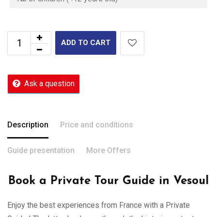
ADD TO CART
Ask a question
Description
Price and conditions
Guide presentation
More Offers
Book a Private Tour Guide in Vesoul
Enjoy the best experiences from France with a Private