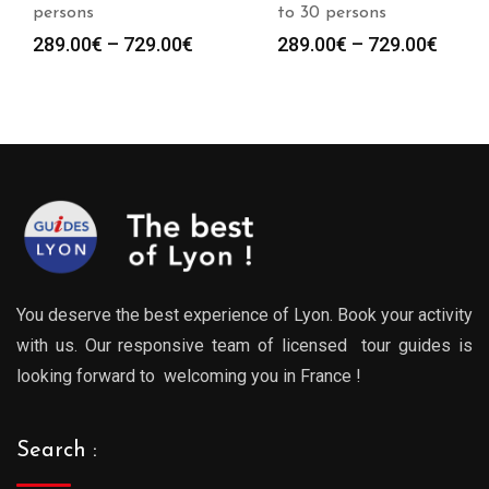
persons
to 30 persons
Price
Price
289.00
€
–
729.00
€
289.00
€
–
729.00
€
range:
range
289.00€
289.0
through
throu
729.00€
729.0
You deserve the best experience of Lyon. Book your activity
with us. Our responsive team of licensed tour guides is
looking forward to welcoming you in France !
Search :