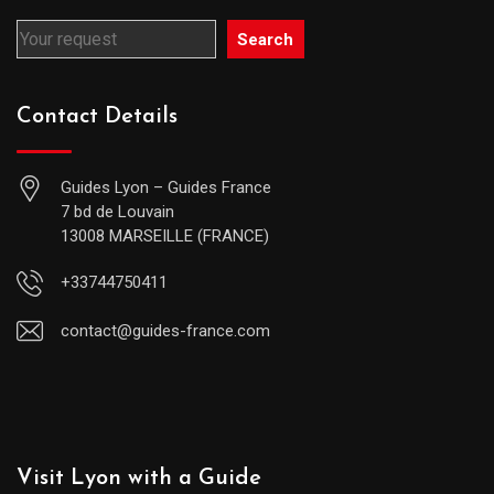
Search
Contact Details
Guides Lyon – Guides France
7 bd de Louvain
13008 MARSEILLE (FRANCE)
+33744750411
contact@guides-france.com
Visit Lyon with a Guide