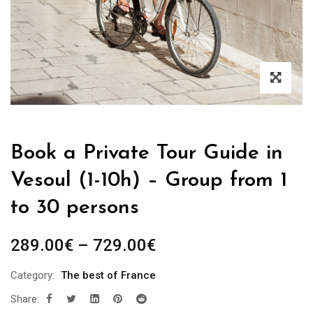
Book a Private Tour Guide in
Vesoul (1-10h) – Group from 1
to 30 persons
Price
289.00
€
–
729.00
€
range:
Category:
The best of France
289.00€
Share:
through