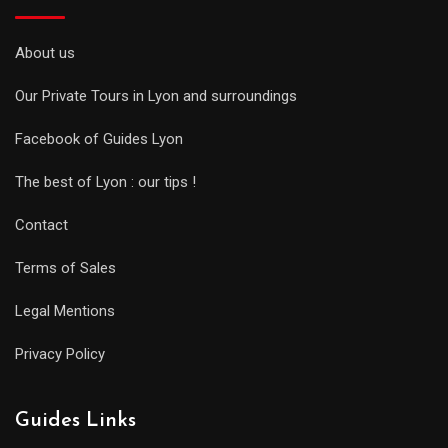
About us
Our Private Tours in Lyon and surroundings
Facebook of Guides Lyon
The best of Lyon : our tips !
Contact
Terms of Sales
Legal Mentions
Privacy Policy
Guides Links