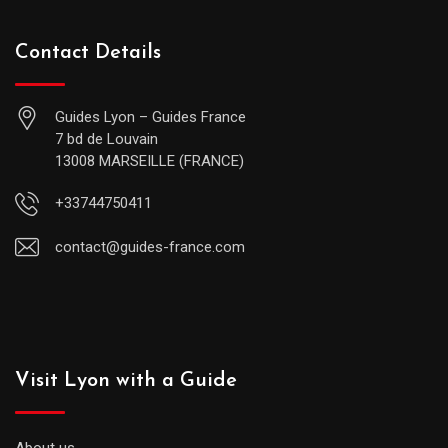
Contact Details
Guides Lyon – Guides France
7 bd de Louvain
13008 MARSEILLE (FRANCE)
+33744750411
contact@guides-france.com
Visit Lyon with a Guide