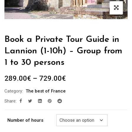
Book a Private Tour Guide in
Lannion (1-10h) – Group from
1 to 30 persons
Price
289.00
€
–
729.00
€
range:
Category:
The best of France
289.00€
Share:
through
729.00€
Number of hours