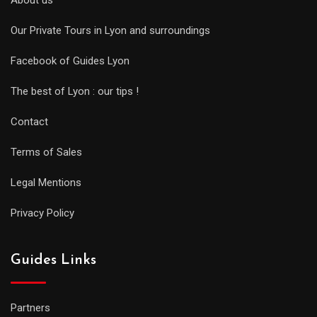
About us
Our Private Tours in Lyon and surroundings
Facebook of Guides Lyon
The best of Lyon : our tips !
Contact
Terms of Sales
Legal Mentions
Privacy Policy
Guides Links
Partners