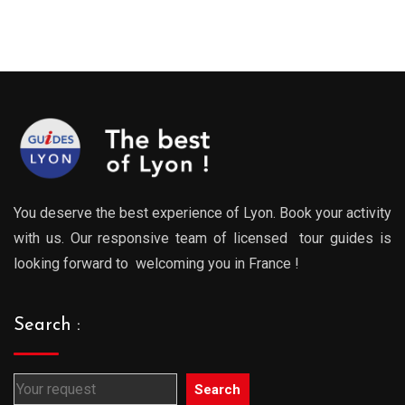
:
range:
range
0€
289.00€
289.0
gh
through
throu
0€
729.00€
729.0
You deserve the best experience of Lyon. Book your activity
with us. Our responsive team of licensed tour guides is
looking forward to welcoming you in France !
Search :
Search