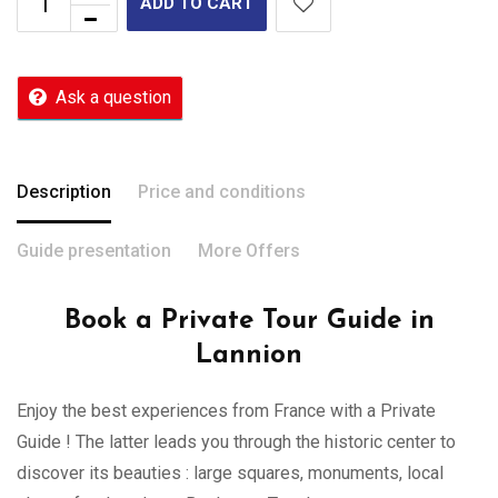
ADD TO CART
Ask a question
Description
Price and conditions
Guide presentation
More Offers
Book a Private Tour Guide in
Lannion
Enjoy the best experiences from France with a Private
Guide ! The latter leads you through the historic center to
discover its beauties : large squares, monuments, local