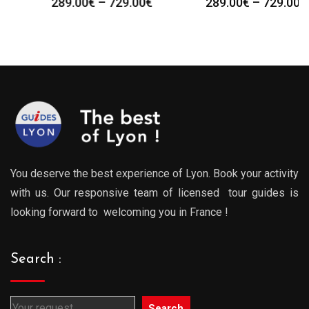
Price
Price
289.00
€
–
729.00
€
289.00
€
–
729.00
€
:
range:
range
0€
289.00€
289.0
gh
through
throu
0€
729.00€
729.0
You deserve the best experience of Lyon. Book your activity
with us. Our responsive team of licensed tour guides is
looking forward to welcoming you in France !
Search :
Search