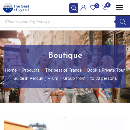
Skip
0
0
to
Products
content
search
Boutique
Home
Products
The best of France
Book a Private Tour
Guide in Verdun (1-10h) – Group from 1 to 30 persons