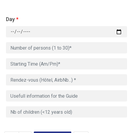
Day
*