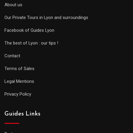
About us
Our Private Tours in Lyon and surroundings
Facebook of Guides Lyon
The best of Lyon : our tips !
Contact
Terms of Sales
Legal Mentions
Privacy Policy
Guides Links