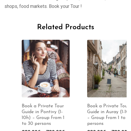
shops, food markets. Book your Tour !
Related Products
Book a Private Tour
Book a Private Tour
Guide in Pontivy (1-
Guide in Auray (1-10h)
10h) – Group from 1
– Group from 1 to 30
to 30 persons
persons