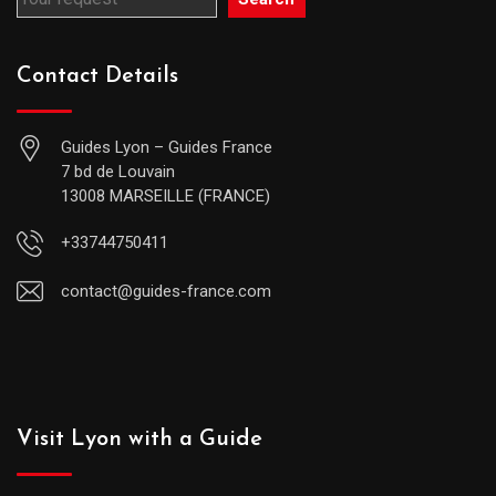
Contact Details
Guides Lyon – Guides France
7 bd de Louvain
13008 MARSEILLE (FRANCE)
+33744750411
contact@guides-france.com
Visit Lyon with a Guide