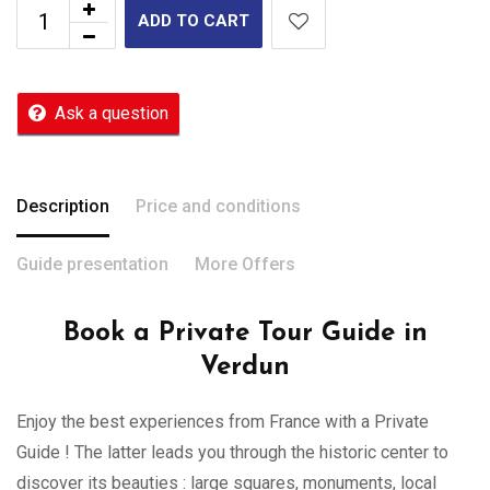
ADD TO CART
Ask a question
Description
Price and conditions
Guide presentation
More Offers
Book a Private Tour Guide in
Verdun
Enjoy the best experiences from France with a Private
Guide ! The latter leads you through the historic center to
discover its beauties : large squares, monuments, local