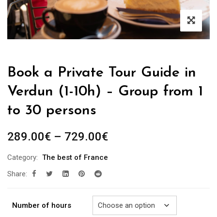
Book a Private Tour Guide in
Verdun (1-10h) – Group from 1
to 30 persons
Price
289.00
€
–
729.00
€
range:
Category:
The best of France
289.00€
Share:
through
729.00€
Number of hours