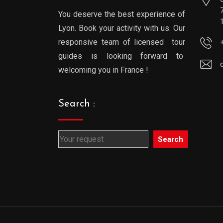
You deserve the best experience of
Lyon. Book your activity with us. Our
responsive team of licensed tour
guides is looking forward to
welcoming you in France !
Search :
Search