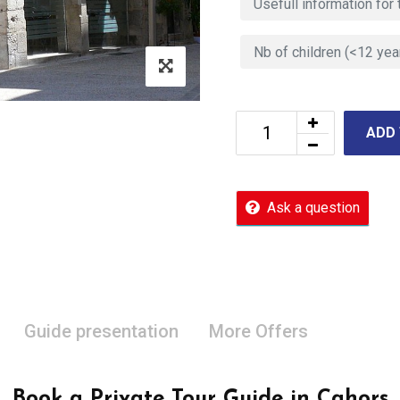
ADD
Ask a question
Guide presentation
More Offers
Book a Private Tour Guide in Cahors