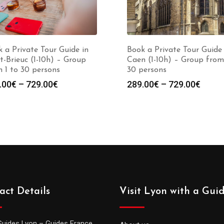
 a Private Tour Guide in
Book a Private Tour Guide 
t-Brieuc (1-10h) – Group
Caen (1-10h) – Group from
 1 to 30 persons
30 persons
Price
Price
.00
€
–
729.00
€
289.00
€
–
729.00
€
range:
range
289.00€
289.0
through
throu
729.00€
729.0
act Details
Visit Lyon with a Gui
Guides Lyon – Guides France