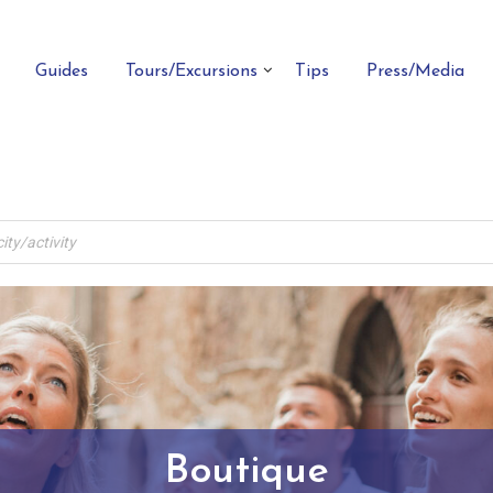
Guides
Tours/Excursions
Tips
Press/Media
Boutique