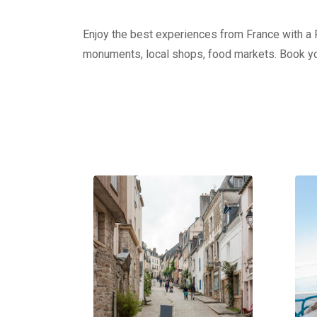
Enjoy the best experiences from France with a Pr
monuments, local shops, food markets. Book yo