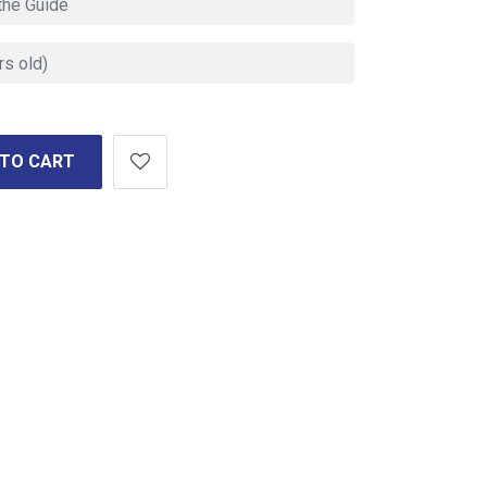
 TO CART