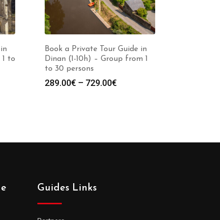
in
Book a Private Tour Guide in
 1 to
Dinan (1-10h) – Group from 1
to 30 persons
Price
289.00
€
–
729.00
€
:
range:
0€
289.00€
gh
through
0€
729.00€
de
Guides Links