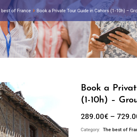
 best of France
Book a Private Tour Guide in Cahors (1-10h) – Gr
Book a Priva
(1-10h) – Gro
289.00
€
–
729.0
Category:
The best of Fr