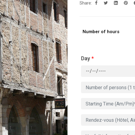
Share:
Number of hours
Day
*