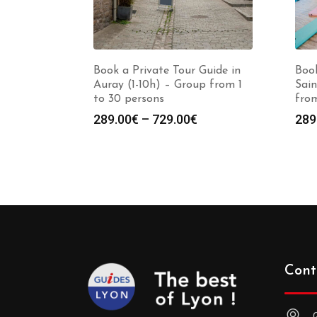
Book a Private Tour Guide in
Book
Auray (1-10h) – Group from 1
Sain
to 30 persons
from
Price
289.00
€
–
729.00
€
289
range:
289.00€
through
729.00€
Cont