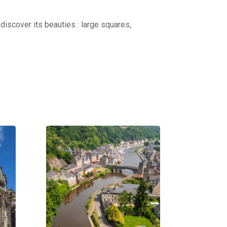
discover its beauties : large squares,