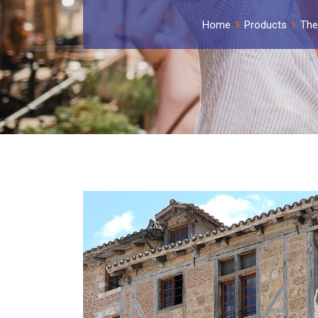
Home
Products
The