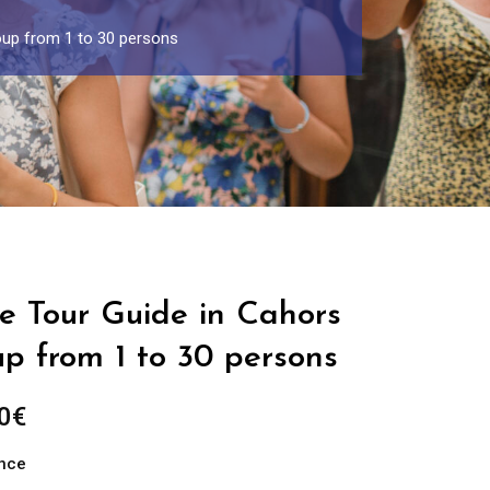
oup from 1 to 30 persons
te Tour Guide in Cahors
up from 1 to 30 persons
Price
0
€
range:
ance
289.00€