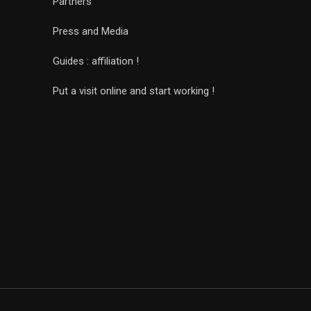
Partners
Press and Media
Guides : affiliation !
Put a visit online and start working !