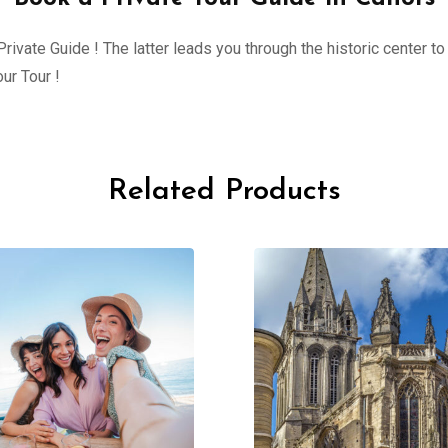
ivate Guide ! The latter leads you through the historic center to 
ur Tour !
Related Products