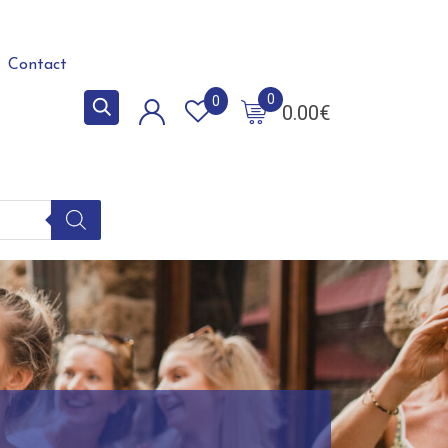
Contact
0
0
0.00
€