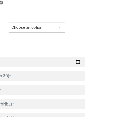
through
729.00€