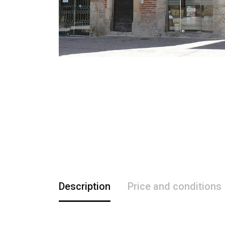
Description
Price and conditions