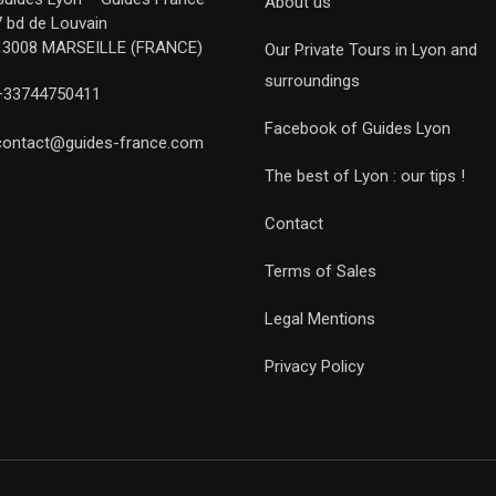
About us
7 bd de Louvain
13008 MARSEILLE (FRANCE)
Our Private Tours in Lyon and
surroundings
+33744750411
Facebook of Guides Lyon
contact@guides-france.com
The best of Lyon : our tips !
Contact
Terms of Sales
Legal Mentions
Privacy Policy