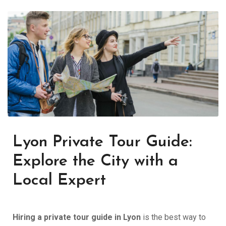
Lyon Private Tour Guide:
Explore the City with a
Local Expert
Hiring a private tour guide in Lyon
is the best way to