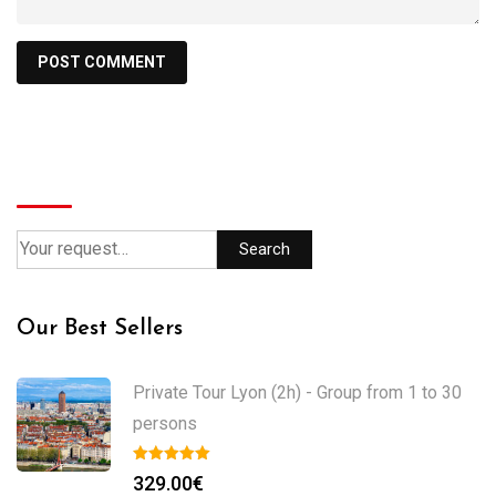
Search
Search
Our Best Sellers
Private Tour Lyon (2h) - Group from 1 to 30
persons
329.00
€