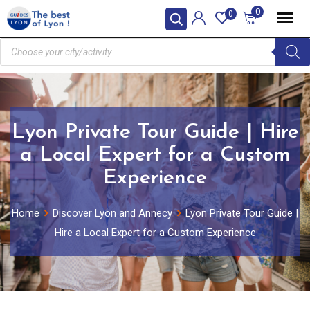
0
0
Lyon Private Tour Guide | Hire
a Local Expert for a Custom
Experience
Home
Discover Lyon and Annecy
Lyon Private Tour Guide |
Hire a Local Expert for a Custom Experience