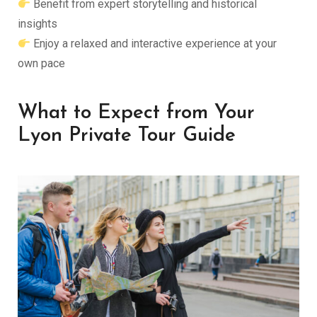
Benefit from expert storytelling and historical
insights
Enjoy a relaxed and interactive experience at your
own pace
What to Expect from Your
Lyon Private Tour Guide