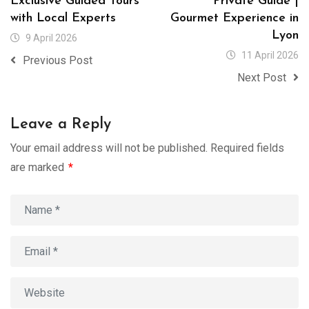
Exclusive Guided Tours
Private Guide |
with Local Experts
Gourmet Experience in
Lyon
9 April 2026
11 April 2026
Previous Post
Next Post
Leave a Reply
Your email address will not be published.
Required fields
are marked
*