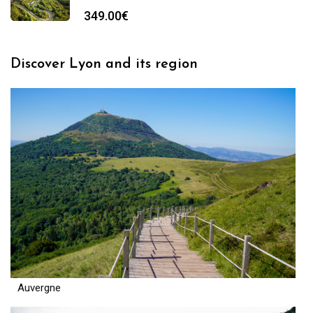
349.00
€
Discover Lyon and its region
Auvergne