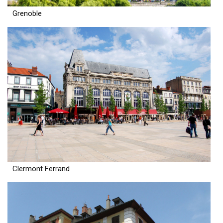
Grenoble
Clermont Ferrand