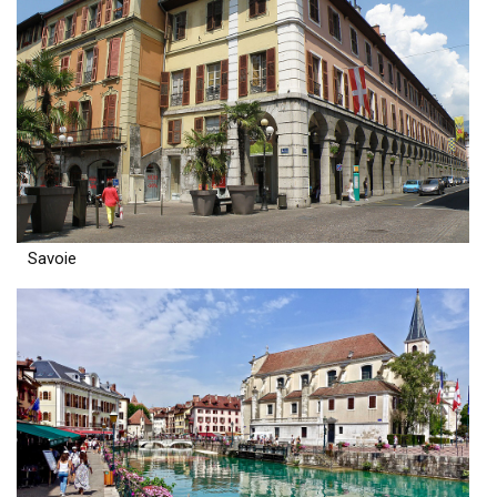
Savoie