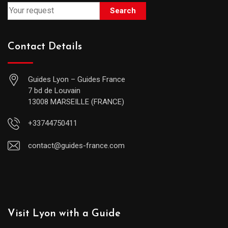
Search
Contact Details
Guides Lyon – Guides France
7 bd de Louvain
13008 MARSEILLE (FRANCE)
+33744750411
contact@guides-france.com
Visit Lyon with a Guide