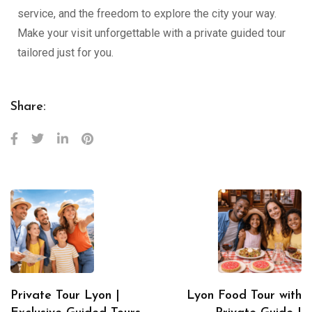
service, and the freedom to explore the city your way.
Make your visit unforgettable with a private guided tour
tailored just for you.
Share:
Private Tour Lyon |
Lyon Food Tour with