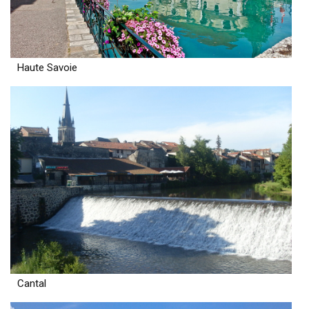
Haute Savoie
Cantal