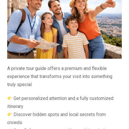
A private tour guide offers a premium and flexible
experience that transforms your visit into something
truly special.
Get personalized attention and a fully customized
itinerary
Discover hidden spots and local secrets from
crowds