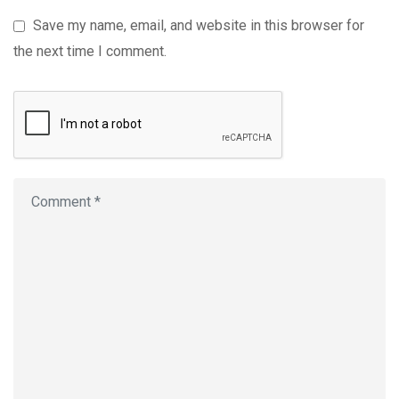
Save my name, email, and website in this browser for
the next time I comment.