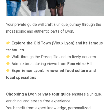
Your private guide will craft a unique journey through the
most iconic and authentic parts of Lyon.
Explore the Old Town (Vieux Lyon) and its famous
traboules
Walk through the Presqu’île and its lively squares
Admire breathtaking views from
Fourvière Hill
Experience Lyon’s renowned food culture and
local specialties
Choosing a Lyon private tour guid
e ensures a unique,
enriching, and stress-free experience.
You benefit from expert knowledge, personalized