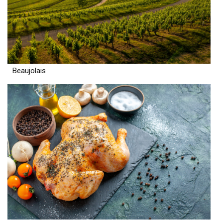
Beaujolais