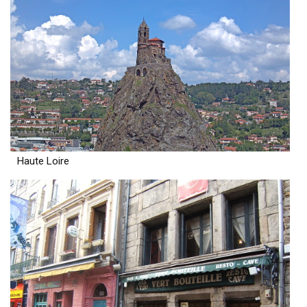
Haute Loire