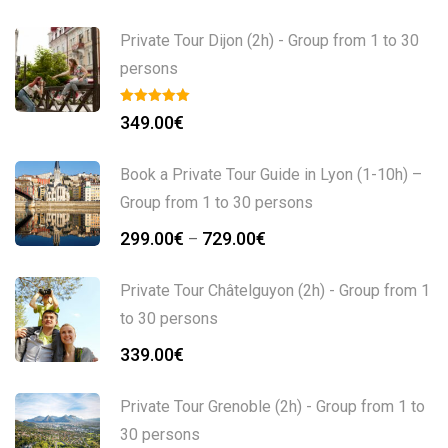
Private Tour Dijon (2h) - Group from 1 to 30
persons
349.00
€
Book a Private Tour Guide in Lyon (1-10h) –
Group from 1 to 30 persons
299.00
€
729.00
€
–
Private Tour Châtelguyon (2h) - Group from 1
to 30 persons
339.00
€
Private Tour Grenoble (2h) - Group from 1 to
30 persons