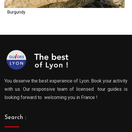
Burgundy
You deserve the best experience of Lyon. Book your activity
with us. Our responsive team of licensed tour guides is
looking forward to welcoming you in France !
Search :