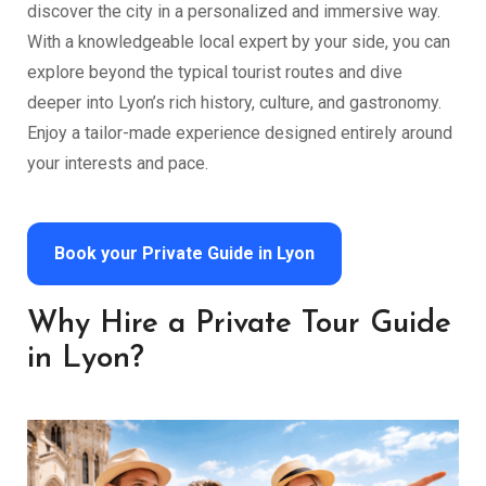
discover the city in a personalized and immersive way.
With a knowledgeable local expert by your side, you can
explore beyond the typical tourist routes and dive
deeper into Lyon’s rich history, culture, and gastronomy.
Enjoy a tailor-made experience designed entirely around
your interests and pace.
Book your Private Guide in Lyon
Why Hire a Private Tour Guide
in Lyon?