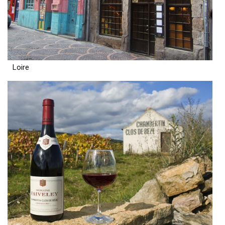
Loire