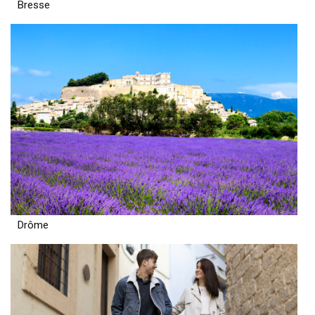
Bresse
Drôme