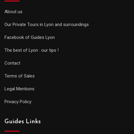
About us
Our Private Tours in Lyon and surroundings
Facebook of Guides Lyon
The best of Lyon : our tips !
Contact
Terms of Sales
Legal Mentions
Privacy Policy
Guides Links