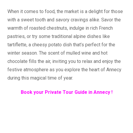
When it comes to food, the market is a delight for those
with a sweet tooth and savory cravings alike. Savor the
warmth of roasted chestnuts, indulge in rich French
pastries, or try some traditional alpine dishes like
tartiflette, a cheesy potato dish that’s perfect for the
winter season. The scent of mulled wine and hot
chocolate fills the air, inviting you to relax and enjoy the
festive atmosphere as you explore the heart of Annecy
during this magical time of year.
Book your Private Tour Guide in Annecy !