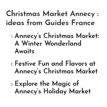
Christmas Market Annecy :
ideas from Guides France
Annecy’s Christmas Market:
A Winter Wonderland
Awaits
Festive Fun and Flavors at
Annecy’s Christmas Market
Explore the Magic of
Annecy’s Holiday Market