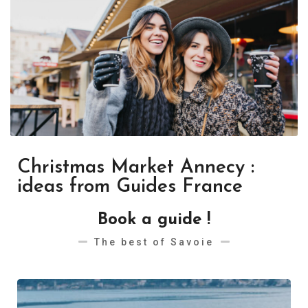
Christmas Market Annecy :
ideas from Guides France
Book a guide !
The best of Savoie