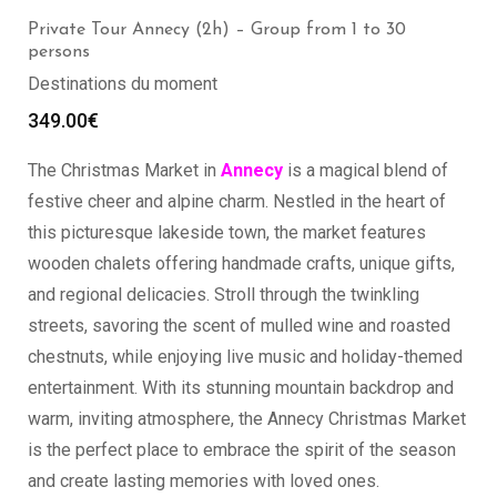
Private Tour Annecy (2h) – Group from 1 to 30
persons
Destinations du moment
349.00
€
The Christmas Market in
Annecy
is a magical blend of
festive cheer and alpine charm. Nestled in the heart of
this picturesque lakeside town, the market features
wooden chalets offering handmade crafts, unique gifts,
and regional delicacies. Stroll through the twinkling
streets, savoring the scent of mulled wine and roasted
chestnuts, while enjoying live music and holiday-themed
entertainment. With its stunning mountain backdrop and
warm, inviting atmosphere, the Annecy Christmas Market
is the perfect place to embrace the spirit of the season
and create lasting memories with loved ones.