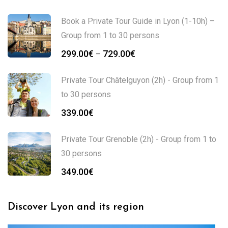
Book a Private Tour Guide in Lyon (1-10h) –
Group from 1 to 30 persons
299.00
€
729.00
€
–
Private Tour Châtelguyon (2h) - Group from 1
to 30 persons
339.00
€
Private Tour Grenoble (2h) - Group from 1 to
30 persons
349.00
€
Discover Lyon and its region