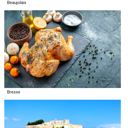
Beaujolais
Bresse