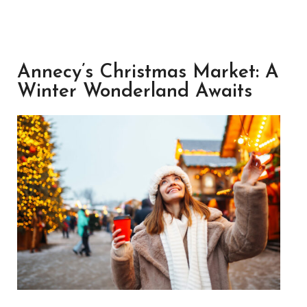
Annecy’s Christmas Market: A
Winter Wonderland Awaits