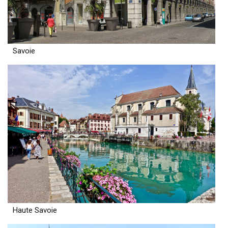
Savoie
Haute Savoie