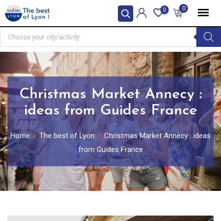
0
0
Christmas Market Annecy :
ideas from Guides France
Home
The best of Lyon
Christmas Market Annecy : ideas
from Guides France