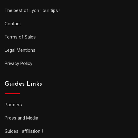
The best of Lyon : our tips !
Contact
Terms of Sales
Legal Mentions
Privacy Policy
Guides Links
Partners
Press and Media
Guides : affiliation !