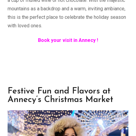
a cup of mulled wine or hot chocolate. With the majestic
mountains as a backdrop and a warm, inviting ambiance,
this is the perfect place to celebrate the holiday season
with loved ones.
Book your visit in Annecy !
Festive Fun and Flavors at
Annecy’s Christmas Market