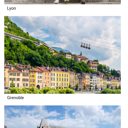
Lyon
Grenoble