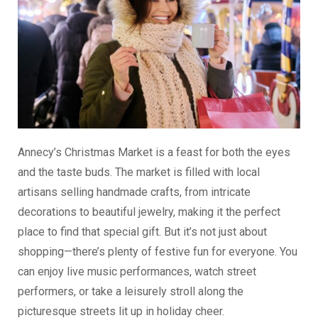
Annecy’s Christmas Market is a feast for both the eyes
and the taste buds. The market is filled with local
artisans selling handmade crafts, from intricate
decorations to beautiful jewelry, making it the perfect
place to find that special gift. But it’s not just about
shopping—there’s plenty of festive fun for everyone. You
can enjoy live music performances, watch street
performers, or take a leisurely stroll along the
picturesque streets lit up in holiday cheer.