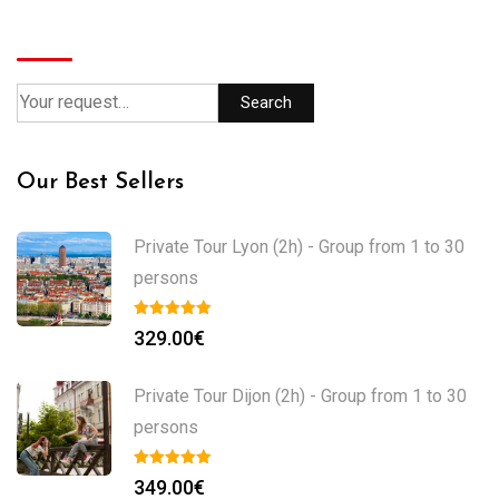
Search
Search
Our Best Sellers
Private Tour Lyon (2h) - Group from 1 to 30
persons
329.00
€
Private Tour Dijon (2h) - Group from 1 to 30
persons
349.00
€