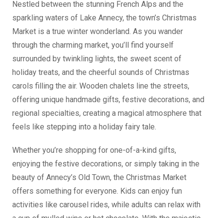
Nestled between the stunning French Alps and the
sparkling waters of Lake Annecy, the town’s Christmas
Market is a true winter wonderland. As you wander
through the charming market, you’ll find yourself
surrounded by twinkling lights, the sweet scent of
holiday treats, and the cheerful sounds of Christmas
carols filling the air. Wooden chalets line the streets,
offering unique handmade gifts, festive decorations, and
regional specialties, creating a magical atmosphere that
feels like stepping into a holiday fairy tale.
Whether you’re shopping for one-of-a-kind gifts,
enjoying the festive decorations, or simply taking in the
beauty of Annecy’s Old Town, the Christmas Market
offers something for everyone. Kids can enjoy fun
activities like carousel rides, while adults can relax with