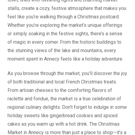
stalls, create a cozy, festive atmosphere that makes you
feel like you’re walking through a Christmas postcard.
Whether you’re exploring the market’s unique offerings
or simply soaking in the festive sights, there’s a sense
of magic in every corner. From the historic buildings to
the stunning views of the lake and mountains, every
moment spent in Annecy feels like a holiday adventure.
As you browse through the market, you’ll discover the joy
of both traditional and local French Christmas treats.
From artisan cheeses to the comforting flavors of
raclette and fondue, the market is a true celebration of
regional culinary delights. Don’t forget to indulge in some
holiday sweets like gingerbread cookies and spiced
cakes as you warm up with a hot drink. The Christmas
Market in Annecy is more than just a place to shop—it’s a