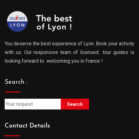
You deserve the best experience of Lyon. Book your activity
with us. Our responsive team of licensed tour guides is
looking forward to welcoming you in France !
Search :
Search
Contact Details