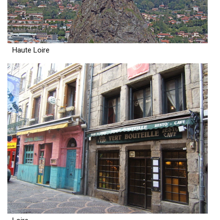
Haute Loire