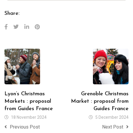
Share:
Lyon’s Christmas
Grenoble Christmas
Markets : proposal
Market : proposal from
from Guides France
Guides France
18 November 2024
5 December 2024
Previous Post
Next Post