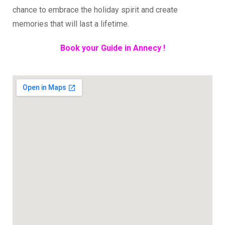
chance to embrace the holiday spirit and create
memories that will last a lifetime.
Book your Guide in Annecy !