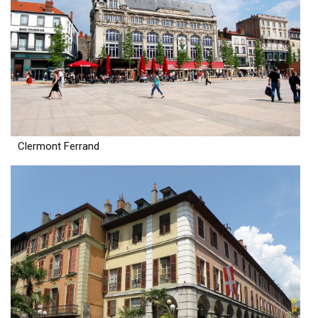
Clermont Ferrand