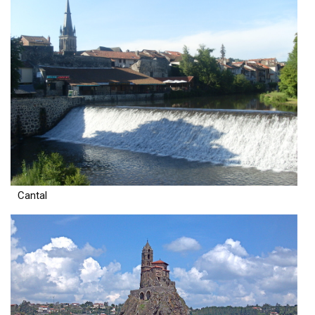
Cantal