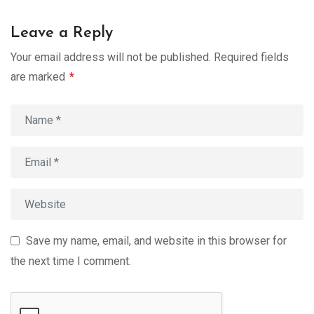
Leave a Reply
Your email address will not be published.
Required fields
are marked
*
Save my name, email, and website in this browser for
the next time I comment.