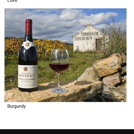
Loire
Burgundy