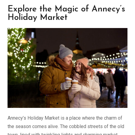
Explore the Magic of Annecy’s
Holiday Market
Annecy’s Holiday Market is a place where the charm of
the season comes alive. The cobbled streets of the old
town, lined with twinkling lights and charming market