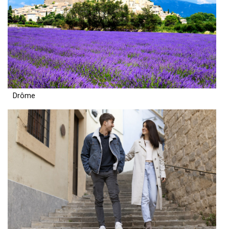
Drôme