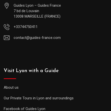
Guides Lyon – Guides France
7 bd de Louvain
13008 MARSEILLE (FRANCE)
+33744750411
contact@guides-france.com
Visit Lyon with a Guide
About us
Our Private Tours in Lyon and surroundings
Facebook of Guides Lyon