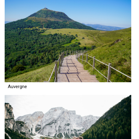
Auvergne