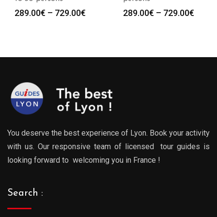
Price
Price
289.00
€
–
729.00
€
289.00
€
–
729.00
€
:
range:
range
0€
289.00€
289.0
gh
through
throu
0€
729.00€
729.0
You deserve the best experience of Lyon. Book your activity
with us. Our responsive team of licensed tour guides is
looking forward to welcoming you in France !
Search :