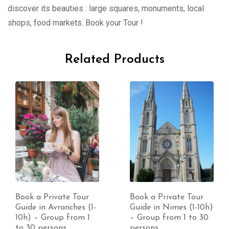
discover its beauties : large squares, monuments, local
shops, food markets. Book your Tour !
Related Products
Book a Private Tour
Book a Private Tour
Guide in Nimes (1-10h)
Guide in Lorient (1-
– Group from 1 to 30
10h) – Group from 1
persons
to 30 persons