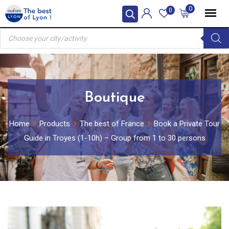
Skip
0
0
to
Products
content
search
Boutique
Home
Products
The best of France
Book a Private Tour
Guide in Troyes (1-10h) – Group from 1 to 30 persons