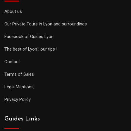
About us
Our Private Tours in Lyon and surroundings
Facebook of Guides Lyon
The best of Lyon : our tips !
Contact
Terms of Sales
Legal Mentions
Privacy Policy
Guides Links