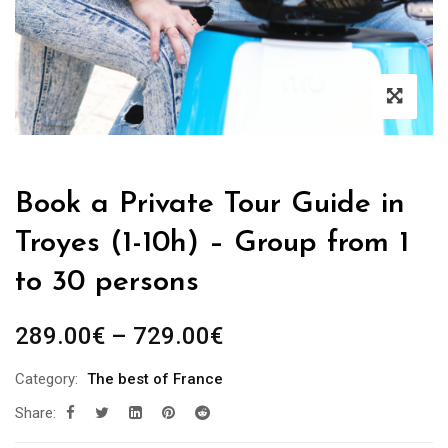
Book a Private Tour Guide in
Troyes (1-10h) – Group from 1
to 30 persons
Price
289.00
€
–
729.00
€
range:
Category:
The best of France
289.00€
Share:
through
729.00€