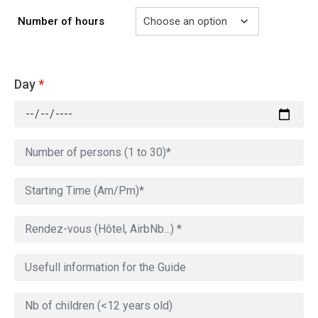
Number of hours
Day
*