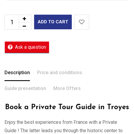
ADD TO CART
Ask a question
Description
Price and conditions
Guide presentation
More Offers
Book a Private Tour Guide in Troyes
Enjoy the best experiences from France with a Private
Guide ! The latter leads you through the historic center to