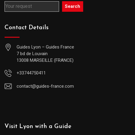
Search
Contact Details
Guides Lyon – Guides France
7 bd de Louvain
13008 MARSEILLE (FRANCE)
+33744750411
contact@guides-france.com
Visit Lyon with a Guide