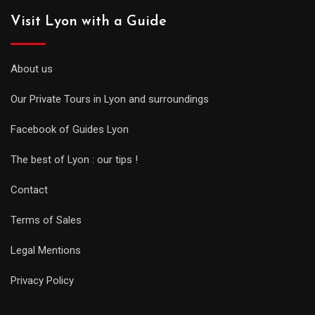
Visit Lyon with a Guide
About us
Our Private Tours in Lyon and surroundings
Facebook of Guides Lyon
The best of Lyon : our tips !
Contact
Terms of Sales
Legal Mentions
Privacy Policy