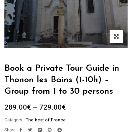
Book a Private Tour Guide in
Thonon les Bains (1-10h) –
Group from 1 to 30 persons
Price
289.00
€
–
729.00
€
range:
Category:
The best of France
289.00€
Share:
through