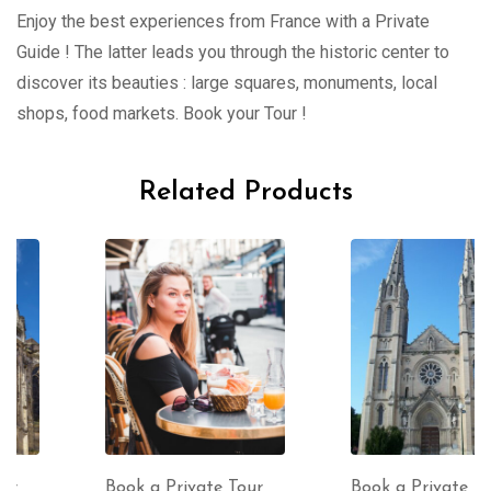
Enjoy the best experiences from France with a Private
Guide ! The latter leads you through the historic center to
discover its beauties : large squares, monuments, local
shops, food markets. Book your Tour !
Related Products
Book a Private Tour
Book a Private Tour