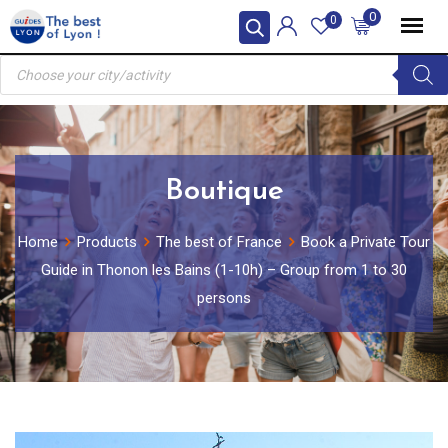
Skip
0
0
to
Products
content
search
Boutique
Home
Products
The best of France
Book a Private Tour
Guide in Thonon les Bains (1-10h) – Group from 1 to 30
persons