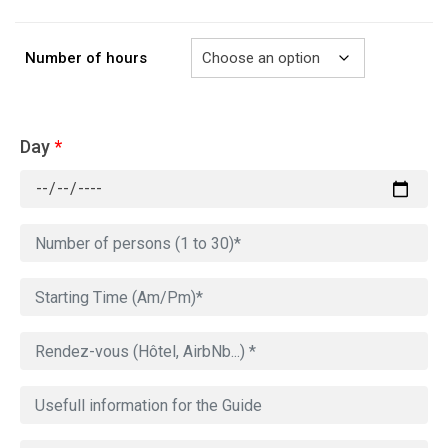
729.00€
Number of hours
Day
*