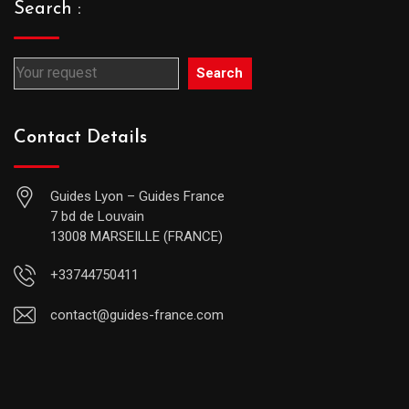
Search :
Search
Contact Details
Guides Lyon – Guides France
7 bd de Louvain
13008 MARSEILLE (FRANCE)
+33744750411
contact@guides-france.com