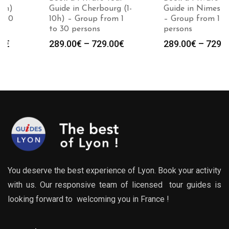
Guide in Cherbourg (1-
Guide in Nimes (1-10h)
10h) – Group from 1
– Group from 1 to 30
to 30 persons
persons
Price
Price
289.00
€
–
729.00
€
289.00
€
–
729.00
€
:
range:
range
0€
289.00€
289.0
gh
through
throu
0€
729.00€
729.0
You deserve the best experience of Lyon. Book your activity
with us. Our responsive team of licensed tour guides is
looking forward to welcoming you in France !