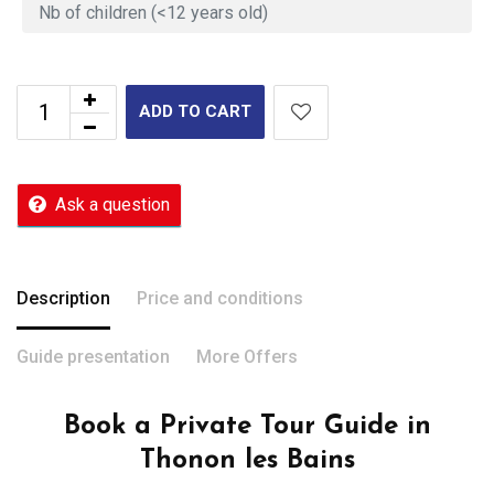
ADD TO CART
Ask a question
Description
Price and conditions
Guide presentation
More Offers
Book a Private Tour Guide in
Thonon les Bains