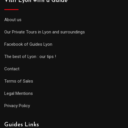
Visit Lyon with a Guide
About us
Our Private Tours in Lyon and surroundings
Facebook of Guides Lyon
The best of Lyon : our tips !
Contact
Terms of Sales
Legal Mentions
Privacy Policy
Guides Links