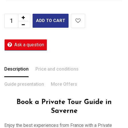
ADD TO CART
Ask a question
Description
Price and conditions
Guide presentation
More Offers
Book a Private Tour Guide in
Saverne
Enjoy the best experiences from France with a Private