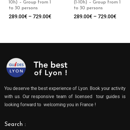
(1-10h) – Group from 1
10h) – Group from 1
to 30 persons
to 30 persons
Price
Price
289.00
€
–
729.00
€
289.00
€
–
729.00
€
:
range:
range
0€
289.00€
289.0
gh
through
throu
0€
729.00€
729.0
You deserve the best experience of Lyon. Book your activity
with us. Our responsive team of licensed tour guides is
looking forward to welcoming you in France !
Search :