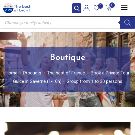
Skip
0
0
to
Products
content
search
Boutique
Home
Products
The best of France
Book a Private Tour
Guide in Saverne (1-10h) – Group from 1 to 30 persons