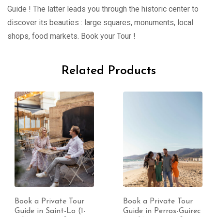
Guide ! The latter leads you through the historic center to
discover its beauties : large squares, monuments, local
shops, food markets. Book your Tour !
Related Products
Book a Private Tour
Book a Private Tour
Guide in Perros-Guirec
Guide in Coutances (1-