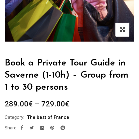
Book a Private Tour Guide in
Saverne (1-10h) – Group from
1 to 30 persons
Price
289.00
€
–
729.00
€
range:
Category:
The best of France
289.00€
Share:
through
729.00€