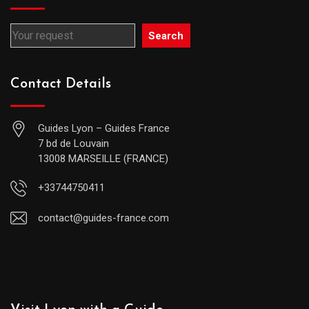
Search
Contact Details
Guides Lyon – Guides France
7 bd de Louvain
13008 MARSEILLE (FRANCE)
+33744750411
contact@guides-france.com