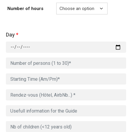
Number of hours
Day
*