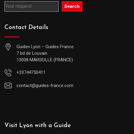
Search
Contact Details
Guides Lyon – Guides France
7 bd de Louvain
13008 MARSEILLE (FRANCE)
+33744750411
contact@guides-france.com
Visit Lyon with a Guide