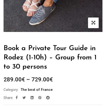
Book a Private Tour Guide in
Rodez (1-10h) – Group from 1
to 30 persons
Price
289.00
€
–
729.00
€
range:
Category:
The best of France
289.00€
Share:
through
729.00€