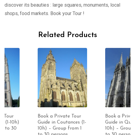
discover its beauties : large squares, monuments, local
shops, food markets. Book your Tour !
Related Products
Book a Private Tour
Book a Private Tour
Guide in Coutances (1-
Guide in Quimper (1-
10h) – Group from 1
10h) – Group from 1
to 30 persons
to 30 persons