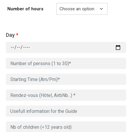
Number of hours
Day
*