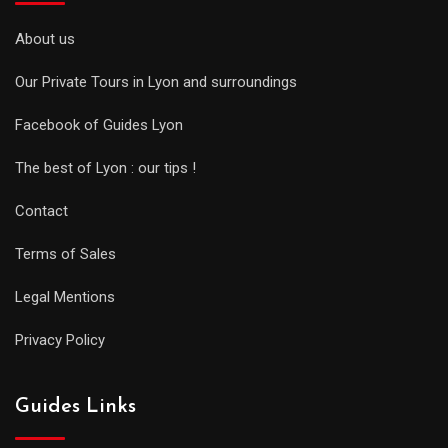
About us
Our Private Tours in Lyon and surroundings
Facebook of Guides Lyon
The best of Lyon : our tips !
Contact
Terms of Sales
Legal Mentions
Privacy Policy
Guides Links