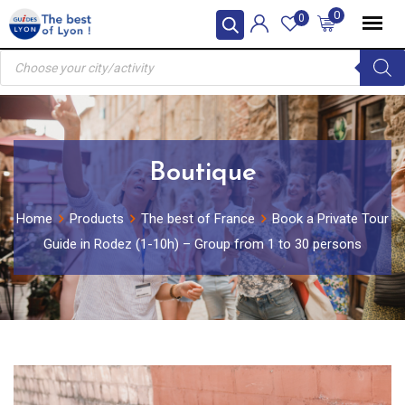
Skip
0
0
to
Products
content
search
Boutique
Home
Products
The best of France
Book a Private Tour
Guide in Rodez (1-10h) – Group from 1 to 30 persons