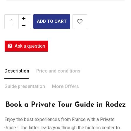
ADD TO CART
Ask a question
Description
Price and conditions
Guide presentation
More Offers
Book a Private Tour Guide in Rodez
Enjoy the best experiences from France with a Private
Guide ! The latter leads you through the historic center to