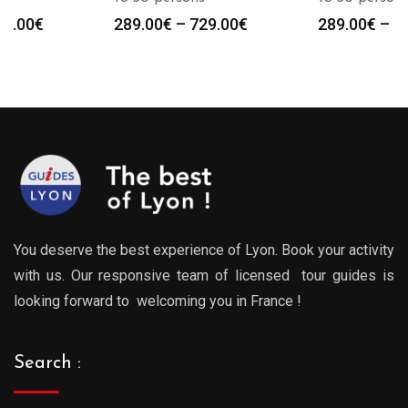
Price
Price
289.00
€
–
729.00
€
289.00
€
–
729.00
€
:
range:
range
0€
289.00€
289.0
gh
through
throu
0€
729.00€
729.0
You deserve the best experience of Lyon. Book your activity
with us. Our responsive team of licensed tour guides is
looking forward to welcoming you in France !
Search :