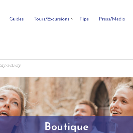
Guides
Tours/Excursions
Tips
Press/Media
Boutique