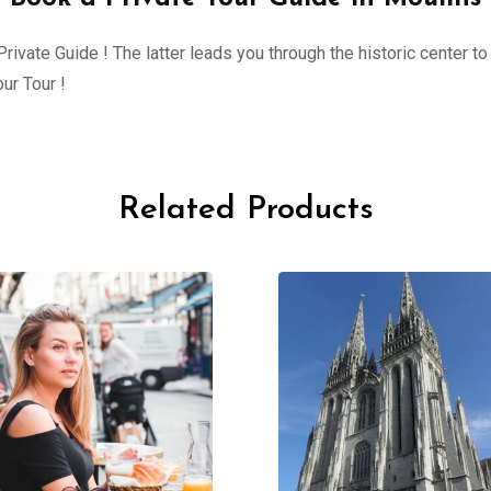
ivate Guide ! The latter leads you through the historic center to 
ur Tour !
Related Products