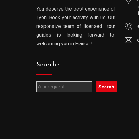
You deserve the best experience of
Lyon. Book your activity with us. Our
responsive team of licensed tour
guides is looking forward to
welcoming you in France !
Search :
Search