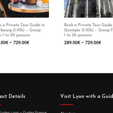
 a Private Tour Guide in
Book a Private Tour Guide 
bourg (1-10h) – Group
Quimper (1-10h) – Group 
 1 to 30 persons
1 to 30 persons
Price
Price
.00
€
–
729.00
€
289.00
€
–
729.00
€
range:
range
289.00€
289.0
through
throu
729.00€
729.0
act Details
Visit Lyon with a Gui
Guides Lyon – Guides France