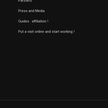
Partners
Press and Media
Guides : affiliation !
Put a visit online and start working !