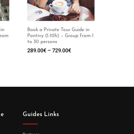
in
Book a Private Tour Guide in
from
Pontivy (1-10h) – Group from 1
to 30 persons
Price
289.00
€
–
729.00
€
:
range:
0€
289.00€
gh
through
0€
729.00€
de
Guides Links