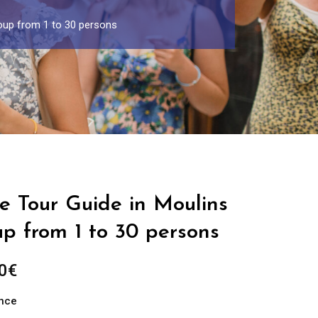
roup from 1 to 30 persons
e Tour Guide in Moulins
up from 1 to 30 persons
Price
0
€
range:
ance
289.00€