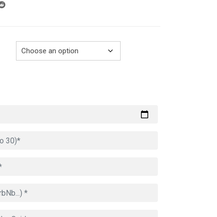
through
729.00€