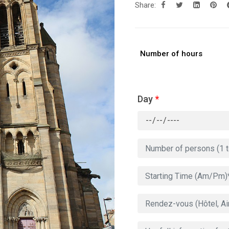
Share:
Number of hours
Day
*