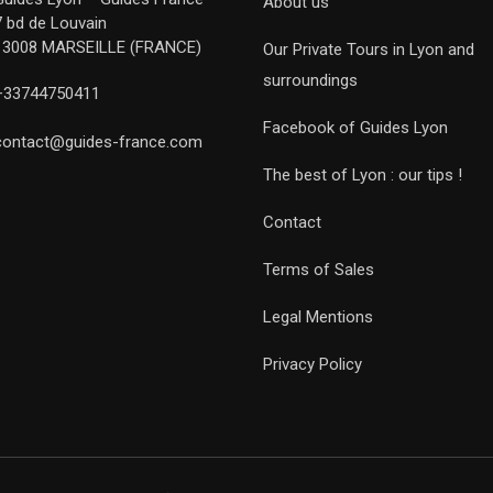
About us
7 bd de Louvain
13008 MARSEILLE (FRANCE)
Our Private Tours in Lyon and
surroundings
+33744750411
Facebook of Guides Lyon
contact@guides-france.com
The best of Lyon : our tips !
Contact
Terms of Sales
Legal Mentions
Privacy Policy