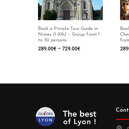
Book a Private Tour Guide in
Book
Nimes (1-10h) – Group from 1
Cher
to 30 persons
from
Price
289.00
€
–
729.00
€
289
range:
289.00€
through
729.00€
Cont