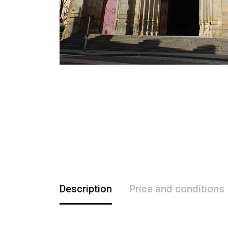
Description
Price and conditions