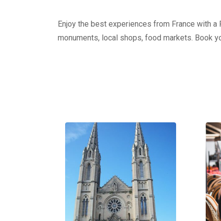
Enjoy the best experiences from France with a Pr
monuments, local shops, food markets. Book yo