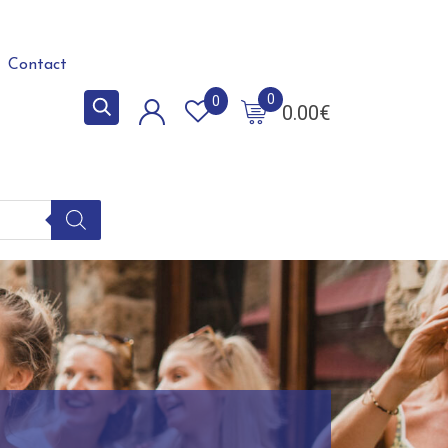
Contact
0
0
0.00
€