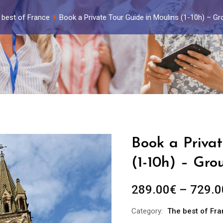
 best of France
Book a Private Tour Guide in Moulins (1-10h) – G
Book a Privat
(1-10h) – Gro
289.00
€
–
729.0
Category:
The best of Fr