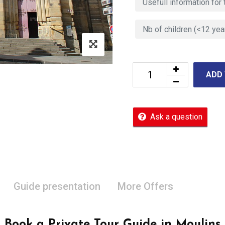
ADD
Ask a question
Guide presentation
More Offers
Book a Private Tour Guide in Moulins