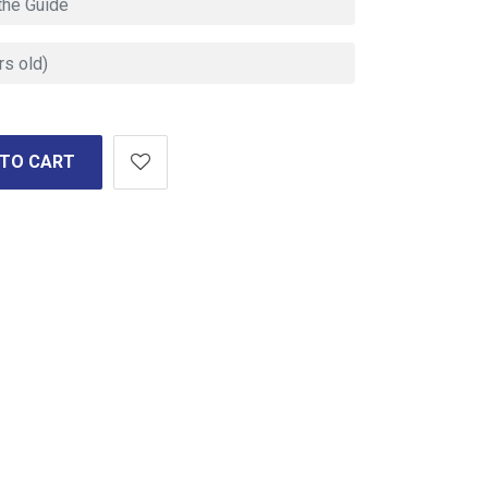
 TO CART