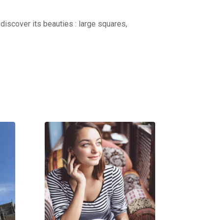
discover its beauties : large squares,