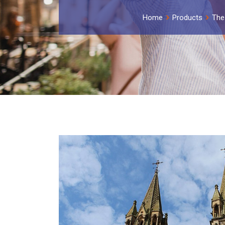
Home
Products
The