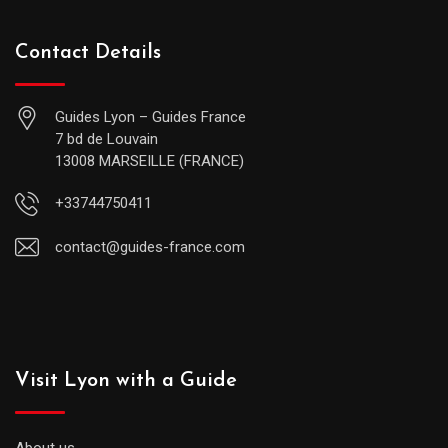
Contact Details
Guides Lyon – Guides France
7 bd de Louvain
13008 MARSEILLE (FRANCE)
+33744750411
contact@guides-france.com
Visit Lyon with a Guide