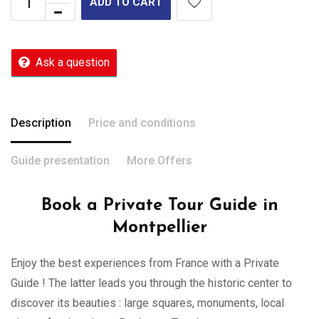
ADD TO CART
Ask a question
Description
Price and conditions
Guide presentation
More Offers
Book a Private Tour Guide in
Montpellier
Enjoy the best experiences from France with a Private
Guide ! The latter leads you through the historic center to
discover its beauties : large squares, monuments, local