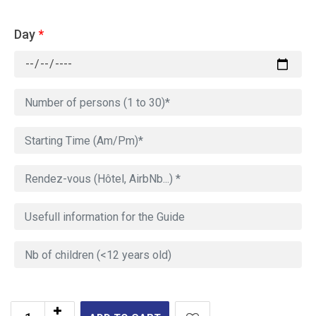
Day
*