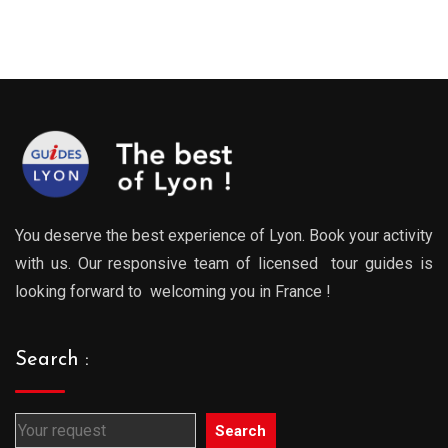
:
range:
range
0€
289.00€
289.0
gh
through
throu
0€
729.00€
729.0
You deserve the best experience of Lyon. Book your activity
with us. Our responsive team of licensed tour guides is
looking forward to welcoming you in France !
Search :
Search