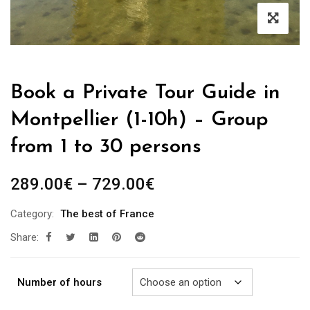
Book a Private Tour Guide in
Montpellier (1-10h) – Group
from 1 to 30 persons
Price
289.00
€
–
729.00
€
range:
Category:
The best of France
289.00€
Share:
through
729.00€
Number of hours