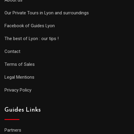
About us
Our Private Tours in Lyon and surroundings
Facebook of Guides Lyon
The best of Lyon : our tips !
Contact
Terms of Sales
Legal Mentions
Privacy Policy
Guides Links
Partners