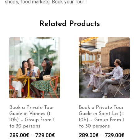
shops, food markets. Book your Tour !
Related Products
Book a Private Tour
Book a Private Tour
Guide in Saint-Lo (1-
Guide in Nimes (1-10h)
10h) – Group from 1
– Group from 1 to 30
to 30 persons
persons
Price
Price
289.00
€
–
729.00
€
289.00
€
–
729.00
€