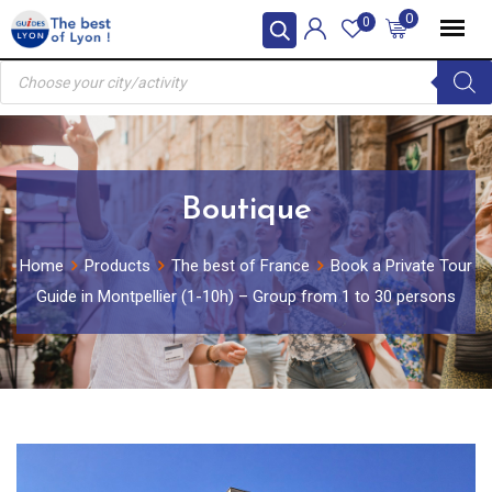
Skip
0
0
to
Products
content
search
Boutique
Home
Products
The best of France
Book a Private Tour
Guide in Montpellier (1-10h) – Group from 1 to 30 persons