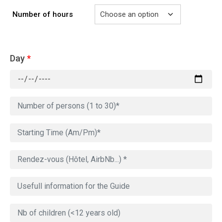
Number of hours
Day
*