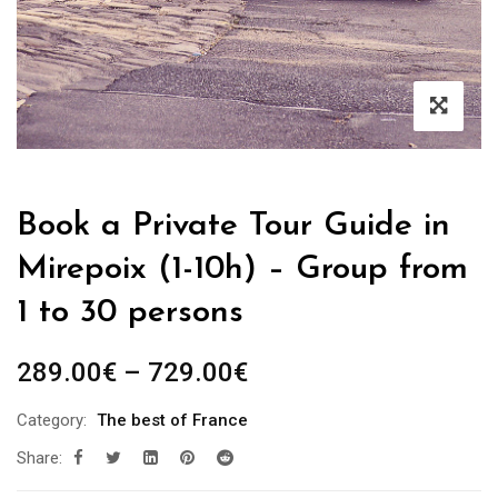
Book a Private Tour Guide in
Mirepoix (1-10h) – Group from
1 to 30 persons
Price
289.00
€
–
729.00
€
range:
Category:
The best of France
289.00€
Share:
through
729.00€