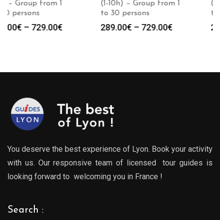
(1-10h) – Group from 1
(1-10h) – Group from 1
to 30 persons
to 30 persons
Price
Price
289.00
€
–
729.00
€
289.00
€
–
729.00
€
:
range:
range
0€
289.00€
289.0
gh
through
throu
0€
729.00€
729.0
You deserve the best experience of Lyon. Book your activity
with us. Our responsive team of licensed tour guides is
looking forward to welcoming you in France !
Search :