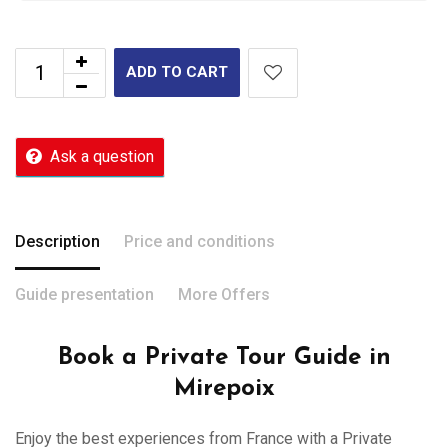
ADD TO CART
Ask a question
Description
Price and conditions
Guide presentation
More Offers
Book a Private Tour Guide in
Mirepoix
Enjoy the best experiences from France with a Private