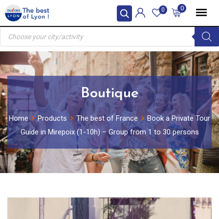
Skip
0
0
to
Products
content
search
Boutique
Home
Products
The best of France
Book a Private Tour
Guide in Mirepoix (1-10h) – Group from 1 to 30 persons