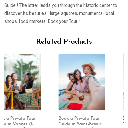
Guide ! The latter leads you through the historic center to
discover its beauties : large squares, monuments, local
shops, food markets. Book your Tour !
Related Products
Book a Private Tour
Book a Private Tour
Guide in Saint-Brieuc
Guide in Perros-Guirec