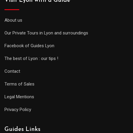
Visit Lyon with a Guide
About us
Our Private Tours in Lyon and surroundings
Facebook of Guides Lyon
The best of Lyon : our tips !
Contact
Terms of Sales
Legal Mentions
Privacy Policy
Guides Links