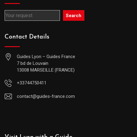
Search
Contact Details
Guides Lyon – Guides France
7 bd de Louvain
13008 MARSEILLE (FRANCE)
+33744750411
contact@guides-france.com