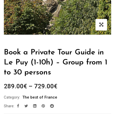
Book a Private Tour Guide in
Le Puy (1-10h) – Group from 1
to 30 persons
Price
289.00
€
–
729.00
€
range:
Category:
The best of France
289.00€
Share:
through
729.00€