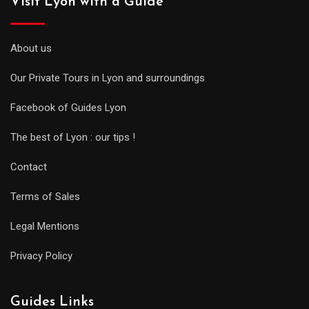
Visit Lyon with a Guide
About us
Our Private Tours in Lyon and surroundings
Facebook of Guides Lyon
The best of Lyon : our tips !
Contact
Terms of Sales
Legal Mentions
Privacy Policy
Guides Links