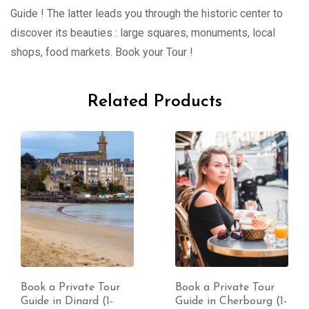
Guide ! The latter leads you through the historic center to
discover its beauties : large squares, monuments, local
shops, food markets. Book your Tour !
Related Products
Book a Private Tour
Book a Private Tour
Guide in Dinard (1-
Guide in Cherbourg (1-