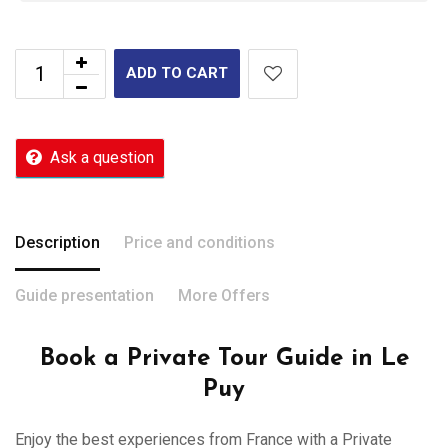
ADD TO CART
Ask a question
Description
Price and conditions
Guide presentation
More Offers
Book a Private Tour Guide in Le
Puy
Enjoy the best experiences from France with a Private