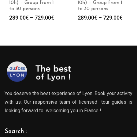
10h) – Group from 1
10h) – Group from 1
to 30 persons
to 30 persons
Price
Price
289.00
€
–
729.00
€
289.00
€
–
729.00
€
:
range:
range
0€
289.00€
289.0
gh
through
throu
0€
729.00€
729.0
You deserve the best experience of Lyon. Book your activity
with us. Our responsive team of licensed tour guides is
looking forward to welcoming you in France !
Search :