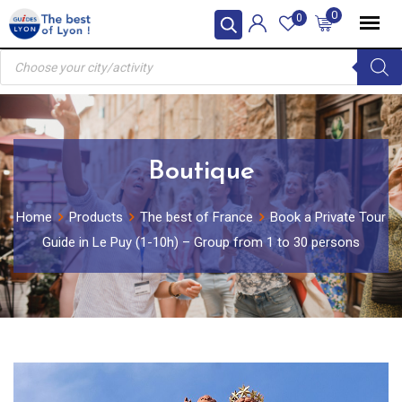
Skip
0
0
to
Products
content
search
Boutique
Home
Products
The best of France
Book a Private Tour
Guide in Le Puy (1-10h) – Group from 1 to 30 persons