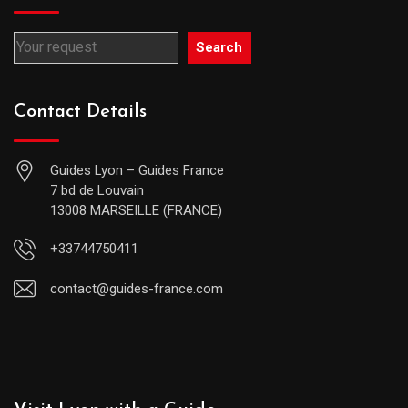
Search
Contact Details
Guides Lyon – Guides France
7 bd de Louvain
13008 MARSEILLE (FRANCE)
+33744750411
contact@guides-france.com