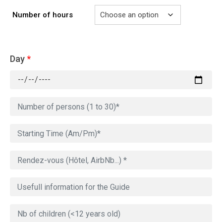
Number of hours
Day
*