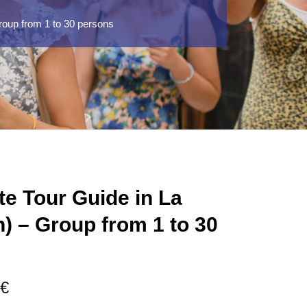
roup from 1 to 30 persons
te Tour Guide in La
h) – Group from 1 to 30
Price
€
range: