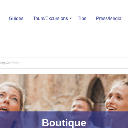
Guides
Tours/Excursions
Tips
Press/Media
Boutique