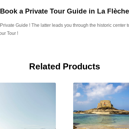
Book a Private Tour Guide in La Flèche
ivate Guide ! The latter leads you through the historic center to
ur Tour !
Related Products