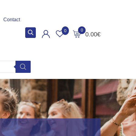
Contact
0
0
0.00
€