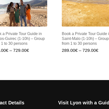
 a Private Tour Guide in
Book a Private Tour Guide 
os-Guirec (1-10h) – Group
Saint-Malo (1-10h) – Group
 1 to 30 persons
from 1 to 30 persons
Price
Price
.00
€
–
729.00
€
289.00
€
–
729.00
€
range:
range
289.00€
289.
through
throu
729.00€
729.
act Details
Visit Lyon with a Gui