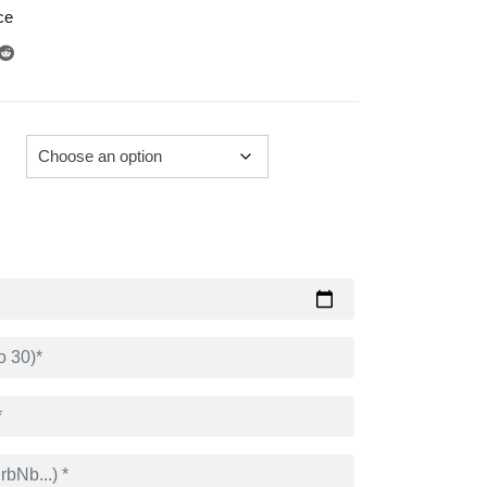
ce
289.00€
through
729.00€