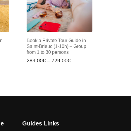
in
Book a Private Tour Guide in
Saint-Brieuc (1-10h) – Group
from 1 to 30 persons
Price
289.00
€
–
729.00
€
:
range:
00€
289.00€
gh
through
00€
729.00€
de
Guides Links