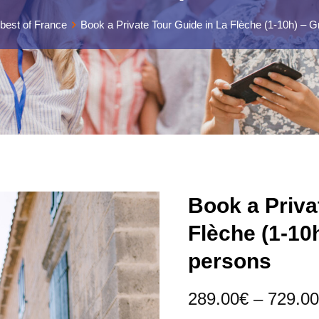
best of France
Book a Private Tour Guide in La Flèche (1-10h) – G
Book a Priva
Flèche (1-10
persons
289.00
€
–
729.00