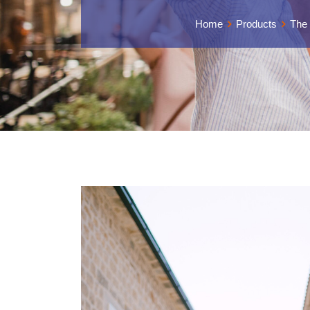
Home
Products
The 