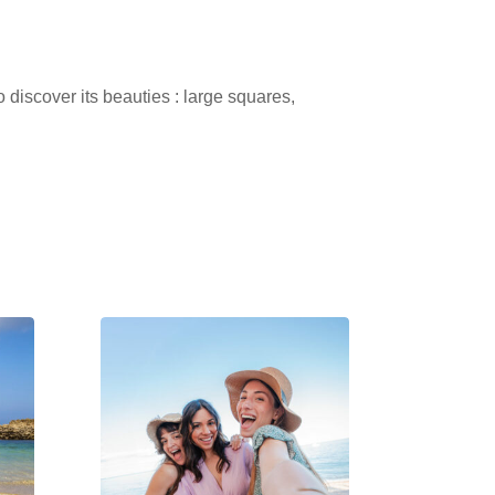
 discover its beauties : large squares,