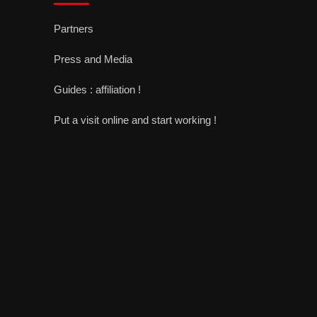
Partners
Press and Media
Guides : affiliation !
Put a visit online and start working !