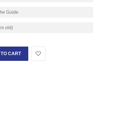
 TO CART