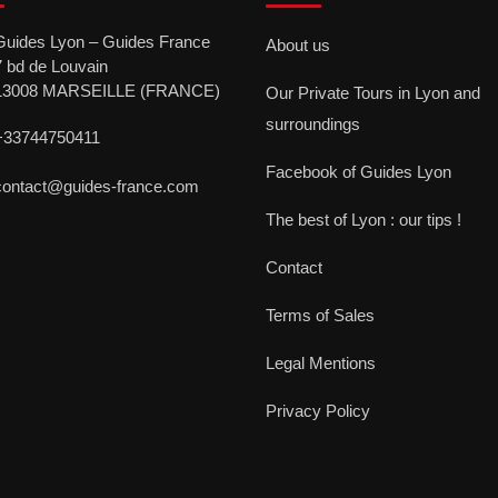
Guides Lyon – Guides France
About us
7 bd de Louvain
13008 MARSEILLE (FRANCE)
Our Private Tours in Lyon and
surroundings
+33744750411
Facebook of Guides Lyon
contact@guides-france.com
The best of Lyon : our tips !
Contact
Terms of Sales
Legal Mentions
Privacy Policy