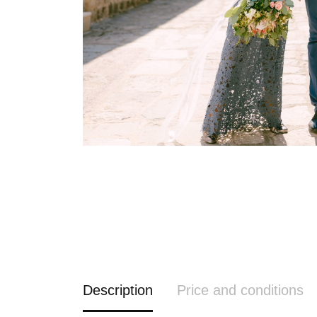
Description
Price and conditions