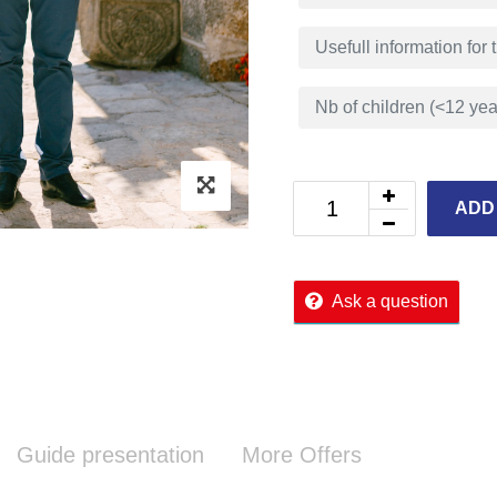
ADD
Ask a question
Guide presentation
More Offers