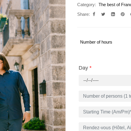
Category:
The best of Fran
Share:
Number of hours
Day
*