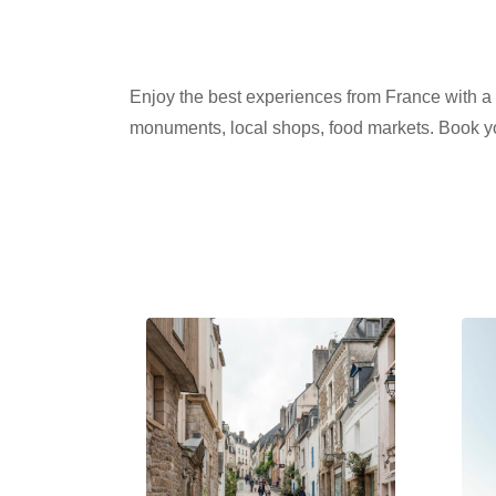
Enjoy the best experiences from France with a Pr
monuments, local shops, food markets. Book yo