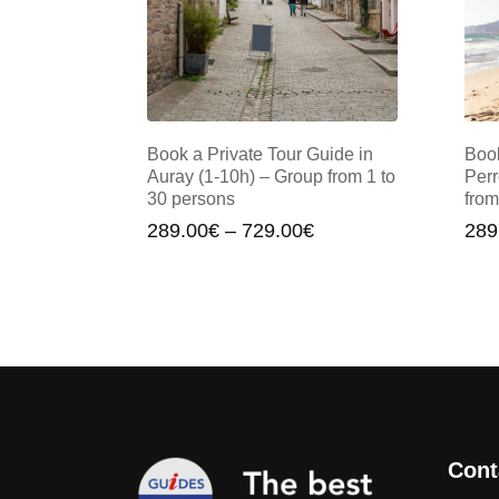
Book a Private Tour Guide in
Book
Auray (1-10h) – Group from 1 to
Perr
30 persons
from
Price
289.00
€
–
729.00
€
289
range:
289.00€
through
729.00€
Cont