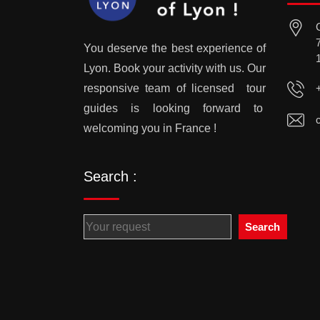
You deserve the best experience of
Lyon. Book your activity with us. Our
responsive team of licensed tour
guides is looking forward to
welcoming you in France !
Search :
Search