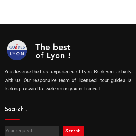
:
range:
range
0€
289.00€
289.0
gh
through
throu
0€
729.00€
729.0
You deserve the best experience of Lyon. Book your activity
with us. Our responsive team of licensed tour guides is
looking forward to welcoming you in France !
Search :
Search