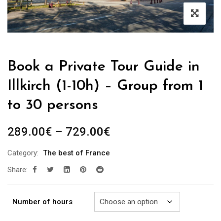
Book a Private Tour Guide in
Illkirch (1-10h) – Group from 1
to 30 persons
Price
289.00
€
–
729.00
€
range:
Category:
The best of France
289.00€
Share:
through
729.00€
Number of hours