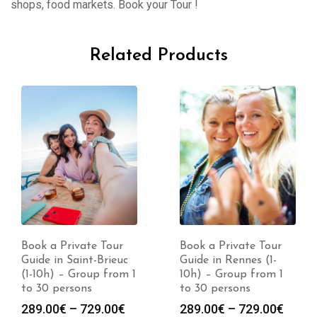
shops, food markets. Book your Tour !
Related Products
Book a Private Tour
Book a Private Tour
Guide in Rennes (1-
Guide in Pontivy (1-
10h) – Group from 1
10h) – Group from 1
to 30 persons
to 30 persons
Price
Price
289.00
€
–
729.00
€
289.00
€
–
729.00
€