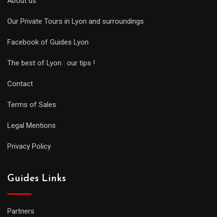
About us
Our Private Tours in Lyon and surroundings
Facebook of Guides Lyon
The best of Lyon : our tips !
Contact
Terms of Sales
Legal Mentions
Privacy Policy
Guides Links
Partners