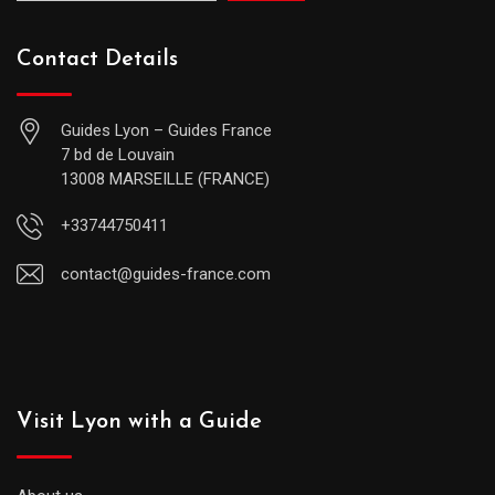
Contact Details
Guides Lyon – Guides France
7 bd de Louvain
13008 MARSEILLE (FRANCE)
+33744750411
contact@guides-france.com
Visit Lyon with a Guide