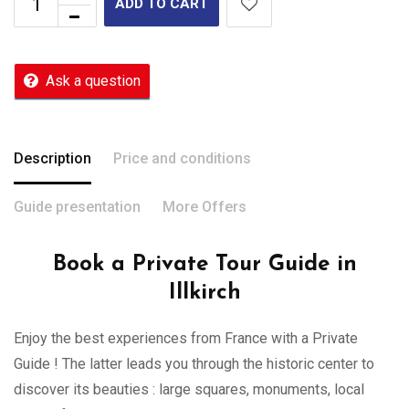
ADD TO CART
Ask a question
Description
Price and conditions
Guide presentation
More Offers
Book a Private Tour Guide in
Illkirch
Enjoy the best experiences from France with a Private
Guide ! The latter leads you through the historic center to
discover its beauties : large squares, monuments, local