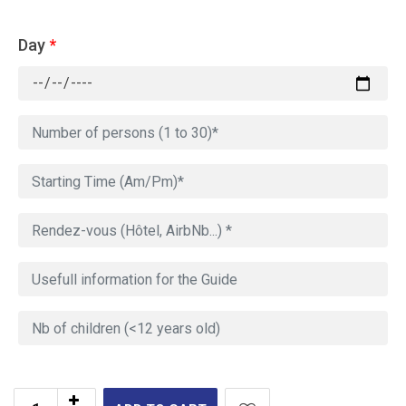
Day
*