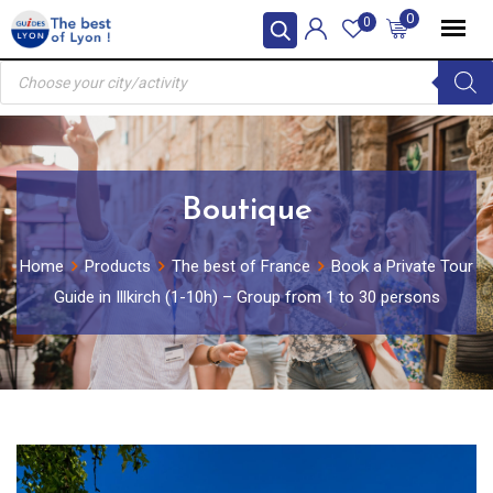
Skip
0
0
to
Products
content
search
Boutique
Home
Products
The best of France
Book a Private Tour
Guide in Illkirch (1-10h) – Group from 1 to 30 persons