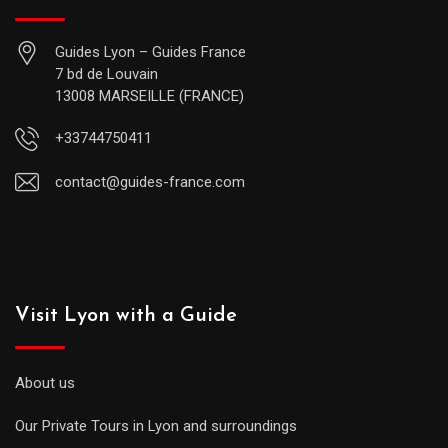
Guides Lyon – Guides France
7 bd de Louvain
13008 MARSEILLE (FRANCE)
+33744750411
contact@guides-france.com
Visit Lyon with a Guide
About us
Our Private Tours in Lyon and surroundings