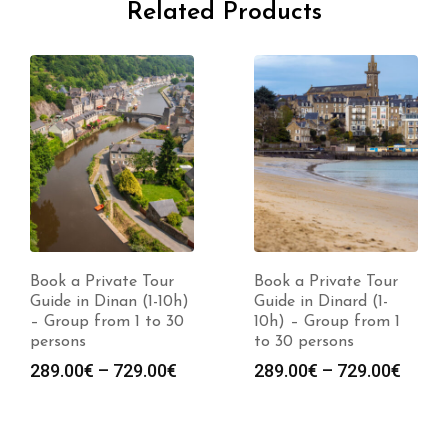
Related Products
Book a Private Tour
Book a Private Tour
Guide in Dinan (1-10h)
Guide in Dinard (1-
– Group from 1 to 30
10h) – Group from 1
persons
to 30 persons
Price
Price
289.00
€
–
729.00
€
289.00
€
–
729.00
€
range:
range
289.00€
289.0
through
throu