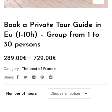
Book a Private Tour Guide in
Eu (1-10h) – Group from 1 to
30 persons
Price
289.00
€
–
729.00
€
range:
Category:
The best of France
289.00€
Share:
through
729.00€
Number of hours