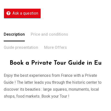
Ask a question
Description
Price and conditions
Guide presentation
More Offers
Book a Private Tour Guide in Eu
Enjoy the best experiences from France with a Private
Guide ! The latter leads you through the historic center to
discover its beauties : large squares, monuments, local
shops, food markets. Book your Tour !