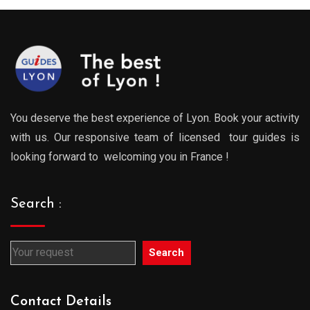
729.00€
729.0
You deserve the best experience of Lyon. Book your activity
with us. Our responsive team of licensed tour guides is
looking forward to welcoming you in France !
Search :
Search
Contact Details