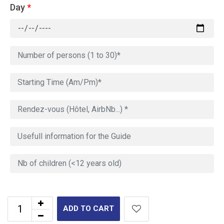
Day
*
ADD TO CART