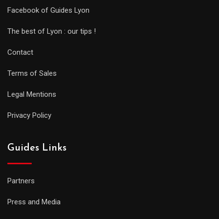
Facebook of Guides Lyon
The best of Lyon : our tips !
Contact
Terms of Sales
Legal Mentions
Privacy Policy
Guides Links
Partners
Press and Media