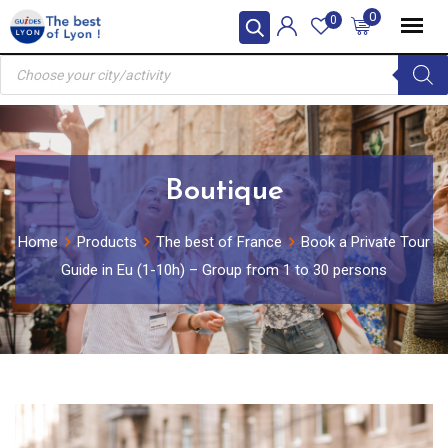
Skip
0
0
to
Products
content
search
Boutique
Home
Products
The best of France
Book a Private Tour
Guide in Eu (1-10h) – Group from 1 to 30 persons