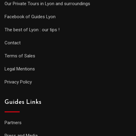
Our Private Tours in Lyon and surroundings
Facebook of Guides Lyon
The best of Lyon : our tips !
Contact
Terms of Sales
Legal Mentions
Privacy Policy
Guides Links
Partners
Press and Media