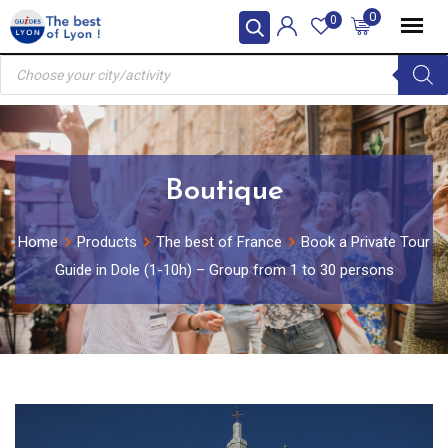
Skip
0
0
to
Products
content
search
Boutique
Home
Products
The best of France
Book a Private Tour
Guide in Dole (1-10h) – Group from 1 to 30 persons