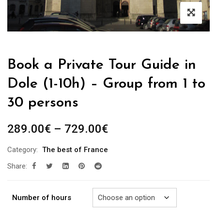
Book a Private Tour Guide in
Dole (1-10h) – Group from 1 to
30 persons
Price
289.00
€
–
729.00
€
range:
Category:
The best of France
289.00€
Share:
through
729.00€
Number of hours