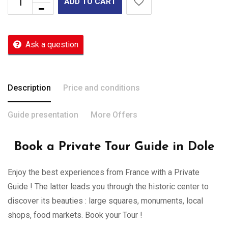
ADD TO CART
Ask a question
Description
Price and conditions
Guide presentation
More Offers
Book a Private Tour Guide in Dole
Enjoy the best experiences from France with a Private
Guide ! The latter leads you through the historic center to
discover its beauties : large squares, monuments, local
shops, food markets. Book your Tour !