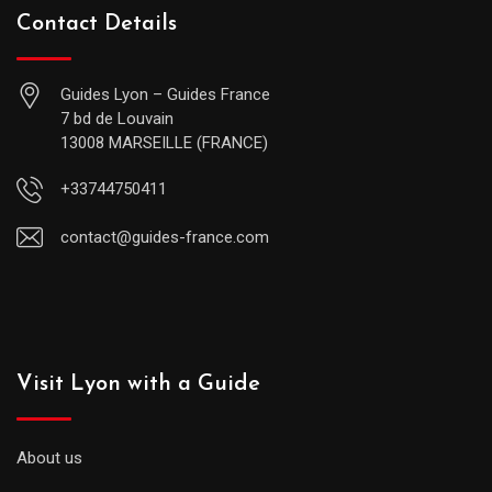
Contact Details
Guides Lyon – Guides France
7 bd de Louvain
13008 MARSEILLE (FRANCE)
+33744750411
contact@guides-france.com
Visit Lyon with a Guide
About us