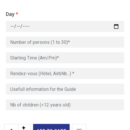
Day
*