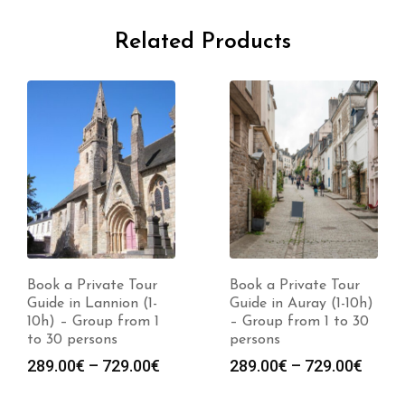
Related Products
Book a Private Tour
Book a Private Tour
Guide in Auray (1-10h)
Guide in Dinard (1-
– Group from 1 to 30
10h) – Group from 1
persons
to 30 persons
Price
Price
289.00
€
–
729.00
€
289.00
€
–
729.00
€
:
range:
range