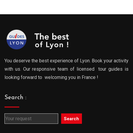
0€
289.00€
289.0
gh
through
throu
0€
729.00€
729.0
You deserve the best experience of Lyon. Book your activity
with us. Our responsive team of licensed tour guides is
looking forward to welcoming you in France !
Search :
Search