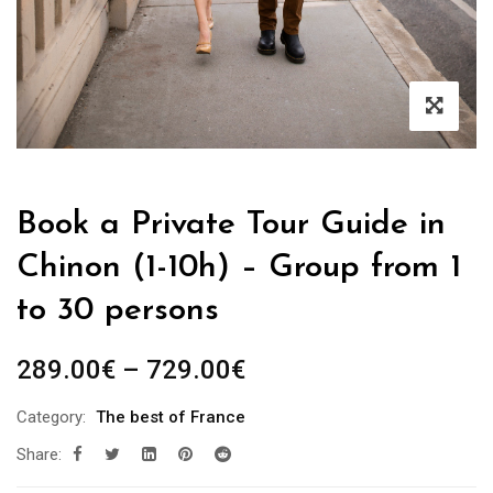
Book a Private Tour Guide in
Chinon (1-10h) – Group from 1
to 30 persons
Price
289.00
€
–
729.00
€
range:
Category:
The best of France
289.00€
Share:
through
729.00€