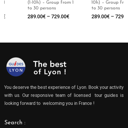
(1-10h) – Group from 1
10h) – Group from 1
to 30 persons
to 30 persons
Price
Price
289.00
€
–
729.00
€
289.00
€
–
729.00
€
:
range:
range
0€
289.00€
289.0
gh
through
throu
0€
729.00€
729.0
You deserve the best experience of Lyon. Book your activity
with us. Our responsive team of licensed tour guides is
looking forward to welcoming you in France !
Search :