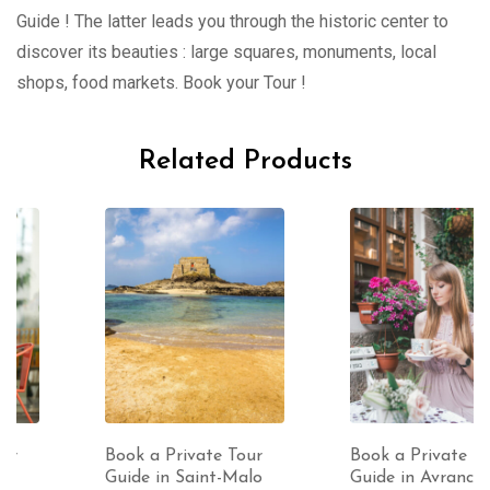
Guide ! The latter leads you through the historic center to
discover its beauties : large squares, monuments, local
shops, food markets. Book your Tour !
Related Products
Book a Private Tour
Book a Private Tour
Guide in Saint-Malo
Guide in Avranches (1-