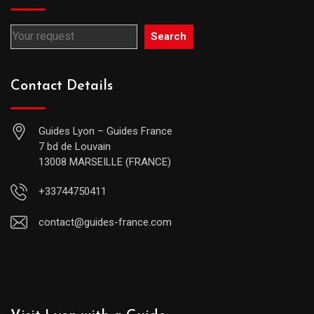
Search
Contact Details
Guides Lyon – Guides France
7 bd de Louvain
13008 MARSEILLE (FRANCE)
+33744750411
contact@guides-france.com