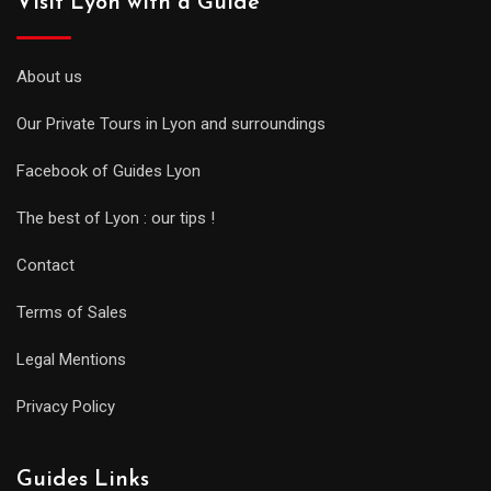
Visit Lyon with a Guide
About us
Our Private Tours in Lyon and surroundings
Facebook of Guides Lyon
The best of Lyon : our tips !
Contact
Terms of Sales
Legal Mentions
Privacy Policy
Guides Links