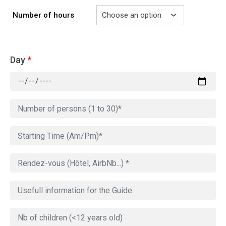
Number of hours
Day
*