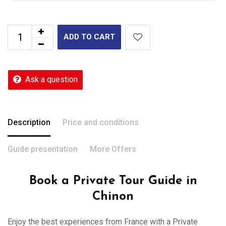
ADD TO CART
Ask a question
Description
Price and conditions
Guide presentation
More Offers
Book a Private Tour Guide in
Chinon
Enjoy the best experiences from France with a Private