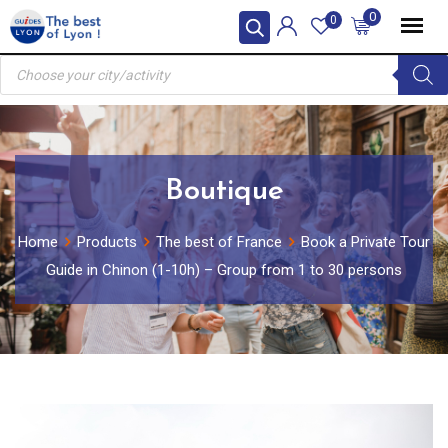
Skip
0
0
to
Products
content
search
Boutique
Home
Products
The best of France
Book a Private Tour
Guide in Chinon (1-10h) – Group from 1 to 30 persons