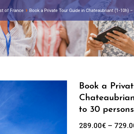
st of France
Book a Private Tour Guide in Chateaubriant (1-10h) 
Book a Privat
Chateaubriant
to 30 persons
289.00
€
–
729.0