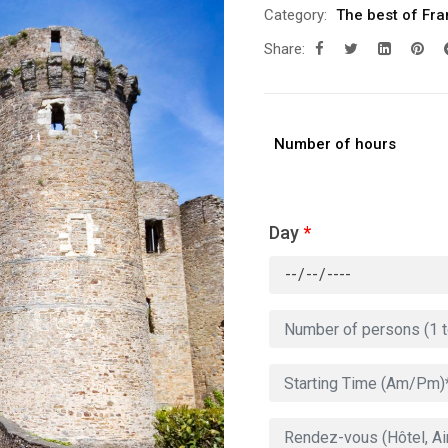
Category:
The best of Fr
Share:
Number of hours
Day
*