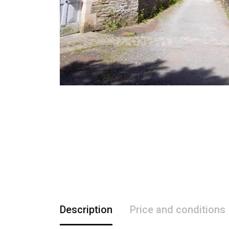
Description
Price and conditions