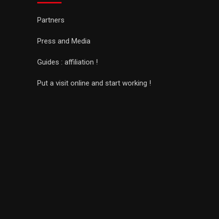
Partners
Press and Media
Guides : affiliation !
Put a visit online and start working !