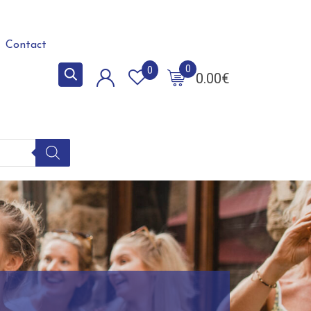
Contact
0
0
0.00
€