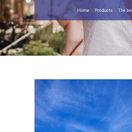
Home
Products
The be