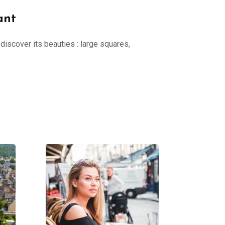
ant
discover its beauties : large squares,