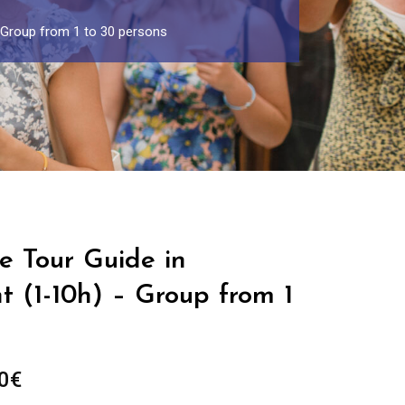
– Group from 1 to 30 persons
e Tour Guide in
 (1-10h) – Group from 1
Price
0
€
range: