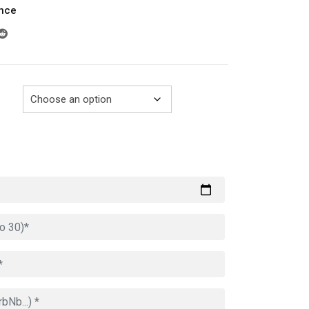
ance
289.00€
through
729.00€