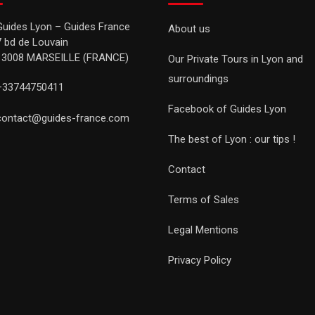
Guides Lyon – Guides France
About us
7 bd de Louvain
13008 MARSEILLE (FRANCE)
Our Private Tours in Lyon and
surroundings
+33744750411
Facebook of Guides Lyon
contact@guides-france.com
The best of Lyon : our tips !
Contact
Terms of Sales
Legal Mentions
Privacy Policy