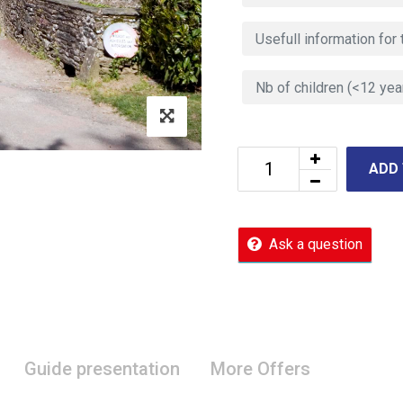
ADD
Ask a question
Guide presentation
More Offers