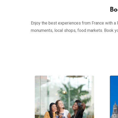
Bo
Enjoy the best experiences from France with a Pr
monuments, local shops, food markets. Book yo