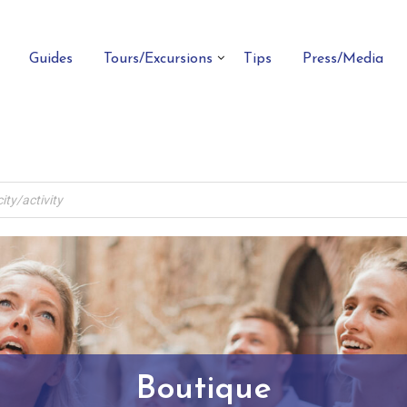
Guides
Tours/Excursions
Tips
Press/Media
Boutique