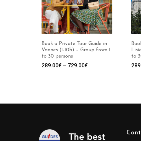
Book a Private Tour Guide in
Book
Vannes (1-10h) – Group from 1
Lisi
to 30 persons
to 3
Price
289.00
€
–
729.00
€
289
range:
289.00€
through
729.00€
Cont