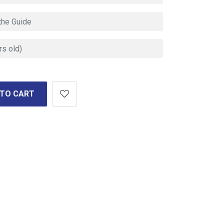
 TO CART