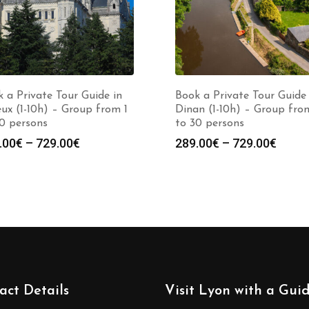
 a Private Tour Guide in
Book a Private Tour Guide 
eux (1-10h) – Group from 1
Dinan (1-10h) – Group fro
0 persons
to 30 persons
Price
Price
.00
€
–
729.00
€
289.00
€
–
729.00
€
range:
range
289.00€
289.0
through
throu
729.00€
729.0
act Details
Visit Lyon with a Gui