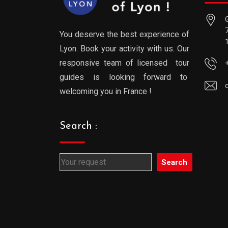
You deserve the best experience of
Lyon. Book your activity with us. Our
responsive team of licensed tour
guides is looking forward to
welcoming you in France !
Search :
Search