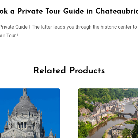
ok a Private Tour Guide in Chateaubri
ivate Guide ! The latter leads you through the historic center to 
ur Tour !
Related Products