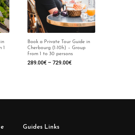
in
Book a Private Tour Guide in
m 1
Cherbourg (1-10h) – Group
from 1 to 30 persons
Price
289.00
€
–
729.00
€
:
range:
0€
289.00€
gh
through
0€
729.00€
de
Guides Links