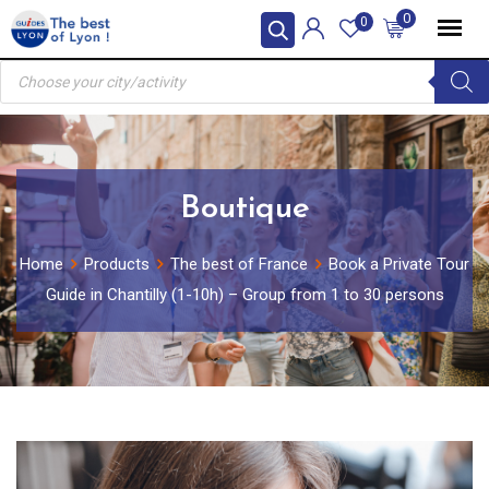
Skip
0
0
to
Products
content
search
Boutique
Home
Products
The best of France
Book a Private Tour
Guide in Chantilly (1-10h) – Group from 1 to 30 persons