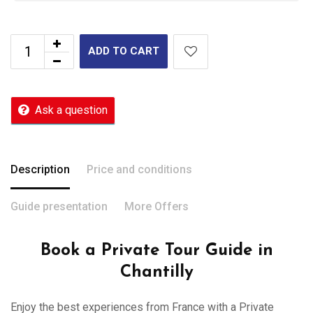
ADD TO CART
Ask a question
Description
Price and conditions
Guide presentation
More Offers
Book a Private Tour Guide in
Chantilly
Enjoy the best experiences from France with a Private