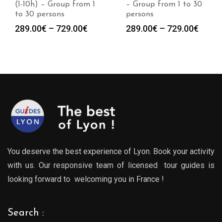
(1-10h) – Group from 1
– Group from 1 to 30
to 30 persons
persons
Price
Price
289.00
€
–
729.00
€
289.00
€
–
729.00
€
:
range:
range
0€
289.00€
289.0
gh
through
throu
0€
729.00€
729.0
You deserve the best experience of Lyon. Book your activity
with us. Our responsive team of licensed tour guides is
looking forward to welcoming you in France !
Search :