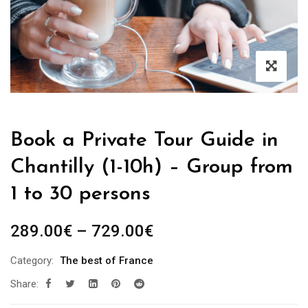
Book a Private Tour Guide in
Chantilly (1-10h) – Group from
1 to 30 persons
Price
289.00
€
–
729.00
€
range:
Category:
The best of France
289.00€
Share:
through
729.00€