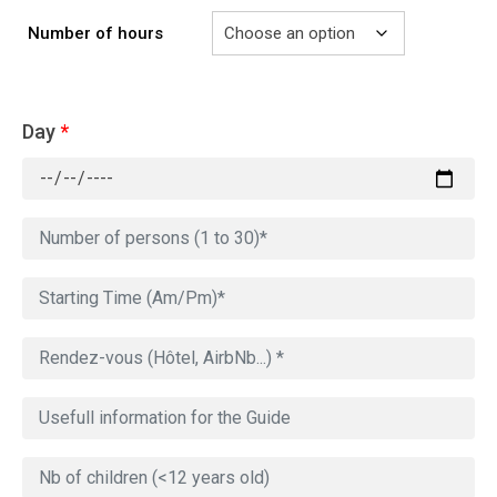
Number of hours
Day
*