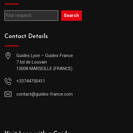
Search
Contact Details
Guides Lyon – Guides France
7 bd de Louvain
13008 MARSEILLE (FRANCE)
+33744750411
contact@guides-france.com