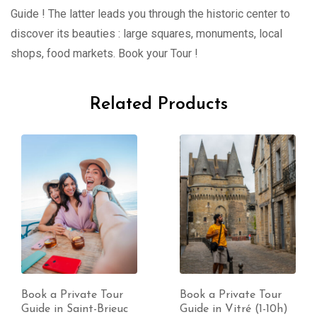
Guide ! The latter leads you through the historic center to
discover its beauties : large squares, monuments, local
shops, food markets. Book your Tour !
Related Products
Book a Private Tour
Book a Private Tour
Guide in Saint-Brieuc
Guide in Vitré (1-10h)