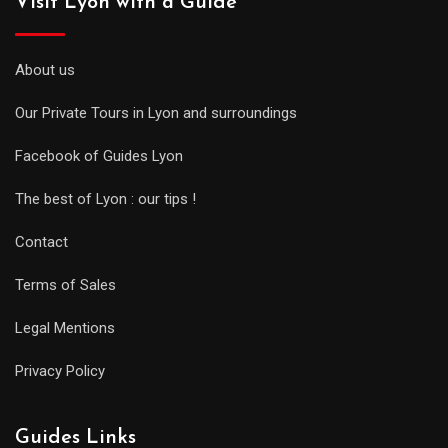
Visit Lyon with a Guide
About us
Our Private Tours in Lyon and surroundings
Facebook of Guides Lyon
The best of Lyon : our tips !
Contact
Terms of Sales
Legal Mentions
Privacy Policy
Guides Links