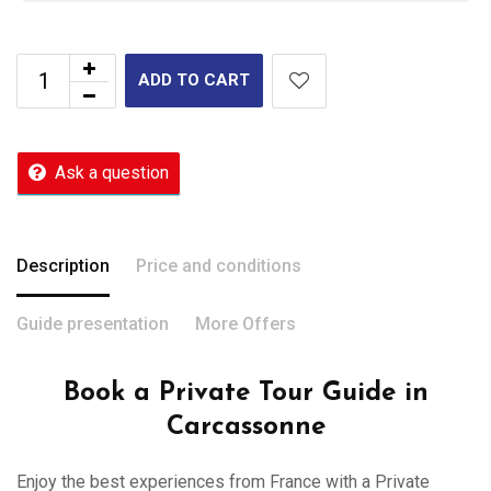
ADD TO CART
Ask a question
Description
Price and conditions
Guide presentation
More Offers
Book a Private Tour Guide in
Carcassonne
Enjoy the best experiences from France with a Private