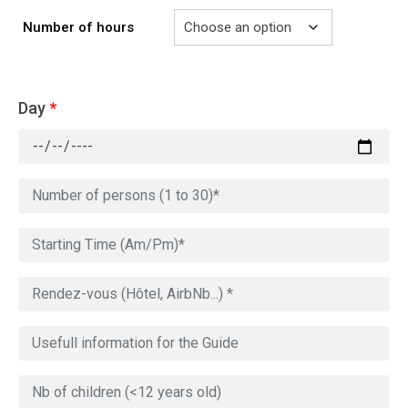
Number of hours
Day
*