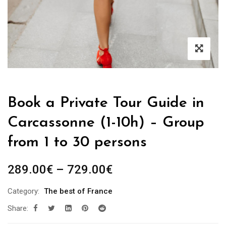
Book a Private Tour Guide in
Carcassonne (1-10h) – Group
from 1 to 30 persons
Price
289.00
€
–
729.00
€
range:
Category:
The best of France
289.00€
Share:
through
729.00€