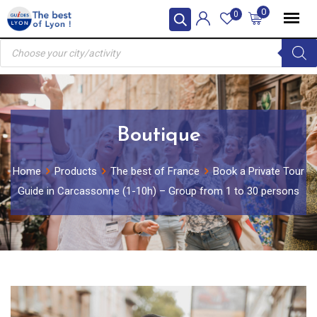
Skip
0
0
to
Products
content
search
Boutique
Home
Products
The best of France
Book a Private Tour
Guide in Carcassonne (1-10h) – Group from 1 to 30 persons