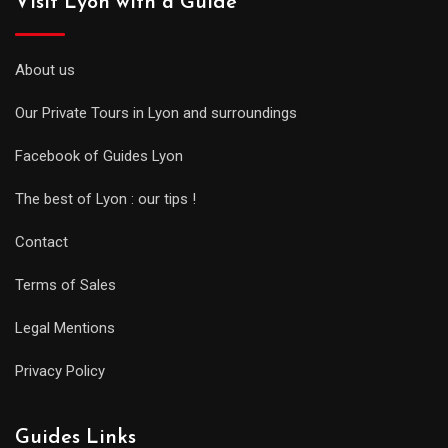
Visit Lyon with a Guide
About us
Our Private Tours in Lyon and surroundings
Facebook of Guides Lyon
The best of Lyon : our tips !
Contact
Terms of Sales
Legal Mentions
Privacy Policy
Guides Links