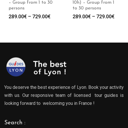
10h) – Group from 1
– Group from 1 to 30
to 30 persons
persons
Price
Price
289.00
€
–
729.00
€
289.00
€
–
729.00
€
:
range:
range
0€
289.00€
289.0
gh
through
throu
0€
729.00€
729.0
You deserve the best experience of Lyon. Book your activity
with us. Our responsive team of licensed tour guides is
looking forward to welcoming you in France !
Search :