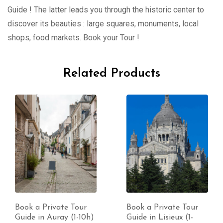
Guide ! The latter leads you through the historic center to
discover its beauties : large squares, monuments, local
shops, food markets. Book your Tour !
Related Products
Book a Private Tour
Book a Private Tour
Guide in Lisieux (1-
Guide in Nimes (1-10h)