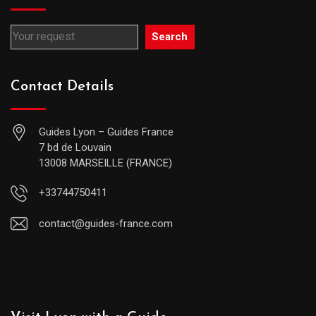
Search
Contact Details
Guides Lyon – Guides France
7 bd de Louvain
13008 MARSEILLE (FRANCE)
+33744750411
contact@guides-france.com