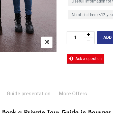
ADD
Ask a question
Guide presentation
More Offers
Book a Private Tour Guide in Bourges