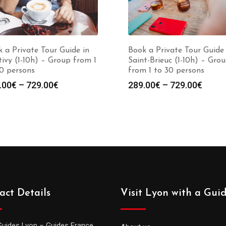
 a Private Tour Guide in
Book a Private Tour Guide 
ivy (1-10h) – Group from 1
Saint-Brieuc (1-10h) – Gro
0 persons
from 1 to 30 persons
Price
Price
.00
€
–
729.00
€
289.00
€
–
729.00
€
range:
range
289.00€
289.0
through
throu
729.00€
729.0
act Details
Visit Lyon with a Gui
Guides Lyon – Guides France