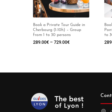
Book a Private Tour Guide in
Book
Cherbourg (1-10h) – Group
Pont
from 1 to 30 persons
to 3
Price
289.00
€
–
729.00
€
289
range:
289.00€
through
729.00€
Cont