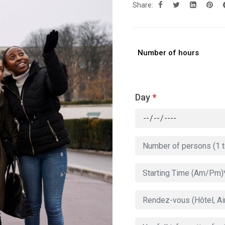
Share:
Number of hours
Day
*