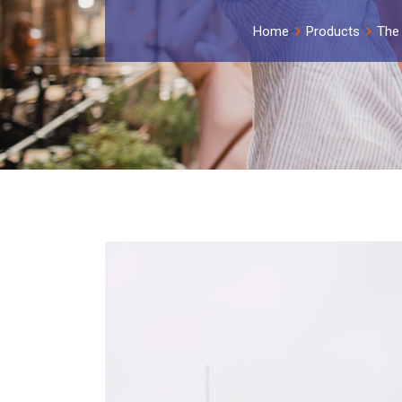
Home
Products
The 