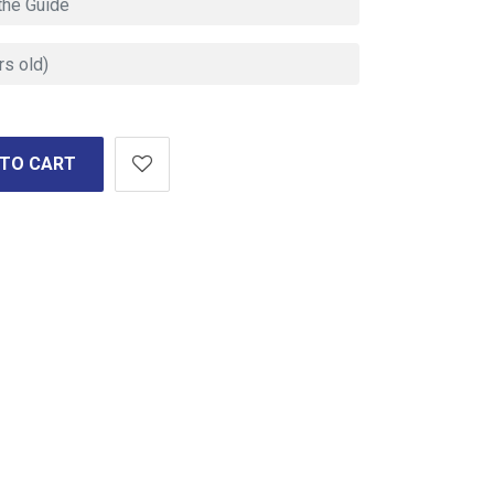
 TO CART