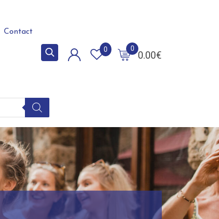
Contact
0
0
0.00
€