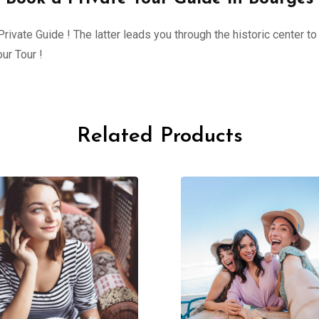
ivate Guide ! The latter leads you through the historic center to 
ur Tour !
Related Products