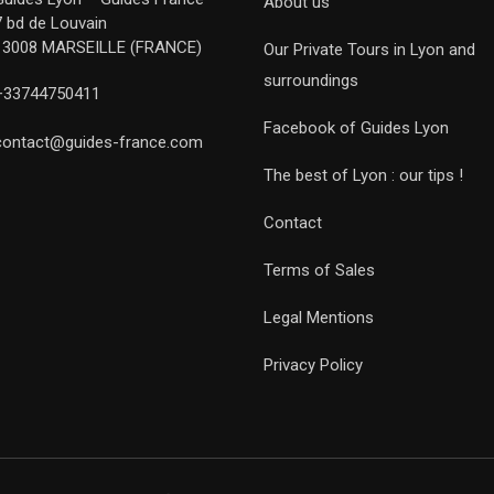
About us
7 bd de Louvain
13008 MARSEILLE (FRANCE)
Our Private Tours in Lyon and
surroundings
+33744750411
Facebook of Guides Lyon
contact@guides-france.com
The best of Lyon : our tips !
Contact
Terms of Sales
Legal Mentions
Privacy Policy