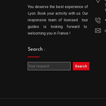
You deserve the best experience of
Lyon. Book your activity with us. Our
responsive team of licensed tour
guides is looking forward to
welcoming you in France !
Search :
Search