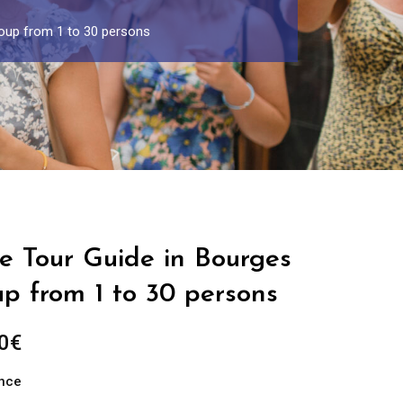
roup from 1 to 30 persons
e Tour Guide in Bourges
up from 1 to 30 persons
Price
0
€
range:
ance
289.00€