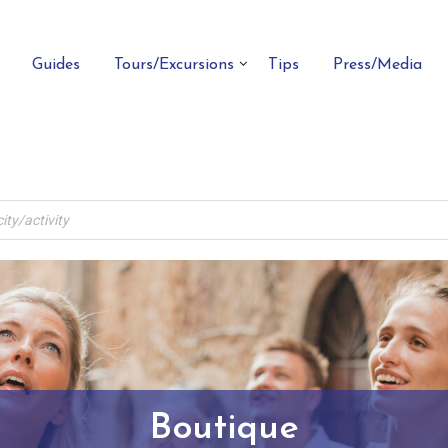
Guides
Tours/Excursions
Tips
Press/Media
Boutique