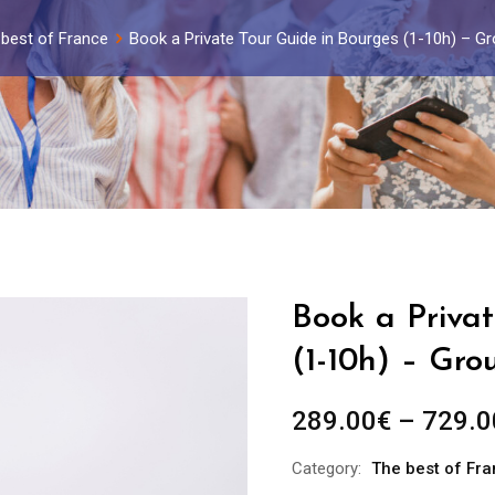
best of France
Book a Private Tour Guide in Bourges (1-10h) – G
Book a Privat
(1-10h) – Gro
289.00
€
–
729.0
Category:
The best of Fr