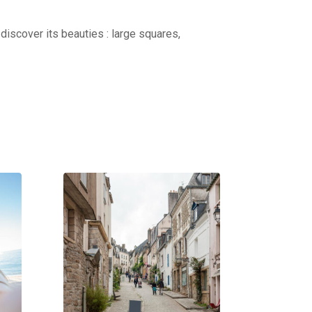
discover its beauties : large squares,