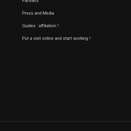
Partners
Press and Media
Guides : affiliation !
Put a visit online and start working !