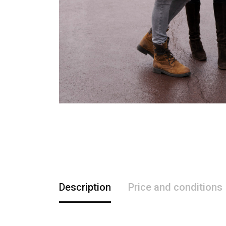
Description
Price and conditions