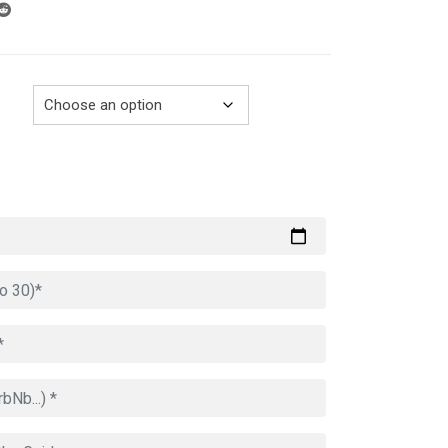
through
729.00€