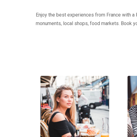
Enjoy the best experiences from France with a Pr
monuments, local shops, food markets. Book yo