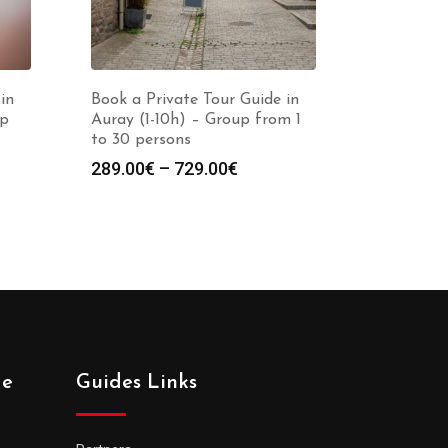
in
Book a Private Tour Guide in
up
Auray (1-10h) – Group from 1
to 30 persons
Price
289.00
€
–
729.00
€
:
range:
0€
289.00€
gh
through
0€
729.00€
de
Guides Links