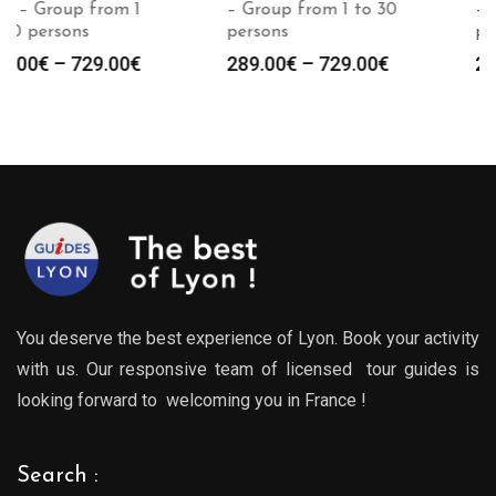
– Group from 1 to 30
– Group from 1 to 30
persons
persons
Price
Price
289.00
€
–
729.00
€
289.00
€
–
729.00
€
:
range:
range
0€
289.00€
289.0
gh
through
throu
0€
729.00€
729.0
You deserve the best experience of Lyon. Book your activity
with us. Our responsive team of licensed tour guides is
looking forward to welcoming you in France !
Search :