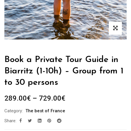
Book a Private Tour Guide in
Biarritz (1-10h) – Group from 1
to 30 persons
Price
289.00
€
–
729.00
€
range:
Category:
The best of France
289.00€
Share:
through
729.00€