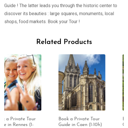
Guide ! The latter leads you through the historic center to
discover its beauties : large squares, monuments, local
shops, food markets. Book your Tour !
Related Products
Book a Private Tour
Book a Private Tour
Guide in Caen (1-10h)
Guide in Dinan (1-10h)