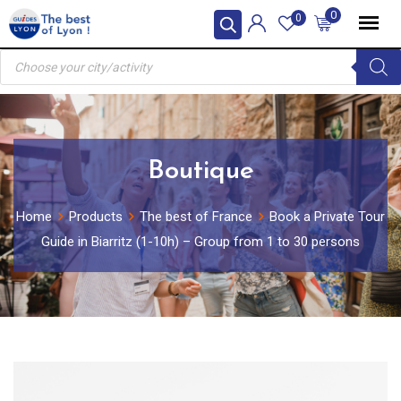
Skip
0
0
to
Products
content
search
Boutique
Home
Products
The best of France
Book a Private Tour
Guide in Biarritz (1-10h) – Group from 1 to 30 persons