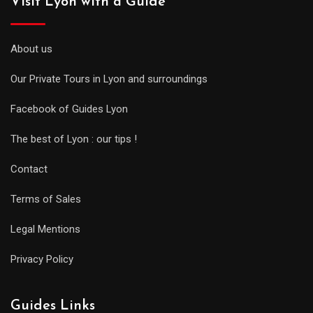
Visit Lyon with a Guide
About us
Our Private Tours in Lyon and surroundings
Facebook of Guides Lyon
The best of Lyon : our tips !
Contact
Terms of Sales
Legal Mentions
Privacy Policy
Guides Links