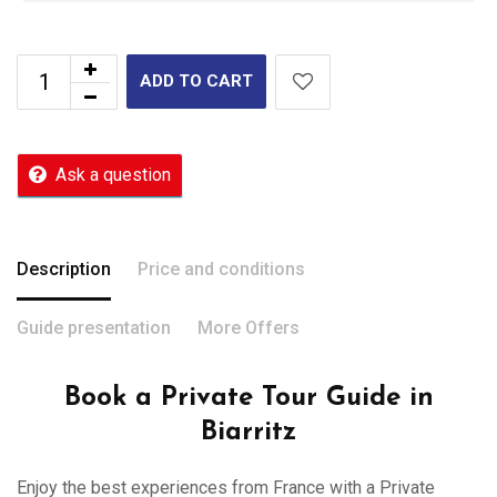
ADD TO CART
Ask a question
Description
Price and conditions
Guide presentation
More Offers
Book a Private Tour Guide in
Biarritz
Enjoy the best experiences from France with a Private