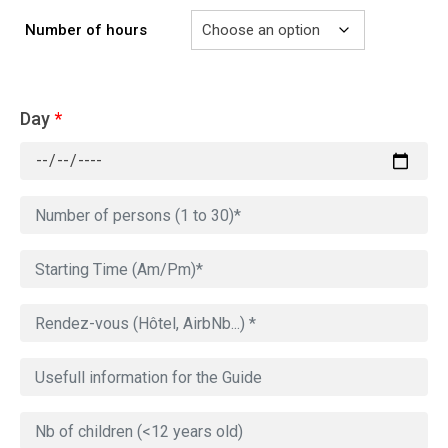
Number of hours
Day
*