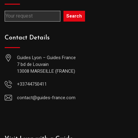
Search
Contact Details
Guides Lyon – Guides France
7 bd de Louvain
13008 MARSEILLE (FRANCE)
+33744750411
contact@guides-france.com