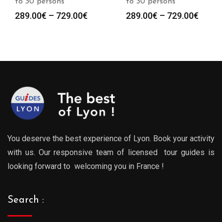
to 30 persons
to 30 persons
Price
Price
289.00
€
–
729.00
€
289.00
€
–
729.00
€
:
range:
range
0€
289.00€
289.0
gh
through
throu
0€
729.00€
729.0
You deserve the best experience of Lyon. Book your activity
with us. Our responsive team of licensed tour guides is
looking forward to welcoming you in France !
Search :