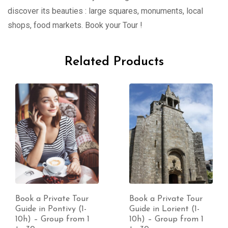
discover its beauties : large squares, monuments, local
shops, food markets. Book your Tour !
Related Products
Book a Private Tour
Book a Private Tour
Guide in Pontivy (1-
Guide in Lorient (1-
10h) – Group from 1
10h) – Group from 1