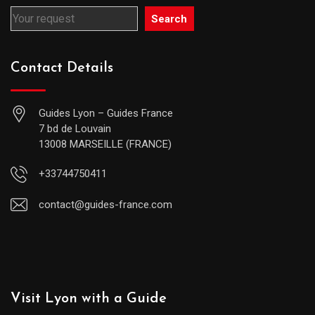
Search
Contact Details
Guides Lyon – Guides France
7 bd de Louvain
13008 MARSEILLE (FRANCE)
+33744750411
contact@guides-france.com
Visit Lyon with a Guide