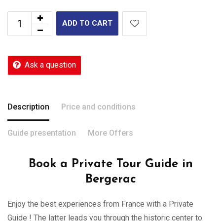
ADD TO CART
Ask a question
Description
Price and conditions
Guide presentation
More Offers
Book a Private Tour Guide in
Bergerac
Enjoy the best experiences from France with a Private
Guide ! The latter leads you through the historic center to