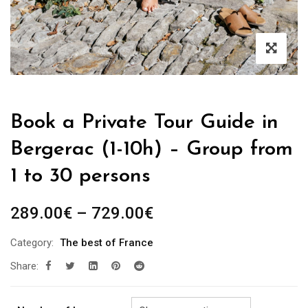
Book a Private Tour Guide in
Bergerac (1-10h) – Group from
1 to 30 persons
Price
289.00
€
–
729.00
€
range:
Category:
The best of France
289.00€
Share:
through
729.00€