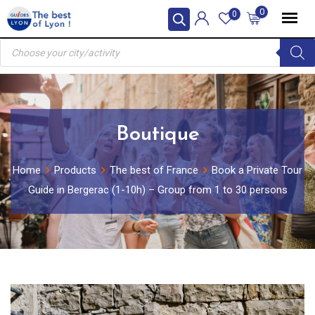
Skip
0
0
to
Products
content
search
Boutique
Home
Products
The best of France
Book a Private Tour
Guide in Bergerac (1-10h) – Group from 1 to 30 persons