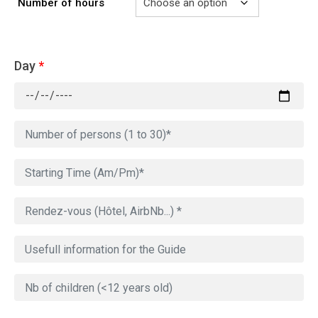
Number of hours
Day
*