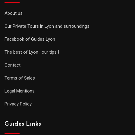
About us
Our Private Tours in Lyon and surroundings
Facebook of Guides Lyon
The best of Lyon : our tips !
Contact
Terms of Sales
Legal Mentions
Privacy Policy
Guides Links