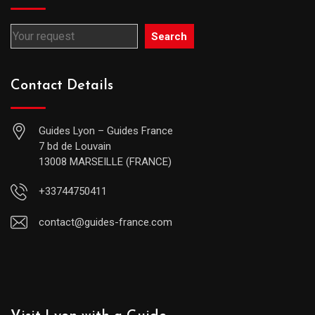
Search
Contact Details
Guides Lyon – Guides France
7 bd de Louvain
13008 MARSEILLE (FRANCE)
+33744750411
contact@guides-france.com