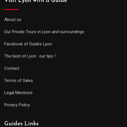
Visit Lyon with a Guide
About us
Our Private Tours in Lyon and surroundings
Facebook of Guides Lyon
The best of Lyon : our tips !
Contact
Terms of Sales
Legal Mentions
Privacy Policy
Guides Links