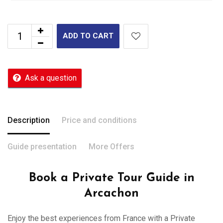
ADD TO CART
Ask a question
Description
Price and conditions
Guide presentation
More Offers
Book a Private Tour Guide in
Arcachon
Enjoy the best experiences from France with a Private