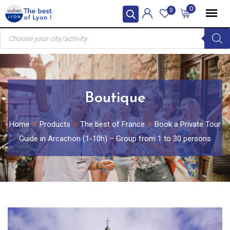
Skip
0
0
to
Products
content
search
Boutique
Home
Products
The best of France
Book a Private Tour
Guide in Arcachon (1-10h) – Group from 1 to 30 persons