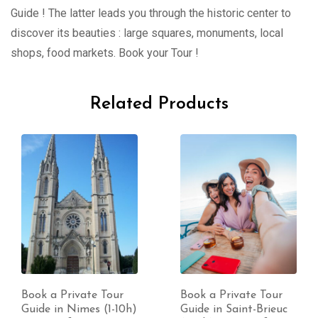
Guide ! The latter leads you through the historic center to
discover its beauties : large squares, monuments, local
shops, food markets. Book your Tour !
Related Products
Book a Private Tour
Book a Private Tour
Guide in Nimes (1-10h)
Guide in Saint-Brieuc