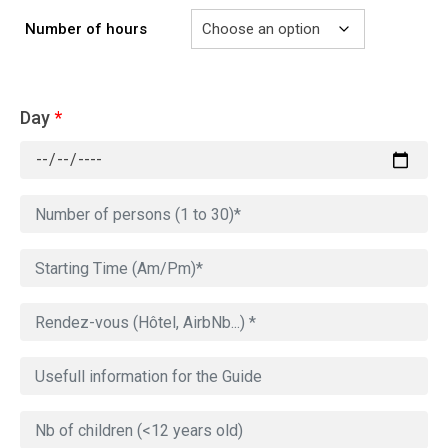
Number of hours
Day
*