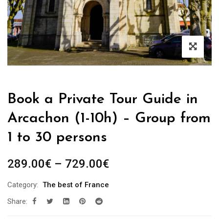
Book a Private Tour Guide in
Arcachon (1-10h) – Group from
1 to 30 persons
Price
289.00
€
–
729.00
€
range:
Category:
The best of France
289.00€
Share:
through
729.00€