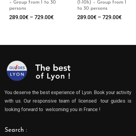
– Group from 1 to 30
(1-10h) – Group from 1
persons
to 30 persons
Price
Price
289.00
€
–
729.00
€
289.00
€
–
729.00
€
range:
range
289.00€
289.0
through
throu
729.00€
729.0
You deserve the best experience of Lyon. Book your activity
with us. Our responsive team of licensed tour guides is
looking forward to welcoming you in France !
Search :