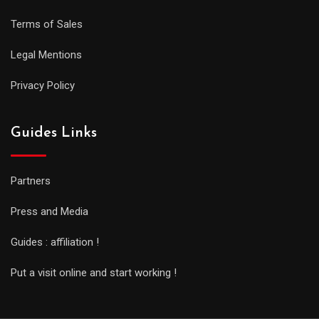
Terms of Sales
Legal Mentions
Privacy Policy
Guides Links
Partners
Press and Media
Guides : affiliation !
Put a visit online and start working !