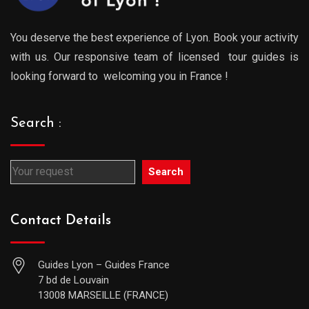
You deserve the best experience of Lyon. Book your activity
with us. Our responsive team of licensed tour guides is
looking forward to welcoming you in France !
Search :
Search
Contact Details
Guides Lyon – Guides France
7 bd de Louvain
13008 MARSEILLE (FRANCE)