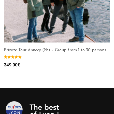
Private Tour Annecy (2h) – Group from 1 to 30 persons
349.00
€