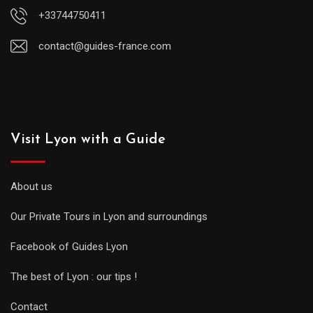
+33744750411
contact@guides-france.com
Visit Lyon with a Guide
About us
Our Private Tours in Lyon and surroundings
Facebook of Guides Lyon
The best of Lyon : our tips !
Contact