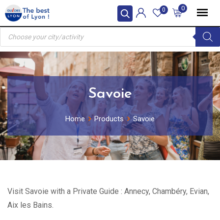
Skip
0
0
to
Products
content
search
Savoie
Home
Products
Savoie
Visit Savoie with a Private Guide : Annecy, Chambéry, Evian,
Aix les Bains.