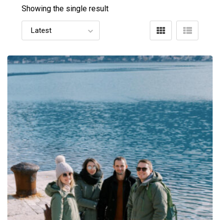
Showing the single result