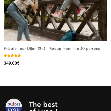
Private Tour Dijon (2h) – Group from 1 to 30 persons
349.00
€