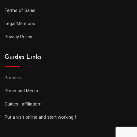
Terms of Sales
Legal Mentions
Privacy Policy
Guides Links
Partners
Press and Media
Guides : affiliation !
Put a visit online and start working !