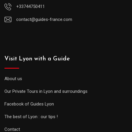
+33744750411
contact@guides-france.com
Visit Lyon with a Guide
About us
Our Private Tours in Lyon and surroundings
Facebook of Guides Lyon
The best of Lyon : our tips !
Contact