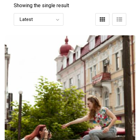
Showing the single result