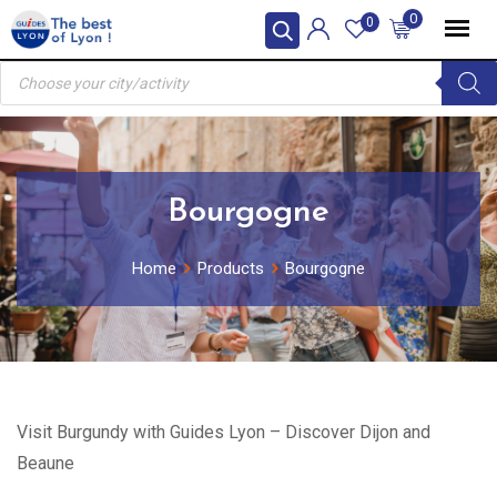
Skip
0
0
to
Products
content
search
Bourgogne
Home
Products
Bourgogne
Visit Burgundy with Guides Lyon – Discover Dijon and
Beaune