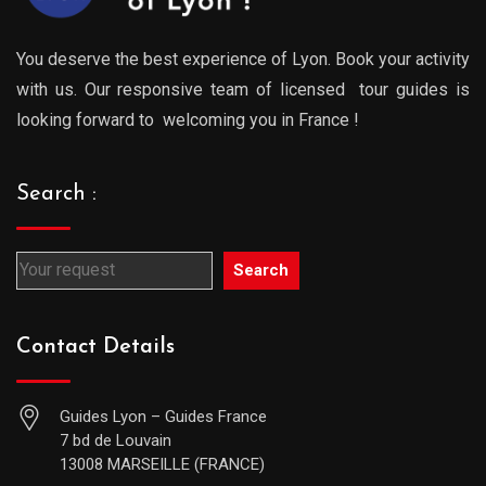
You deserve the best experience of Lyon. Book your activity
with us. Our responsive team of licensed tour guides is
looking forward to welcoming you in France !
Search :
Search
Contact Details
Guides Lyon – Guides France
7 bd de Louvain
13008 MARSEILLE (FRANCE)