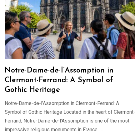
Notre-Dame-de-l’Assomption in
Clermont-Ferrand: A Symbol of
Gothic Heritage
Notre-Dame-de-l’Assomption in Clermont-Ferrand: A
Symbol of Gothic Heritage Located in the heart of Clermont-
Ferrand, Notre-Dame-de-l’Assomption is one of the most
impressive religious monuments in France. …