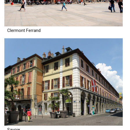
Clermont Ferrand
Savoie