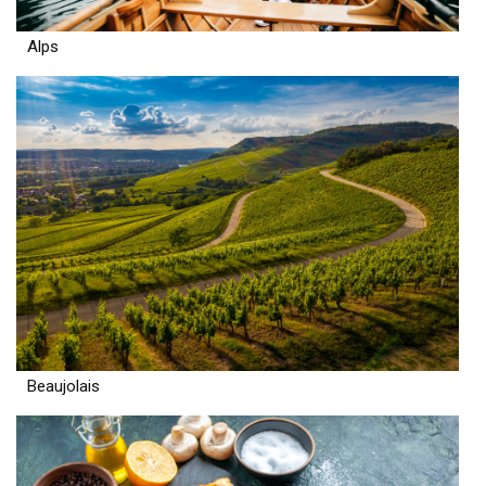
Alps
Beaujolais