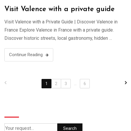
Visit Valence with a private guide
Visit Valence with a Private Guide | Discover Valence in
France Explore Valence in France with a private guide.
Discover historic streets, local gastronomy, hidden …
Continue Reading
1
2
3
...
6
Search
Search