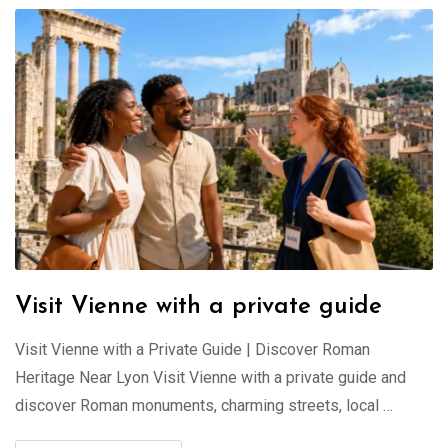
Visit Vienne with a private guide
Visit Vienne with a Private Guide | Discover Roman
Heritage Near Lyon Visit Vienne with a private guide and
discover Roman monuments, charming streets, local …