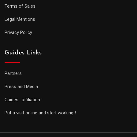
Terms of Sales
Legal Mentions
Privacy Policy
Guides Links
Partners
Press and Media
Guides : affiliation !
Put a visit online and start working !