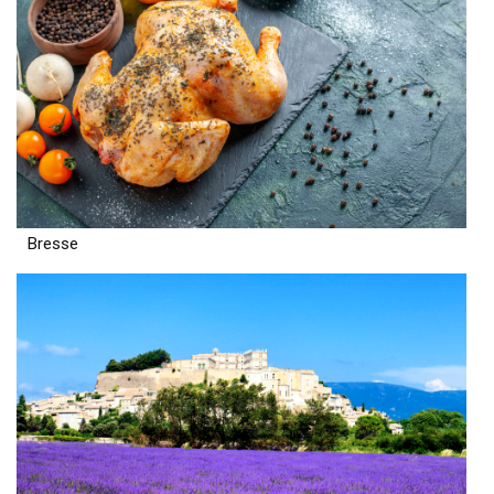
Bresse