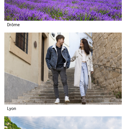
Drôme
Lyon