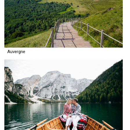
Auvergne