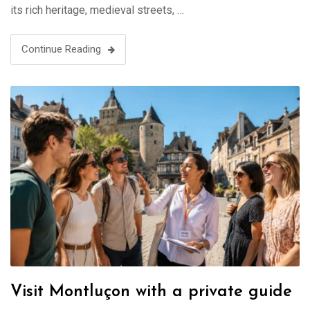
its rich heritage, medieval streets, …
Continue Reading
Visit Montluçon with a private guide