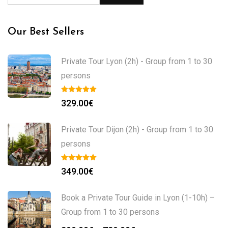
Our Best Sellers
Private Tour Lyon (2h) - Group from 1 to 30
persons
329.00
€
Private Tour Dijon (2h) - Group from 1 to 30
persons
349.00
€
Book a Private Tour Guide in Lyon (1-10h) –
Group from 1 to 30 persons
Price