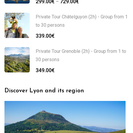
299.00
€
729.00
€
–
range:
299.00€
Private Tour Châtelguyon (2h) - Group from 1
through
to 30 persons
729.00€
339.00
€
Private Tour Grenoble (2h) - Group from 1 to
30 persons
349.00
€
Discover Lyon and its region