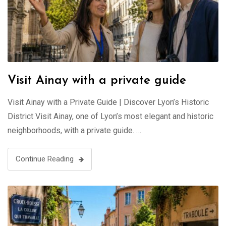
Visit Ainay with a private guide
Visit Ainay with a Private Guide | Discover Lyon’s Historic
District Visit Ainay, one of Lyon’s most elegant and historic
neighborhoods, with a private guide. …
Continue Reading