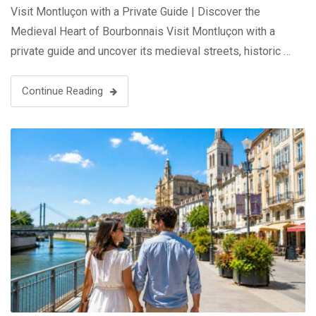
Visit Montluçon with a Private Guide | Discover the
Medieval Heart of Bourbonnais Visit Montluçon with a
private guide and uncover its medieval streets, historic …
Continue Reading