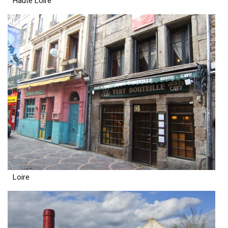
Haute Loire
Loire