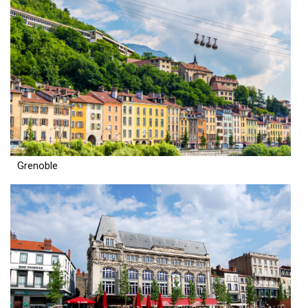
Grenoble