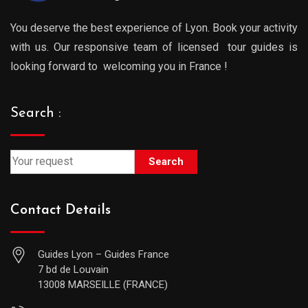
You deserve the best experience of Lyon. Book your activity
with us. Our responsive team of licensed tour guides is
looking forward to welcoming you in France !
Search :
Search
Contact Details
Guides Lyon – Guides France
7 bd de Louvain
13008 MARSEILLE (FRANCE)