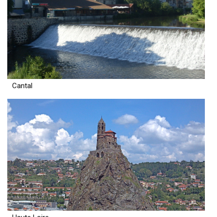
Cantal