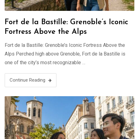
Fort de la Bastille: Grenoble’s Iconic
Fortress Above the Alps
Fort de la Bastille: Grenoble’s Iconic Fortress Above the
Alps Perched high above Grenoble, Fort de la Bastille is
one of the city’s most recognizable …
Continue Reading