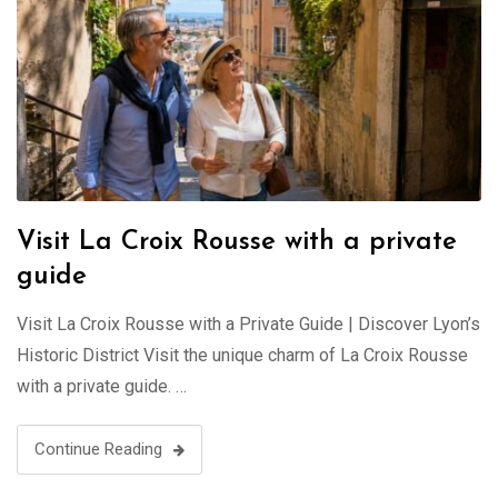
Visit La Croix Rousse with a private
guide
Visit La Croix Rousse with a Private Guide | Discover Lyon’s
Historic District Visit the unique charm of La Croix Rousse
with a private guide. …
Continue Reading