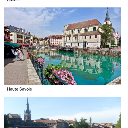
Haute Savoie