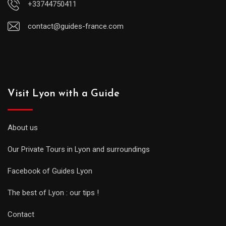
+33744750411
contact@guides-france.com
Visit Lyon with a Guide
About us
Our Private Tours in Lyon and surroundings
Facebook of Guides Lyon
The best of Lyon : our tips !
Contact