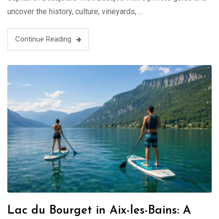
uncover the history, culture, vineyards, …
Continue Reading
Lac du Bourget in Aix-les-Bains: A