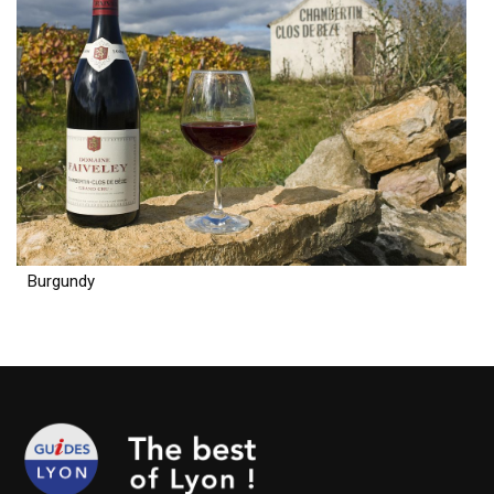
Burgundy