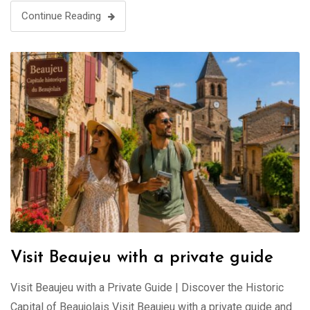
Continue Reading
Visit Beaujeu with a private guide
Visit Beaujeu with a Private Guide | Discover the Historic
Capital of Beaujolais Visit Beaujeu with a private guide and