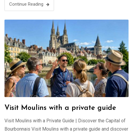
Continue Reading
Visit Moulins with a private guide
Visit Moulins with a Private Guide | Discover the Capital of
Bourbonnais Visit Moulins with a private guide and discover