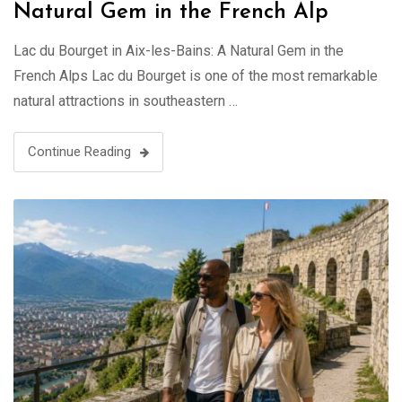
Natural Gem in the French Alp
Lac du Bourget in Aix-les-Bains: A Natural Gem in the
French Alps Lac du Bourget is one of the most remarkable
natural attractions in southeastern …
Continue Reading