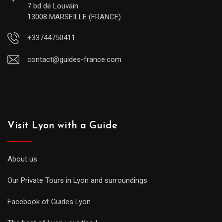
7 bd de Louvain
13008 MARSEILLE (FRANCE)
+33744750411
contact@guides-france.com
Visit Lyon with a Guide
About us
Our Private Tours in Lyon and surroundings
Facebook of Guides Lyon