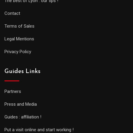
The best of Lyon : our tips !
Contact
Terms of Sales
Legal Mentions
Privacy Policy
Guides Links
Partners
Press and Media
Guides : affiliation !
Put a visit online and start working !