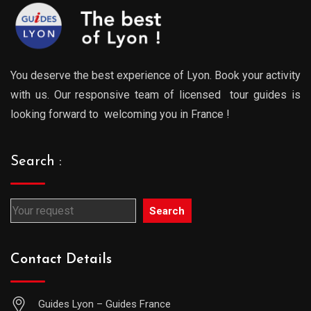
You deserve the best experience of Lyon. Book your activity
with us. Our responsive team of licensed tour guides is
looking forward to welcoming you in France !
Search :
Search
Contact Details
Guides Lyon – Guides France