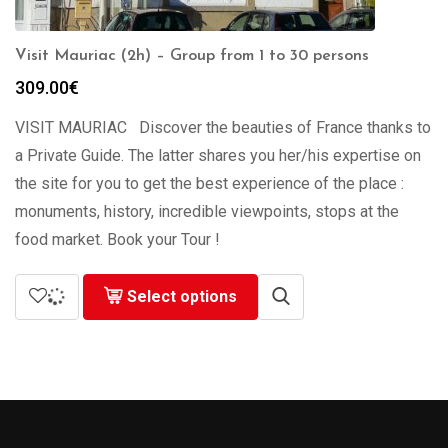
Visit Mauriac (2h) – Group from 1 to 30 persons
309.00
€
VISIT MAURIAC Discover the beauties of France thanks to
a Private Guide. The latter shares you her/his expertise on
the site for you to get the best experience of the place :
monuments, history, incredible viewpoints, stops at the
food market. Book your Tour !
Select options