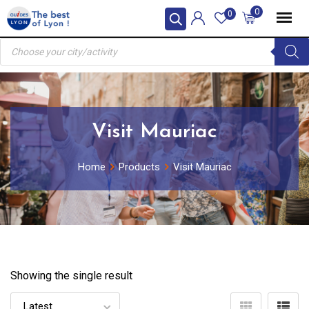
Skip
0
0
to
Products
content
search
Visit Mauriac
Home
Products
Visit Mauriac
Showing the single result